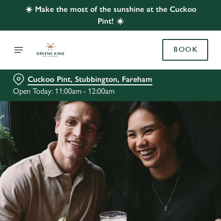
☀️ Make the most of the sunshine at the Cuckoo
Pint! ☀️
BOOK
Cuckoo Pint, Stubbington, Fareham
Open Today: 11:00am - 12:00am