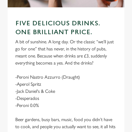
FIVE DELICIOUS DRINKS.
ONE BRILLIANT PRICE.
A bit of sunshine. A long day. Or the classic “we’ll just
go for one” that has never, in the history of pubs,
meant one. Because when drinks are £3, suddenly
everything becomes a yes. And the drinks?
-Peroni Nastro Azzurro (Draught)
-Aperol Spritz
-Jack Daniel's & Coke
-Desperados
-Peroni 0.0%
Beer gardens, busy bars, music, food you didn’t have
to cook, and people you actually want to see, it all hits