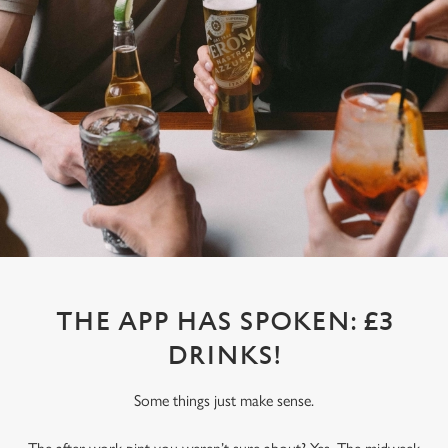
THE APP HAS SPOKEN: £3
DRINKS!
Some things just make sense.