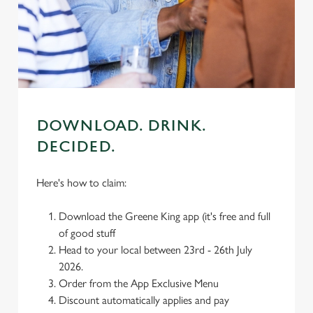
individually choose which cookies we can or can't use,
use the options along the bottom of the banner . You can
change your settings at any time.
C
Necessary
o
DOWNLOAD. DRINK.
n
DECIDED.
s
Preferences
e
n
Here's how to claim:
t
Statistics
S
Download the Greene King app (it's free and full
e
of good stuff
Marketing
l
Head to your local between 23rd - 26th July
e
2026.
c
Order from the App Exclusive Menu
Settings
t
Discount automatically applies and pay