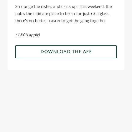
i
So dodge the dishes and drink up. This weekend, the
o
Allow all cookies
pub's the ultimate place to be so for just £3 a glass,
n
there's no better reason to get the gang together
Use necessary cookies only
(T&Cs apply)
DOWNLOAD THE APP