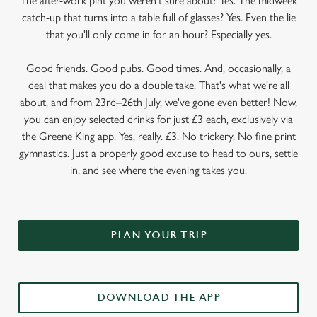
The after-work pint you weren’t sure about? Yes. The midweek
catch-up that turns into a table full of glasses? Yes. Even the lie
that you'll only come in for an hour? Especially yes.
Good friends. Good pubs. Good times. And, occasionally, a
deal that makes you do a double take. That's what we're all
about, and from 23rd–26th July, we've gone even better! Now,
you can enjoy selected drinks for just £3 each, exclusively via
the Greene King app. Yes, really. £3. No trickery. No fine print
gymnastics. Just a properly good excuse to head to ours, settle
in, and see where the evening takes you.
PLAN YOUR TRIP
DOWNLOAD THE APP