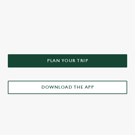
DON'T FORGET TO DOWNLOAD
OUR APP!
PLAN YOUR TRIP
DOWNLOAD THE APP
£3 DRINKS APP EXCLUSIVE PROMOTION
TERMS & CONDITIONS