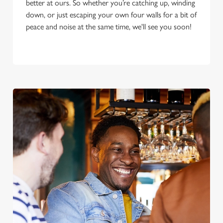
better at ours. So whether you’re catching up, winding
down, or just escaping your own four walls for a bit of
peace and noise at the same time, we'll see you soon!
We use cookies
We use cookies to run this website and for marketing,
statistics and to save your preferences. To accept these
cookies click 'Allow all cookies'. To accept only essential
cookies click 'Use necessary cookies only'. 'To