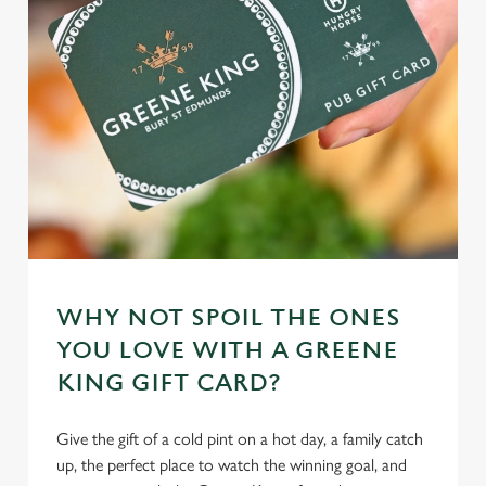
individually choose which cookies we can or can't use,
use the options along the bottom of the banner . You can
change your settings at any time.
C
Necessary
o
n
s
Preferences
e
n
t
Statistics
WHY NOT SPOIL THE ONES
S
YOU LOVE WITH A GREENE
e
Marketing
KING GIFT CARD?
l
e
c
Give the gift of a cold pint on a hot day, a family catch
Settings
t
up, the perfect place to watch the winning goal, and
i