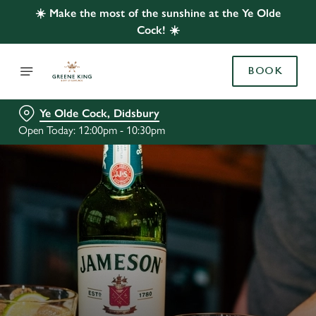
☀️ Make the most of the sunshine at the Ye Olde
Cock! ☀️
BOOK
Ye Olde Cock, Didsbury
Open Today: 12:00pm - 10:30pm