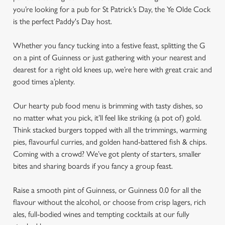
you’re looking for a pub for St Patrick’s Day, the Ye Olde Cock
is the perfect Paddy's Day host.
Whether you fancy tucking into a festive feast, splitting the G
on a pint of Guinness or just gathering with your nearest and
dearest for a right old knees up, we’re here with great craic and
good times a’plenty.
Our hearty pub food menu is brimming with tasty dishes, so
no matter what you pick, it’ll feel like striking (a pot of) gold.
Think stacked burgers topped with all the trimmings, warming
pies, flavourful curries, and golden hand-battered fish & chips.
Coming with a crowd? We’ve got plenty of starters, smaller
bites and sharing boards if you fancy a group feast.
Raise a smooth pint of Guinness, or Guinness 0.0 for all the
flavour without the alcohol, or choose from crisp lagers, rich
ales, full-bodied wines and tempting cocktails at our fully