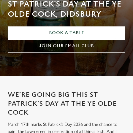
ST PATRICK’S DAY AT THE YE
OLDE COCK, DIDSBURY
BOOK A TABLE
JOIN OUR EMAIL CLUB
WE’RE GOING BIG THIS ST
PATRICK’S DAY AT THE YE OLDE
COCK
March 17th marks St Patrick’s Day 2026 and the chance to
paint the town green in celebration of all things Irish. And if