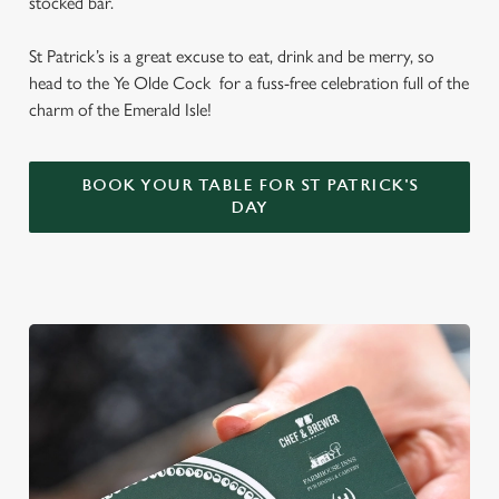
stocked bar.
St Patrick’s is a great excuse to eat, drink and be merry, so
head to the Ye Olde Cock for a fuss-free celebration full of the
charm of the Emerald Isle!
BOOK YOUR TABLE FOR ST PATRICK'S
DAY
We use cookies
We use cookies to run this website and for marketing,
statistics and to save your preferences. To accept these
cookies click 'Allow all cookies'. To accept only essential
cookies click 'Use necessary cookies only'. 'To