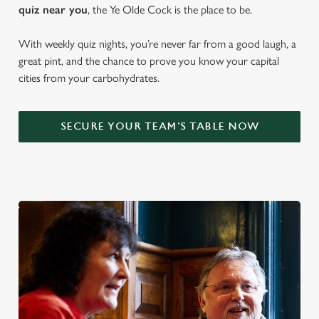
quiz near y
ou
, the Ye Olde Cock is the place to be.
With weekly quiz nights, you’re never far from a good laugh, a
great pint, and the chance to prove you know your capital
cities from your carbohydrates.
SECURE YOUR TEAM'S TABLE NOW