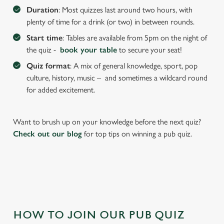
We use cookies to run this website and for marketing,
Duration
: Most quizzes last around two hours, with
statistics and to save your preferences. To accept these
plenty of time for a drink (or two) in between rounds.
cookies click 'Allow all cookies'. To accept only essential
Start time
: Tables are available from 5pm on the night of
cookies click 'Use necessary cookies only'. 'To
the quiz -
book your table
to secure your seat!
individually choose which cookies we can or can't use,
use the options along the bottom of the banner . You can
Quiz format
: A mix of general knowledge, sport, pop
change your settings at any time.
culture, history, music – and sometimes a wildcard round
for added excitement.
C
Necessary
o
Want to brush up on your knowledge before the next quiz?
n
Check out our blog
for top tips on winning a pub quiz.
s
Preferences
e
n
t
Statistics
S
e
Marketing
HOW TO JOIN OUR PUB QUIZ
l