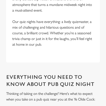
atmosphere that turns a mundane midweek night into
a must-attend event.
Our quiz nights have everything: a lively quizmaster, a
mix of challenging and hilarious questions and of
course, a brilliant crowd. Whether you’re a seasoned
trivia champ or just in it for the laughs, you’ll feel right
at home in our pub.
EVERYTHING YOU NEED TO
KNOW ABOUT PUB QUIZ NIGHT
Thinking of taking on the challenge? Here's what to expect
when you take on a pub quiz near you at the Ye Olde Cock:
We use cookies