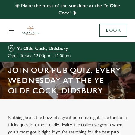
☀️ Make the most of the sunshine at the Ye Olde
Cock! ☀️
BOOK
Ye Olde Cock, Didsbury
Open Today: 12:00pm - 11:00pm
JOIN OUR PUB QUIZ, EVERY
WEDNESDAY AT THE YE
OLDE COCK, DIDSBURY
Nothing beats the buzz of a great pub quiz night. The thrill of a
tricky question, the friendly rivalry, the collective groan when
you almost got it right. If you’re searching for the best
pub