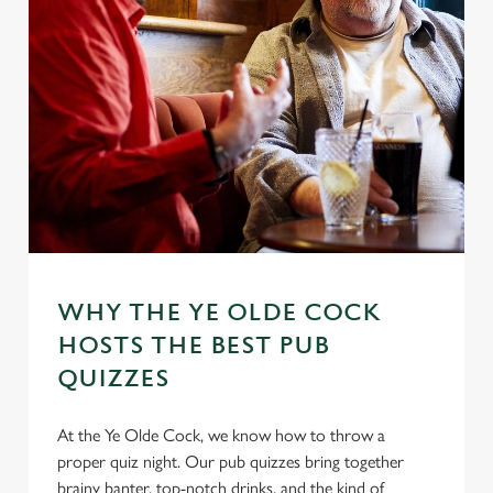
WHY THE YE OLDE COCK
HOSTS THE BEST PUB
QUIZZES
At the Ye Olde Cock, we know how to throw a
proper quiz night. Our pub quizzes bring together
brainy banter, top-notch drinks, and the kind of