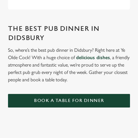
THE BEST PUB DINNER IN
DIDSBURY
So, where’s the best pub dinner in Didsbury? Right here at Ye
Olde Cock! With a huge choice of
delicious dishes
, a friendly
atmosphere and fantastic value, we’re proud to serve up the
perfect pub grub every night of the week. Gather your closest
people and book a table today.
BOOK A TABLE FOR DINNER
RELATED CONTENT