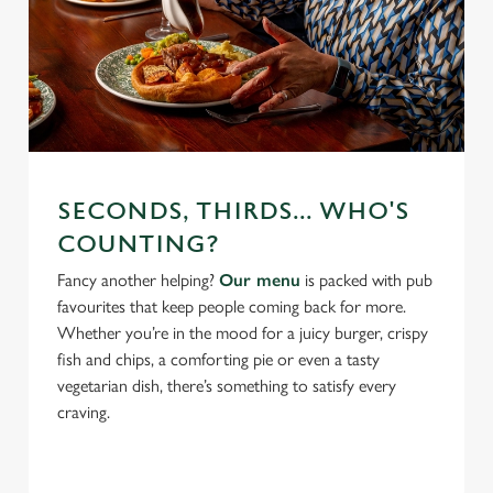
SECONDS, THIRDS... WHO'S
COUNTING?
Fancy another helping?
Our menu
is packed with pub
favourites that keep people coming back for more.
Whether you’re in the mood for a juicy burger, crispy
fish and chips, a comforting pie or even a tasty
vegetarian dish, there’s something to satisfy every
craving.