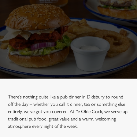
There’s nothing quite like a pub dinner in Didsbury to round
off the day – whether you call it dinner, tea or something else
entirely, we’ve got you covered. At Ye Olde Cock, we serve up
traditional pub food, great value and a warm, welcoming
atmosphere every night of the week.