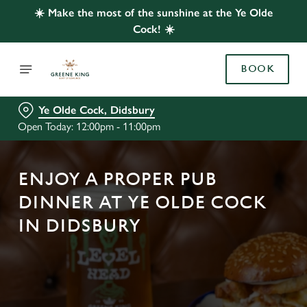
☀️ Make the most of the sunshine at the Ye Olde
Cock! ☀️
BOOK
Ye Olde Cock, Didsbury
Open Today: 12:00pm - 11:00pm
ENJOY A PROPER PUB
DINNER AT YE OLDE COCK
IN DIDSBURY