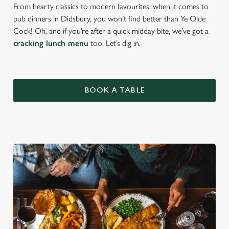
From hearty classics to modern favourites, when it comes to
pub dinners in Didsbury, you won’t find better than Ye Olde
Cock! Oh, and if you’re after a quick midday bite, we’ve got a
cracking lunch menu
too. Let’s dig in.
BOOK A TABLE