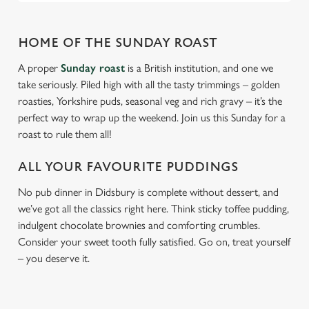
HOME OF THE SUNDAY ROAST
A proper
Sunday roast
is a British institution, and one we
take seriously. Piled high with all the tasty trimmings – golden
roasties, Yorkshire puds, seasonal veg and rich gravy – it’s the
perfect way to wrap up the weekend. Join us this Sunday for a
roast to rule them all!
ALL YOUR FAVOURITE PUDDINGS
No pub dinner in Didsbury is complete without dessert, and
we’ve got all the classics right here. Think sticky toffee pudding,
indulgent chocolate brownies and comforting crumbles.
Consider your sweet tooth fully satisfied. Go on, treat yourself
– you deserve it.