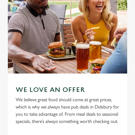
Use necessary cookies only
WE LOVE AN OFFER
We believe great food should come at great prices,
which is why we always have pub deals in Didsbury for
you to take advantage of. From meal deals to seasonal
specials, there’s always something worth checking out.