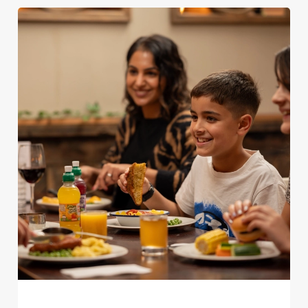
We use cookies
We use cookies to run this website and for marketing,
statistics and to save your preferences. To accept these
cookies click 'Allow all cookies'. To accept only essential
cookies click 'Use necessary cookies only'. 'To
individually choose which cookies we can or can't use,
use the options along the bottom of the banner . You can