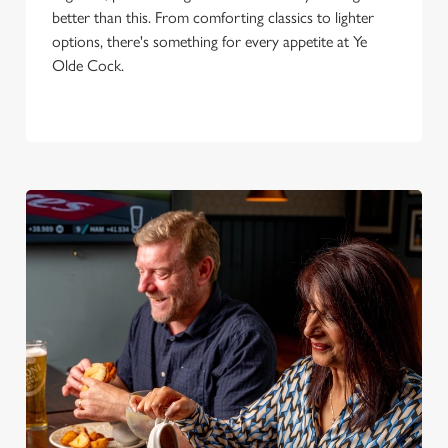
better than this. From comforting classics to lighter
options, there's something for every appetite at Ye
Olde Cock.