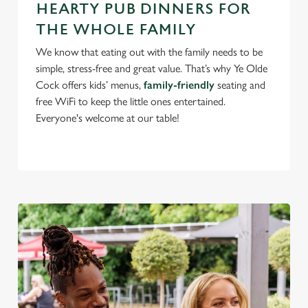
HEARTY PUB DINNERS FOR
change your settings at any time.
THE WHOLE FAMILY
We know that eating out with the family needs to be
C
simple, stress-free and great value. That’s why Ye Olde
Necessary
o
Cock offers kids’ menus,
family-friendly
seating and
n
free WiFi to keep the little ones entertained.
s
Preferences
Everyone's welcome at our table!
e
n
t
Statistics
S
e
Marketing
l
e
c
Settings
t
i
o
Allow all cookies
n