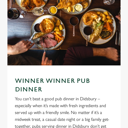
WINNER WINNER PUB
DINNER
You can’t beat a good pub dinner in Didsbury –
especially when it’s made with fresh ingredients and
served up with a friendly smile. No matter if it’s a
midweek treat, a casual date night or a big family get-
together, pubs serving dinner in Didsbury don’t get