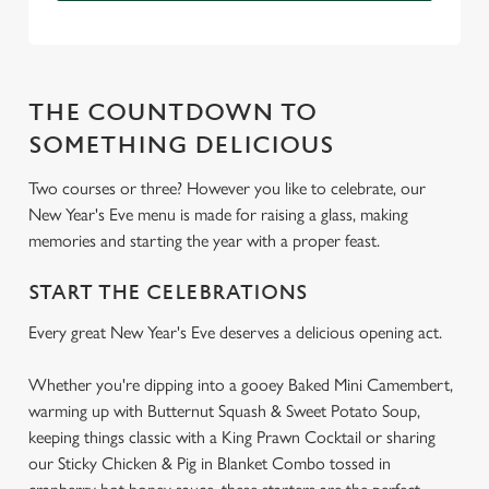
THE COUNTDOWN TO
SOMETHING DELICIOUS
Two courses or three? However you like to celebrate, our
New Year's Eve menu is made for raising a glass, making
memories and starting the year with a proper feast.
START THE CELEBRATIONS
Every great New Year's Eve deserves a delicious opening act.
Whether you're dipping into a gooey Baked Mini Camembert,
warming up with Butternut Squash & Sweet Potato Soup,
keeping things classic with a King Prawn Cocktail or sharing
our Sticky Chicken & Pig in Blanket Combo tossed in