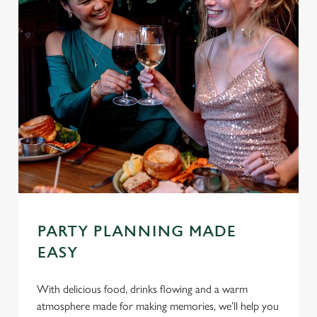
PARTY PLANNING MADE
EASY
With delicious food, drinks flowing and a warm
atmosphere made for making memories, we’ll help you