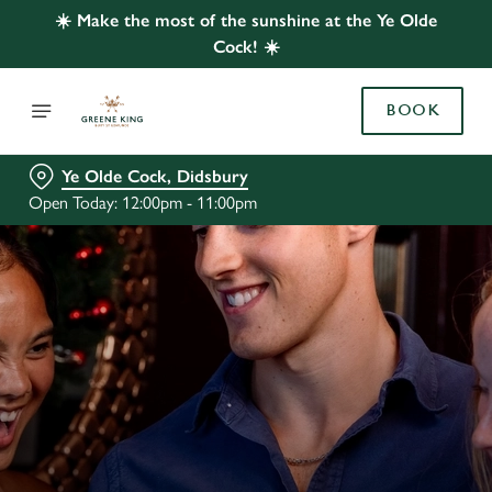
☀️ Make the most of the sunshine at the Ye Olde
Cock! ☀️
BOOK
Ye Olde Cock, Didsbury
Open Today: 12:00pm - 11:00pm