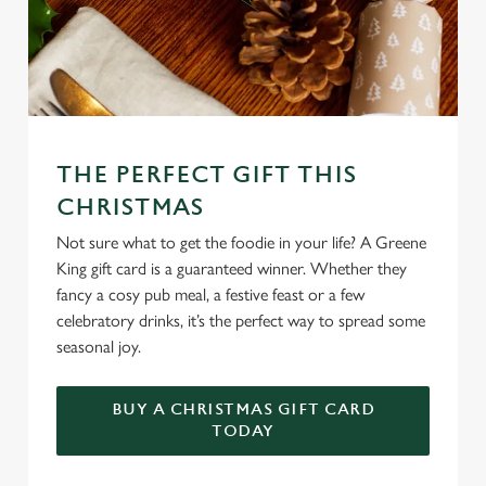
THE PERFECT GIFT THIS
CHRISTMAS
Not sure what to get the foodie in your life? A Greene
King gift card is a guaranteed winner. Whether they
fancy a cosy pub meal, a festive feast or a few
celebratory drinks, it’s the perfect way to spread some
seasonal joy.
BUY A CHRISTMAS GIFT CARD
TODAY