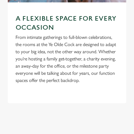
A FLEXIBLE SPACE FOR EVERY
OCCASION
From intimate gatherings to full-blown celebrations,
the rooms at the Ye Olde Cock are designed to adapt
to your big idea, not the other way around. Whether
you’re hosting a family get-together, a charity evening,
an away-day for the office, or the milestone party
everyone will be talking about for years, our function
spaces offer the perfect backdrop.
TERMS & CONDITIONS