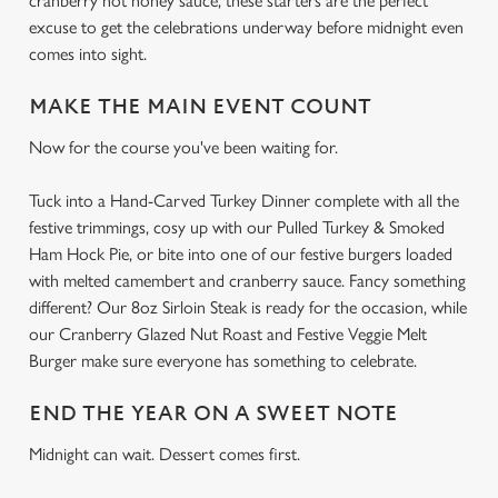
cranberry hot honey sauce, these starters are the perfect
excuse to get the celebrations underway before midnight even
comes into sight.
MAKE THE MAIN EVENT COUNT
Now for the course you've been waiting for.
Tuck into a Hand-Carved Turkey Dinner complete with all the
festive trimmings, cosy up with our Pulled Turkey & Smoked
Ham Hock Pie, or bite into one of our festive burgers loaded
with melted camembert and cranberry sauce. Fancy something
different? Our 8oz Sirloin Steak is ready for the occasion, while
our Cranberry Glazed Nut Roast and Festive Veggie Melt
Burger make sure everyone has something to celebrate.
END THE YEAR ON A SWEET NOTE
Midnight can wait. Dessert comes first.