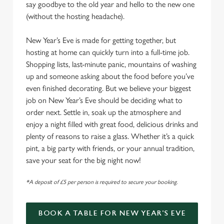
say goodbye to the old year and hello to the new one
(without the hosting headache).
New Year’s Eve is made for getting together, but
hosting at home can quickly turn into a full-time job.
Shopping lists, last-minute panic, mountains of washing
up and someone asking about the food before you’ve
even finished decorating. But we believe your biggest
job on New Year’s Eve should be deciding what to
order next. Settle in, soak up the atmosphere and
enjoy a night filled with great food, delicious drinks and
plenty of reasons to raise a glass. Whether it’s a quick
pint, a big party with friends, or your annual tradition,
save your seat for the big night now!
*A deposit of £5 per person is required to secure your booking.
BOOK A TABLE FOR NEW YEAR'S EVE