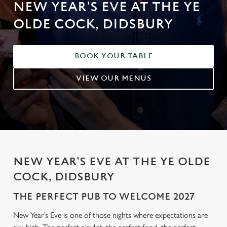
NEW YEAR'S EVE AT THE YE
OLDE COCK, DIDSBURY
BOOK YOUR TABLE
VIEW OUR MENUS
NEW YEAR'S EVE AT THE YE OLDE
COCK, DIDSBURY
THE PERFECT PUB TO WELCOME 2027
New Year’s Eve is one of those nights where expectations are