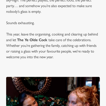
sky-high. The perfect playlist, the perfect food, the perfect
party… and somehow you’re also expected to make sure
nobody’s glass is empty.
Sounds exhausting.
This year, leave the organising, cooking and clearing up behind
and let
The Ye Olde Cock
take care of the celebrations.
Whether you’re gathering the family, catching up with friends
or raising a glass with your favourite people, we're ready to
welcome you into the new year.