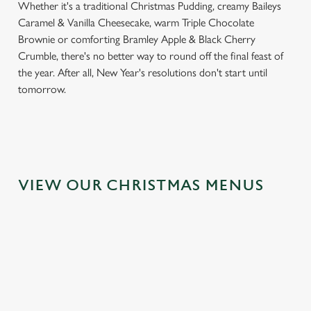
Whether it's a traditional Christmas Pudding, creamy Baileys
Caramel & Vanilla Cheesecake, warm Triple Chocolate
Brownie or comforting Bramley Apple & Black Cherry
Crumble, there's no better way to round off the final feast of
the year. After all, New Year's resolutions don't start until
tomorrow.
VIEW OUR CHRISTMAS MENUS