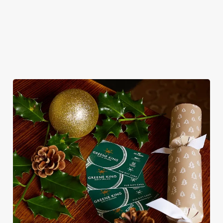
WHY CELEBRATE NEW YEAR’S EVE
AT THE YE OLDE COCK?