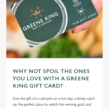
individually choose which cookies we can or can't use,
use the options along the bottom of the banner . You can
change your settings at any time.
C
Necessary
o
n
s
Preferences
e
n
t
Statistics
WHY NOT SPOIL THE ONES
S
e
YOU LOVE WITH A GREENE
Marketing
l
KING GIFT CARD?
e
c
Give the gift of a cold pint on a hot day, a family catch
Settings
t
up, the perfect place to watch the winning goal, and
i