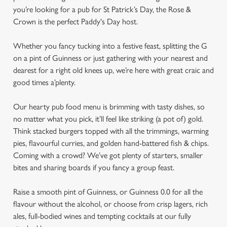
you’re looking for a pub for St Patrick’s Day, the Rose &
Crown is the perfect Paddy's Day host.
Whether you fancy tucking into a festive feast, splitting the G
on a pint of Guinness or just gathering with your nearest and
dearest for a right old knees up, we’re here with great craic and
good times a’plenty.
Our hearty pub food menu is brimming with tasty dishes, so
no matter what you pick, it’ll feel like striking (a pot of) gold.
Think stacked burgers topped with all the trimmings, warming
pies, flavourful curries, and golden hand-battered fish & chips.
Coming with a crowd? We’ve got plenty of starters, smaller
bites and sharing boards if you fancy a group feast.
Raise a smooth pint of Guinness, or Guinness 0.0 for all the
flavour without the alcohol, or choose from crisp lagers, rich
ales, full-bodied wines and tempting cocktails at our fully