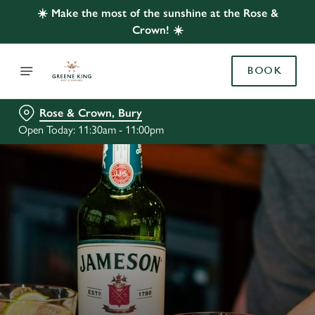
☀️ Make the most of the sunshine at the Rose &
Crown! ☀️
BOOK
Rose & Crown, Bury
Open Today: 11:30am - 11:00pm