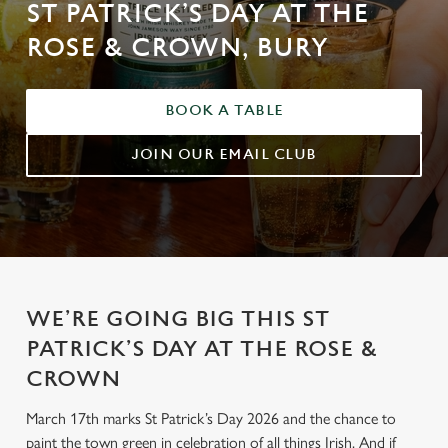
ST PATRICK’S DAY AT THE
ROSE & CROWN, BURY
BOOK A TABLE
JOIN OUR EMAIL CLUB
WE’RE GOING BIG THIS ST
PATRICK’S DAY AT THE ROSE &
CROWN
March 17th marks St Patrick’s Day 2026 and the chance to
paint the town green in celebration of all things Irish. And if