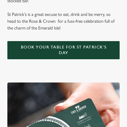
stocked bar.
St Patrick’s is a great excuse to eat, drink and be merry, so
head to the Rose & Crown for a fuss-free celebration full of
the charm of the Emerald Isle!
BOOK YOUR TABLE FOR ST PATRICK'S
DAY
We use cookies
We use cookies to run this website and for marketing,
statistics and to save your preferences. To accept these
cookies click 'Allow all cookies'. To accept only essential
cookies click 'Use necessary cookies only'. 'To