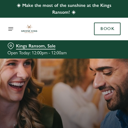
☀️ Make the most of the sunshine at the Kings
Ransom! ☀️
BOOK
Kings Ransom, Sale
Open Today: 12:00pm - 12:00am