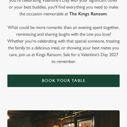
you're celebrating Valentine's Day with your significant other
or your best buddies, you'll find everything you need to make
the occasion memorable at
The Kings Ransom
.
What could be more romantic than an evening spent together,
reminiscing and sharing laughs with the one you love?
Whether you're celebrating with that special someone, treating
the family to a delicious meal, or showing your best mates you
care, join us at Kings Ransom, Sale for a Valentine's Day 2027
to remember.
BOOK YOUR TABLE