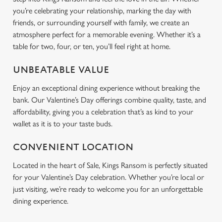
you’re celebrating your relationship, marking the day with
friends, or surrounding yourself with family, we create an
atmosphere perfect for a memorable evening. Whether it’s a
table for two, four, or ten, you’ll feel right at home.
UNBEATABLE VALUE
Enjoy an exceptional dining experience without breaking the
bank. Our Valentine’s Day offerings combine quality, taste, and
affordability, giving you a celebration that’s as kind to your
wallet as it is to your taste buds.
CONVENIENT LOCATION
Located in the heart of Sale, Kings Ransom is perfectly situated
for your Valentine’s Day celebration. Whether you’re local or
just visiting, we’re ready to welcome you for an unforgettable
dining experience.