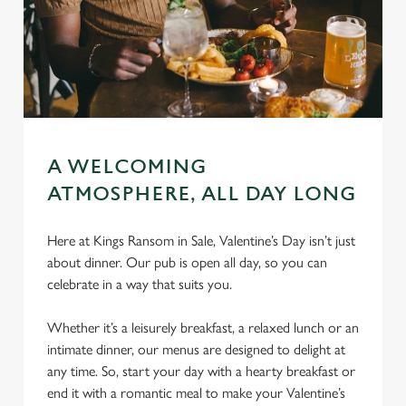
A WELCOMING
ATMOSPHERE, ALL DAY LONG
Here at Kings Ransom in Sale, Valentine’s Day isn’t just
about dinner. Our pub is open all day, so you can
celebrate in a way that suits you.
Whether it’s a leisurely breakfast, a relaxed lunch or an
intimate dinner, our menus are designed to delight at
any time. So, start your day with a hearty breakfast or
end it with a romantic meal to make your Valentine’s