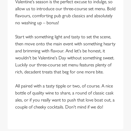
Valentine's season is the perfect excuse to indulge, so
allow us to introduce our three-course set menu. Bold
flavours, comforting pub grub classics and absolutely
no washing up – bonus!
Start with something light and tasty to set the scene,
then move onto the main event with something hearty
and brimming with flavour. And let's be honest, it
wouldn't be Valentine's Day without something sweet.
Luckily our three-course set menu features plenty of
rich, decadent treats that beg for one more bite.
All paired with a tasty tipple or two, of course. A nice
bottle of quality wine to share, a round of classic cask
ales, or if you really want to push that love boat out, a
couple of cheeky cocktails. Don't mind if we do!