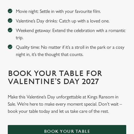
Movie night: Settle in with your favourite film.
Valentine’s Day drinks: Catch up with a loved one.
Weekend getaway: Extend the celebration with a romantic
trip.
Quality time: No matter if it’s a stroll in the park or a cosy
night in, it’s the thought that counts.
BOOK YOUR TABLE FOR
VALENTINE’S DAY 2027
Make this Valentine’s Day unforgettable at Kings Ransom in
Sale. We’re here to make every moment special. Don’t wait –
book your table today and let us take care of the rest.
BOOK YOUR TABLE