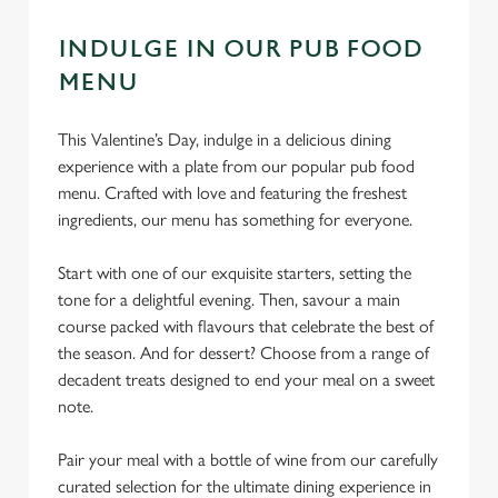
INDULGE IN OUR PUB FOOD
MENU
This Valentine’s Day, indulge in a delicious dining
experience with a plate from our popular pub food
menu. Crafted with love and featuring the freshest
ingredients, our menu has something for everyone.
Start with one of our exquisite starters, setting the
tone for a delightful evening. Then, savour a main
course packed with flavours that celebrate the best of
the season. And for dessert? Choose from a range of
decadent treats designed to end your meal on a sweet
note.
Pair your meal with a bottle of wine from our carefully
curated selection for the ultimate dining experience in