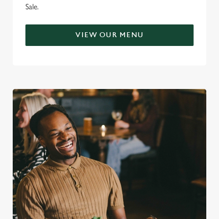
Sale.
VIEW OUR MENU