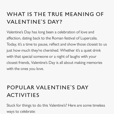
WHAT IS THE TRUE MEANING OF
VALENTINE’S DAY?
Valentine’s Day has long been a celebration of love and
affection, dating back to the Roman festival of Lupercalia.
Today, it’s a time to pause, reflect and show those closest to us
just how much they’re cherished. Whether it’s a quiet drink
with that special someone or a night of laughs with your
closest friends, Valentine’s Day is all about making memories
with the ones you love.
POPULAR VALENTINE’S DAY
ACTIVITIES
Stuck for things to do this Valentine’s? Here are some timeless
ways to celebrate: