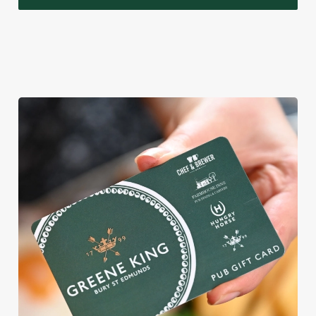
WHY BOOK WITH US?