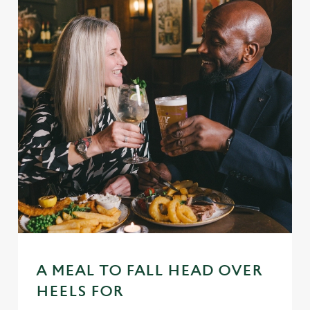
A MEAL TO FALL HEAD OVER
HEELS FOR