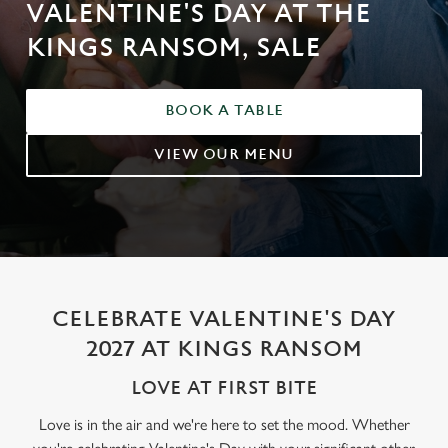
VALENTINE'S DAY AT THE
KINGS RANSOM, SALE
BOOK A TABLE
VIEW OUR MENU
CELEBRATE VALENTINE'S DAY
2027 AT KINGS RANSOM
LOVE AT FIRST BITE
Love is in the air and we're here to set the mood. Whether