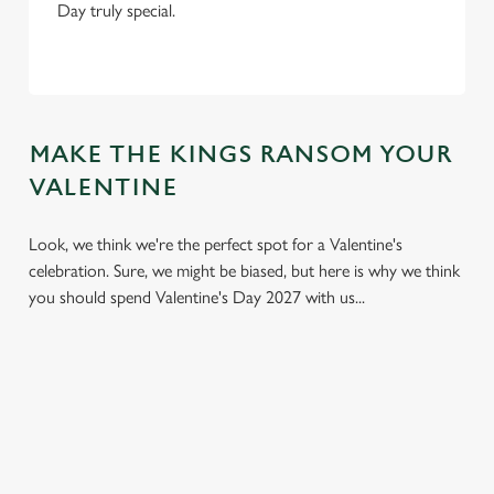
Day truly special.
MAKE THE KINGS RANSOM YOUR
VALENTINE
Look, we think we're the perfect spot for a Valentine's
celebration. Sure, we might be biased, but here is why we think
you should spend Valentine's Day 2027 with us...
We use cookies
We use cookies to run this website and for marketing,
statistics and to save your preferences. To accept these
cookies click 'Allow all cookies'. To accept only essential
cookies click 'Use necessary cookies only'. 'To
individually choose which cookies we can or can't use,
use the options along the bottom of the banner . You can
change your settings at any time.