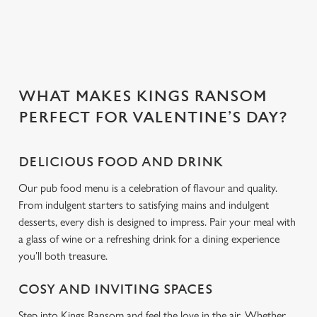
Use necessary cookies only
WHAT MAKES KINGS RANSOM
PERFECT FOR VALENTINE’S DAY?
DELICIOUS FOOD AND DRINK
Our pub food menu is a celebration of flavour and quality.
From indulgent starters to satisfying mains and indulgent
desserts, every dish is designed to impress. Pair your meal with
a glass of wine or a refreshing drink for a dining experience
you’ll both treasure.
COSY AND INVITING SPACES
Step into Kings Ransom and feel the love in the air. Whether