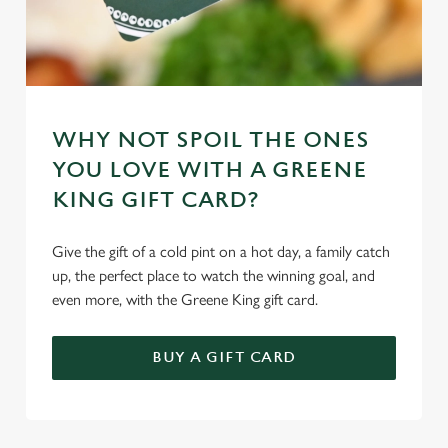
WHY NOT SPOIL THE ONES
YOU LOVE WITH A GREENE
KING GIFT CARD?
Give the gift of a cold pint on a hot day, a family catch
up, the perfect place to watch the winning goal, and
even more, with the Greene King gift card.
BUY A GIFT CARD
TERMS & CONDITIONS