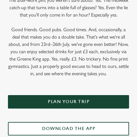
The after-work pint you weren’t sure about? Yes. The midweek
catch-up that turns into a table full of glasses? Yes. Even the lie
that you'll only come in for an hour? Especially yes.
Good friends. Good pubs. Good times. And, occasionally, a
deal that makes you do a double take. That's what we're all
about, and from 23rd–26th July, we've gone even better! Now,
you can enjoy selected drinks for just £3 each, exclusively via
the Greene King app. Yes, really. £3. No trickery. No fine print
gymnastics. Just a properly good excuse to head to ours, settle
in, and see where the evening takes you.
PLAN YOUR TRIP
DOWNLOAD THE APP