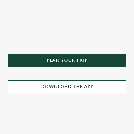
DON'T FORGET TO DOWNLOAD
OUR APP!
PLAN YOUR TRIP
DOWNLOAD THE APP
£3 DRINKS APP EXCLUSIVE PROMOTION
TERMS & CONDITIONS