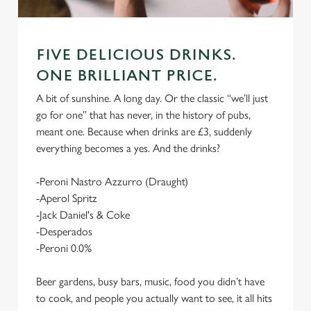
FIVE DELICIOUS DRINKS.
ONE BRILLIANT PRICE.
A bit of sunshine. A long day. Or the classic “we’ll just
go for one” that has never, in the history of pubs,
meant one. Because when drinks are £3, suddenly
everything becomes a yes. And the drinks?
-Peroni Nastro Azzurro (Draught)
-Aperol Spritz
-Jack Daniel's & Coke
-Desperados
-Peroni 0.0%
Beer gardens, busy bars, music, food you didn’t have
to cook, and people you actually want to see, it all hits