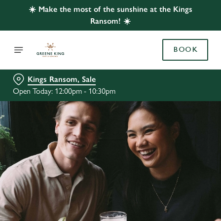
☀️ Make the most of the sunshine at the Kings
Ransom! ☀️
BOOK
Kings Ransom, Sale
Open Today: 12:00pm - 10:30pm