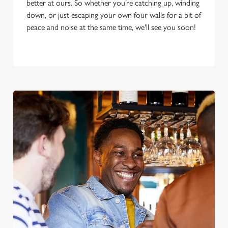
better at ours. So whether you’re catching up, winding
down, or just escaping your own four walls for a bit of
peace and noise at the same time, we'll see you soon!