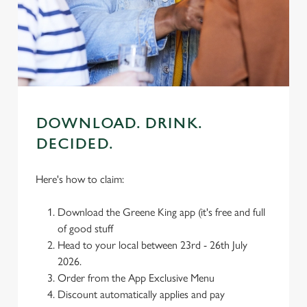
We use cookies
We use cookies to run this website and for marketing,
statistics and to save your preferences. To accept these
cookies click 'Allow all cookies'. To accept only essential
cookies click 'Use necessary cookies only'. 'To
individually choose which cookies we can or can't use,
use the options along the bottom of the banner . You can
DOWNLOAD. DRINK.
change your settings at any time.
DECIDED.
C
Here's how to claim:
Necessary
o
n
Download the Greene King app (it's free and full
s
Preferences
of good stuff
e
Head to your local between 23rd - 26th July
n
2026.
t
Statistics
Order from the App Exclusive Menu
S
Discount automatically applies and pay
e