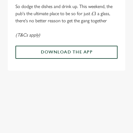
Marketing
l
So dodge the dishes and drink up. This weekend, the
e
pub's the ultimate place to be so for just £3 a glass,
c
there's no better reason to get the gang together
Settings
t
i
(T&Cs apply)
o
Allow all cookies
n
DOWNLOAD THE APP
Use necessary cookies only