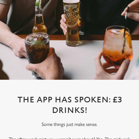
THE APP HAS SPOKEN: £3
DRINKS!
Some things just make sense.