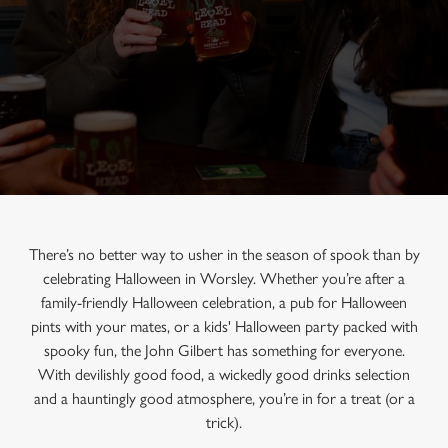
There’s no better way to usher in the season of spook than by
celebrating Halloween in Worsley. Whether you’re after a
family-friendly Halloween celebration, a pub for Halloween
pints with your mates, or a kids' Halloween party packed with
spooky fun, the John Gilbert has something for everyone.
With devilishly good food, a wickedly good drinks selection
and a hauntingly good atmosphere, you’re in for a treat (or a
trick).