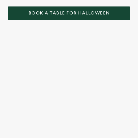
BOOK A TABLE FOR HALLOWEEN
GET THE
LOVE AT
CAME FOR
PARTY
FIRST BITE
THE BOOS,
STARTLED
STAYED FOR
Food so good, it’s
THE BOOZE
When it comes to
scary. Our menu is