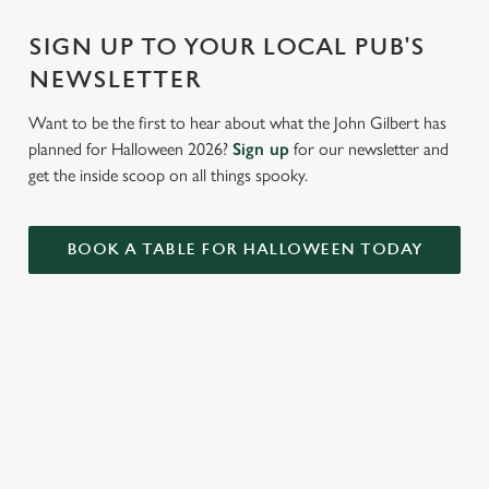
c
Settings
t
SIGN UP TO YOUR LOCAL PUB'S
i
NEWSLETTER
o
Allow all cookies
n
Want to be the first to hear about what the John Gilbert has
planned for Halloween 2026?
Sign up
for our newsletter and
Use necessary cookies only
get the inside scoop on all things spooky.
BOOK A TABLE FOR HALLOWEEN TODAY
RELATED CONTENT
VE Day
Valentines Day
Summer