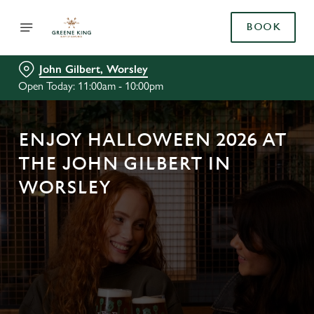
BOOK
John Gilbert, Worsley
Open Today: 11:00am - 10:00pm
ENJOY HALLOWEEN 2026 AT
THE JOHN GILBERT IN
WORSLEY