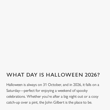
the fun. Without
stronger, we’ve got
cookies click 'Allow all cookies'. To accept only essential
breaking the bank.
plenty of choices to
cookies click 'Use necessary cookies only'. 'To
keep spirits high (and
individually choose which cookies we can or can't use,
we don’t just mean
use the options along the bottom of the banner . You can
the ghostly kind).
change your settings at any time.
View our drinks
C
Book a table
View our menu
menu
Necessary
o
n
s
Preferences
e
WHAT DAY IS HALLOWEEN 2026?
n
t
Statistics
Halloween is always on 31 October, and in 2026, it falls on a
S
Saturday—perfect for enjoying a weekend of spooky
e
celebrations. Whether you're after a big night out or a cosy
Marketing
l
catch-up over a pint, the John Gilbert is the place to be.
e