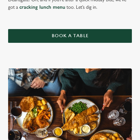
got a
cracking lunch menu
too. Let’s dig in.
BOOK A TABLE