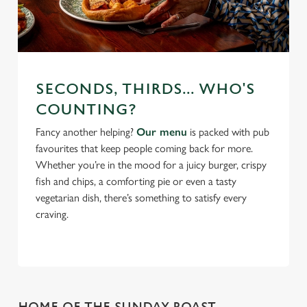
SECONDS, THIRDS... WHO'S
COUNTING?
Fancy another helping?
Our menu
is packed with pub
favourites that keep people coming back for more.
Whether you’re in the mood for a juicy burger, crispy
fish and chips, a comforting pie or even a tasty
vegetarian dish, there’s something to satisfy every
craving.