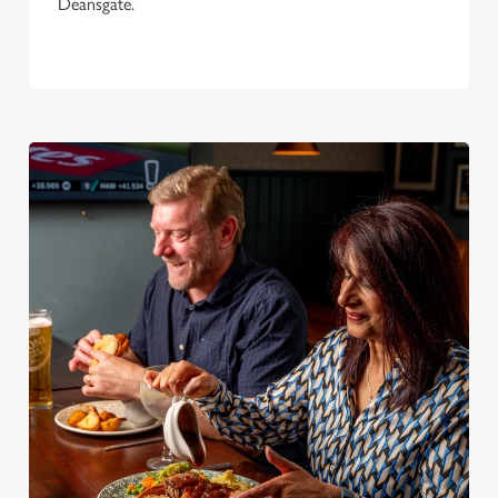
Deansgate.