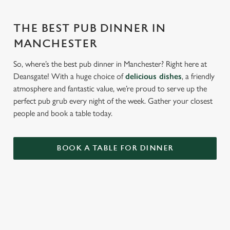
THE BEST PUB DINNER IN
MANCHESTER
So, where’s the best pub dinner in Manchester? Right here at
Deansgate! With a huge choice of
delicious dishes
, a friendly
atmosphere and fantastic value, we’re proud to serve up the
perfect pub grub every night of the week. Gather your closest
people and book a table today.
BOOK A TABLE FOR DINNER
RELATED CONTENT