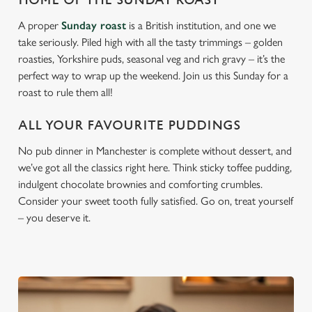
HOME OF THE SUNDAY ROAST
A proper
Sunday roast
is a British institution, and one we
take seriously. Piled high with all the tasty trimmings – golden
roasties, Yorkshire puds, seasonal veg and rich gravy – it’s the
perfect way to wrap up the weekend. Join us this Sunday for a
roast to rule them all!
ALL YOUR FAVOURITE PUDDINGS
No pub dinner in Manchester is complete without dessert, and
we’ve got all the classics right here. Think sticky toffee pudding,
indulgent chocolate brownies and comforting crumbles.
Consider your sweet tooth fully satisfied. Go on, treat yourself
– you deserve it.