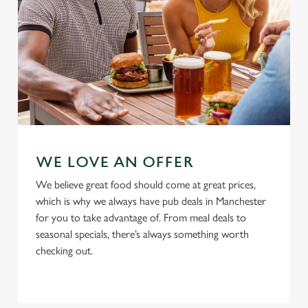
Use necessary cookies only
WE LOVE AN OFFER
We believe great food should come at great prices,
which is why we always have pub deals in Manchester
for you to take advantage of. From meal deals to
seasonal specials, there’s always something worth
checking out.