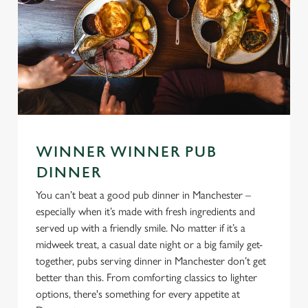
WINNER WINNER PUB
DINNER
You can’t beat a good pub dinner in Manchester –
especially when it’s made with fresh ingredients and
served up with a friendly smile. No matter if it’s a
midweek treat, a casual date night or a big family get-
together, pubs serving dinner in Manchester don’t get
better than this. From comforting classics to lighter
options, there's something for every appetite at