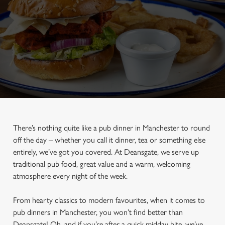
There’s nothing quite like a pub dinner in Manchester to round
off the day – whether you call it dinner, tea or something else
entirely, we’ve got you covered. At Deansgate, we serve up
traditional pub food, great value and a warm, welcoming
atmosphere every night of the week.
From hearty classics to modern favourites, when it comes to
pub dinners in Manchester, you won’t find better than
Deansgate! Oh, and if you’re after a quick midday bite, we’ve