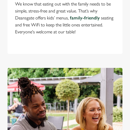
change your settings at any time.
We know that eating out with the family needs to be
simple, stress-free and great value. That’s why
Deansgate offers kids’ menus,
family-friendly
seating
C
and free WiFi to keep the little ones entertained.
Necessary
o
Everyone's welcome at our table!
n
s
Preferences
e
n
t
Statistics
S
e
Marketing
l
e
c
Settings
t
i
o
Allow all cookies
n