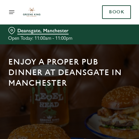
BOOK
Deansgate, Manchester
Open Today: 11:00am - 11:00pm
ENJOY A PROPER PUB
DINNER AT DEANSGATE IN
MANCHESTER