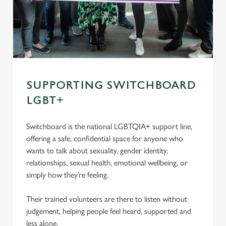
SUPPORTING SWITCHBOARD
LGBT+
Switchboard is the national LGBTQIA+ support line,
offering a safe, confidential space for anyone who
wants to talk about sexuality, gender identity,
relationships, sexual health, emotional wellbeing, or
simply how they’re feeling.
Their trained volunteers are there to listen without
judgement, helping people feel heard, supported and
less alone.