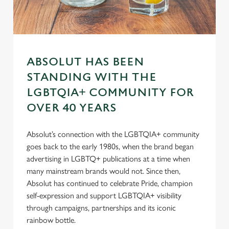
s
Preferences
e
n
t
Statistics
S
ABSOLUT HAS BEEN
e
Marketing
l
STANDING WITH THE
e
LGBTQIA+ COMMUNITY FOR
c
OVER 40 YEARS
Settings
t
i
Absolut’s connection with the LGBTQIA+ community
o
Allow all cookies
goes back to the early 1980s, when the brand began
n
advertising in LGBTQ+ publications at a time when
many mainstream brands would not. Since then,
Use necessary cookies only
Absolut has continued to celebrate Pride, champion
self-expression and support LGBTQIA+ visibility
through campaigns, partnerships and its iconic
rainbow bottle.