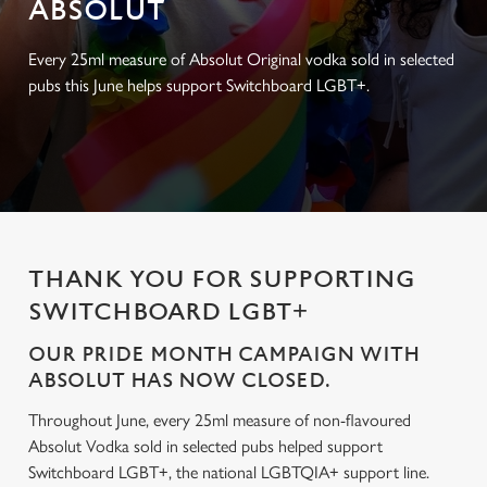
ABSOLUT
Every 25ml measure of Absolut Original vodka sold in selected
pubs this June helps support Switchboard LGBT+.
THANK YOU FOR SUPPORTING
SWITCHBOARD LGBT+
OUR PRIDE MONTH CAMPAIGN WITH
ABSOLUT HAS NOW CLOSED.
Throughout June, every 25ml measure of non-flavoured
Absolut Vodka sold in selected pubs helped support
Switchboard LGBT+, the national LGBTQIA+ support line.