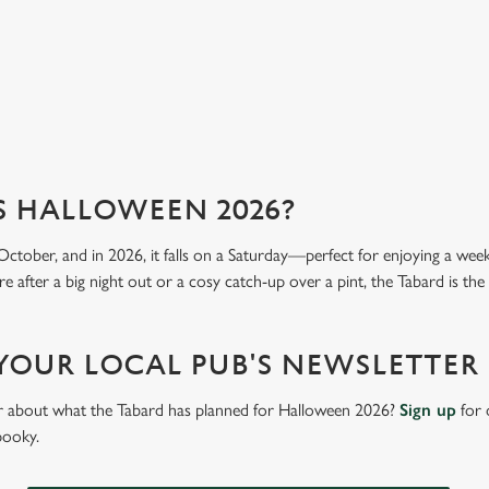
View our menu
Vi
S HALLOWEEN 2026?
October, and in 2026, it falls on a Saturday—perfect for enjoying a we
 after a big night out or a cosy catch-up over a pint, the Tabard is the 
 YOUR LOCAL PUB'S NEWSLETTER
ar about what the Tabard has planned for Halloween 2026?
Sign up
for 
pooky.