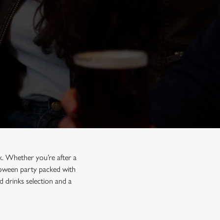
k. Whether you’re after a
lloween party packed with
 drinks selection and a