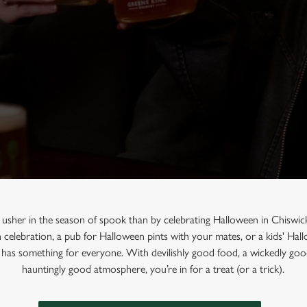
 usher in the season of spook than by celebrating Halloween in Chiswic
n celebration, a pub for Halloween pints with your mates, or a kids' Ha
 has something for everyone. With devilishly good food, a wickedly good
hauntingly good atmosphere, you’re in for a treat (or a trick).