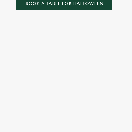
BOOK A TABLE FOR HALLOWEEN