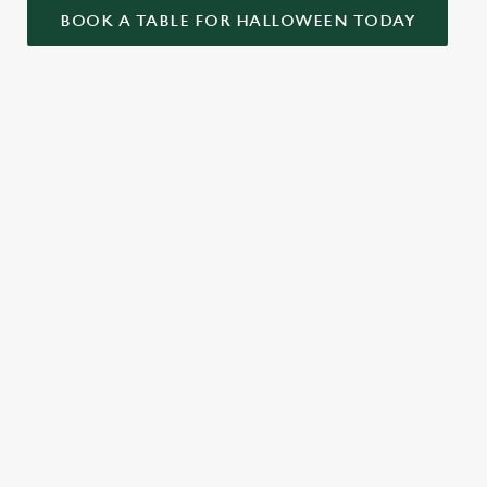
BOOK A TABLE FOR HALLOWEEN TODAY
ONTENT
ekend