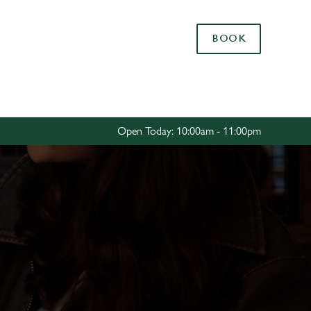
Allow all cookies
BOOK
ces. To
 necessary
Use necessary cookies only
long the
Open Today: 10:00am - 11:00pm
Settings