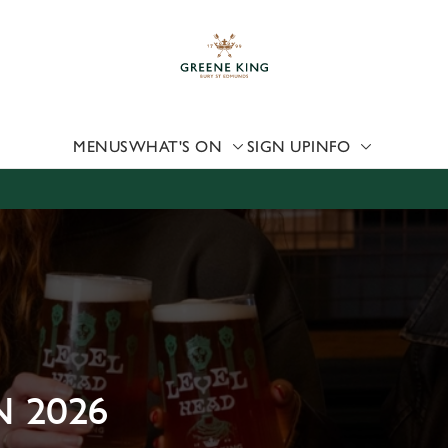
 website and for marketing, statistics and to save your preferen
 'Allow all cookies'. To accept only essential cookies click 'Use
ually choose which cookies we can or can't use, use the options a
 can change your settings at any time.
MENUS
WHAT'S ON
SIGN UP
INFO
Preferences
Statistics
Marketing
 2026