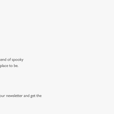
ew our drinks menu
ekend of spooky
place to be.
our newsletter and get the