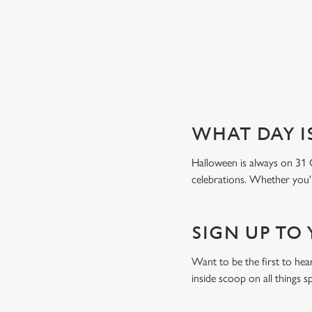
Book a table
WHAT DAY I
Halloween is always on 31 
celebrations. Whether you're
SIGN UP TO
Want to be the first to he
inside scoop on all things s