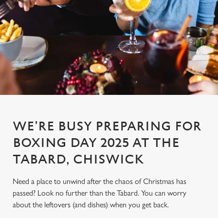
WE'RE BUSY PREPARING FOR
BOXING DAY 2025 AT THE
TABARD, CHISWICK
Need a place to unwind after the chaos of Christmas has
passed? Look no further than the Tabard. You can worry
about the leftovers (and dishes) when you get back.