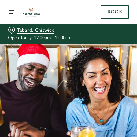
BOOK
Tabard, Chiswick
Open Today: 12:00pm - 12:00am