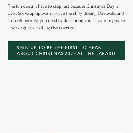
The fun doesn't have to stop just because Christmas Day is
over. So, wrap up warm, brave the chilly Boxing Day walk, and
stop off here. All you need to do is bring your favourite people
– we've got everything else covered.
SIGN UP TO BE THE FIRST TO HEAR
ABOUT CHRISTMAS 2025 AT THE TABARD
WHY THE TABARD?
Fancy a cosy corner to catch up with loved ones? At the
Tabard, we're ready to offer a warm welcome and a drink
poured to perfection. So swing by and let us serve.