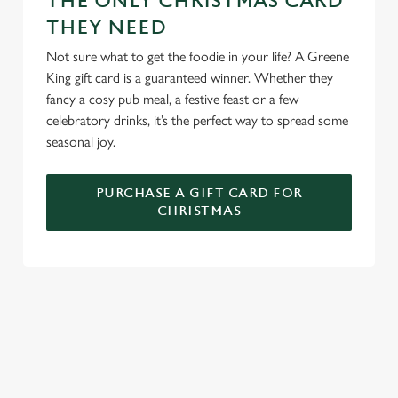
THE ONLY CHRISTMAS CARD
n
THEY NEED
s
Preferences
e
Not sure what to get the foodie in your life? A Greene
n
King gift card is a guaranteed winner. Whether they
t
Statistics
fancy a cosy pub meal, a festive feast or a few
S
celebratory drinks, it’s the perfect way to spread some
e
seasonal joy.
Marketing
l
e
PURCHASE A GIFT CARD FOR
c
CHRISTMAS
Settings
t
i
o
Allow all cookies
n
TERMS AND CONDITIONS
Use necessary cookies only
GENERAL GIFT CARDS