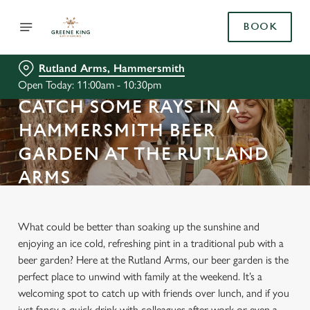
BOOK
Rutland Arms, Hammersmith
Open Today: 11:00am - 10:30pm
CATCH SOME RAYS IN A
HAMMERSMITH BEER
GARDEN AT THE RUTLAND
ARMS
What could be better than soaking up the sunshine and
enjoying an ice cold, refreshing pint in a traditional pub with a
beer garden? Here at the Rutland Arms, our beer garden is the
perfect place to unwind with family at the weekend. It’s a
welcoming spot to catch up with friends over lunch, and if you
just fancy a quick drink with colleagues after work or even a