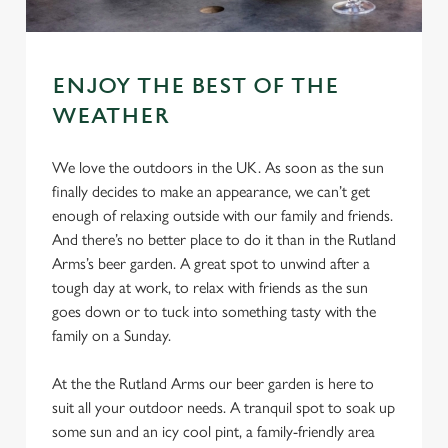
ENJOY THE BEST OF THE
WEATHER
We love the outdoors in the UK. As soon as the sun
finally decides to make an appearance, we can’t get
enough of relaxing outside with our family and friends.
And there’s no better place to do it than in the Rutland
Arms’s beer garden. A great spot to unwind after a
tough day at work, to relax with friends as the sun
goes down or to tuck into something tasty with the
family on a Sunday.
At the the Rutland Arms our beer garden is here to
suit all your outdoor needs. A tranquil spot to soak up
some sun and an icy cool pint, a family-friendly area