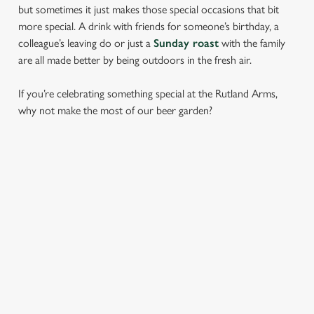
but sometimes it just makes those special occasions that bit
more special. A drink with friends for someone’s birthday, a
colleague’s leaving do or just a
Sunday roast
with the family
are all made better by being outdoors in the fresh air.
If you’re celebrating something special at the Rutland Arms,
why not make the most of our beer garden?