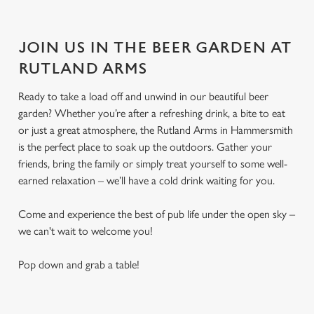
JOIN US IN THE BEER GARDEN AT
RUTLAND ARMS
Ready to take a load off and unwind in our beautiful beer
garden? Whether you’re after a refreshing drink, a bite to eat
or just a great atmosphere, the Rutland Arms in Hammersmith
is the perfect place to soak up the outdoors. Gather your
friends, bring the family or simply treat yourself to some well-
earned relaxation – we’ll have a cold drink waiting for you.
Come and experience the best of pub life under the open sky –
we can't wait to welcome you!
Pop down and grab a table!