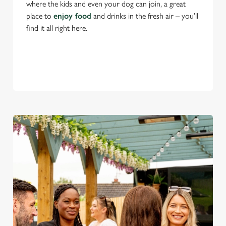
where the kids and even your dog can join, a great
place to
enjoy food
and drinks in the fresh air – you’ll
find it all right here.