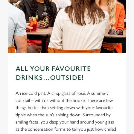
ALL YOUR FAVOURITE
DRINKS…OUTSIDE!
An ice-cold pint. A crisp glass of rosé. A summery
cocktail – with or without the booze. There are few
things better than settling down with your favourite
tipple when the sun’s shining down. Surrounded by
smiling faces, you clasp your hand around your glass
as the condensation forms to tell you just how chilled