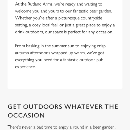
l
At the Rutland Arms, we’re ready and waiting to
e
welcome you and yours to our fantastic beer garden.
c
Whether you’re after a picturesque countryside
Settings
t
setting, a cosy local feel, or just a great place to enjoy a
i
drink outdoors, our space is perfect for any occasion.
o
Allow all cookies
n
From basking in the summer sun to enjoying crisp
autumn afternoons wrapped up warm, we’ve got
everything you need for a fantastic outdoor pub
Use necessary cookies only
experience.
GET OUTDOORS WHATEVER THE
OCCASION
There's never a bad time to enjoy a round in a beer garden,