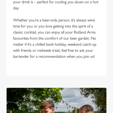
your drink is – perfect for cooling you down on a hot
day.
Whether you’re a beer-only person, it’s always wine
time for you or you love getting into the spirit of a
classic cocktail, you can enjoy all your Rutland Arms
favourites from the comfort of our beer garden. No
matter if it’s a chilled bank holiday, weekend catch-up
with friends or midweek treat, feel free to ask your
bartender for a recommendation when you join us!
We use cookies