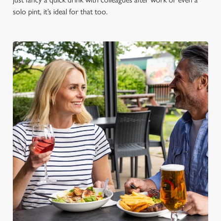
solo pint, it’s ideal for that too.