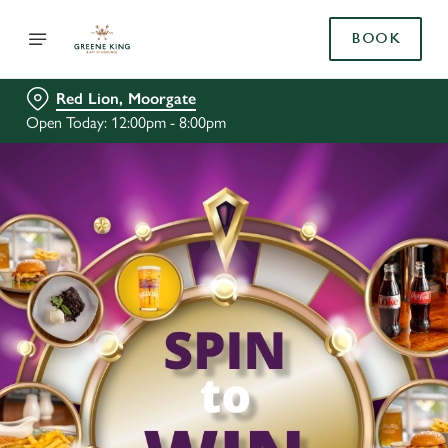
BOOK
Red Lion, Moorgate
Open Today: 12:00pm - 8:00pm