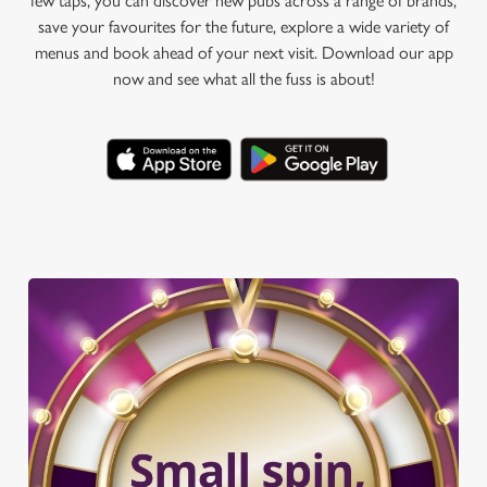
few taps, you can discover new pubs across a range of brands,
save your favourites for the future, explore a wide variety of
menus and book ahead of your next visit. Download our app
now and see what all the fuss is about!