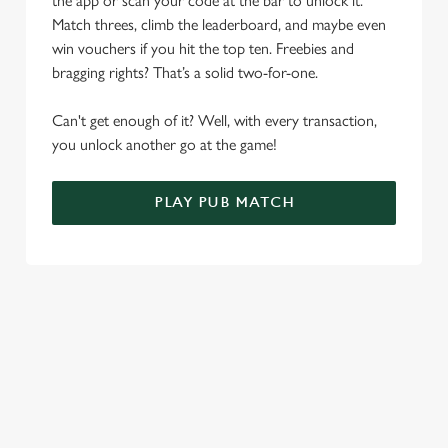
the app or scan your code at the bar to unlock it.
Allow all cookies
n
Match threes, climb the leaderboard, and maybe even
win vouchers if you hit the top ten. Freebies and
Use necessary cookies only
bragging rights? That’s a solid two-for-one.
Can't get enough of it? Well, with every transaction,
you unlock another go at the game!
PLAY PUB MATCH
WHAT'S NEW?
We've created brand-new features with you in mind, to make
discovering new pubs, placing an order, browsing our menus
and viewing wait times all the more simple.