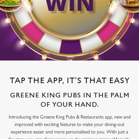
TAP THE APP, IT'S THAT EASY
GREENE KING PUBS IN THE PALM
OF YOUR HAND.
Introducing the Greene King Pubs & Restaurants app, new and
improved with exciting features to make your dining-out
experience easier and more personalised to you. With just a