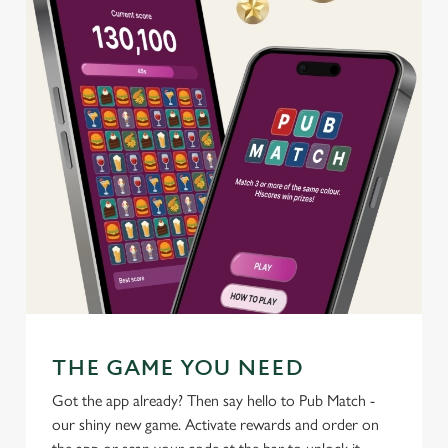
use the options along the bottom of the banner . You can
change your settings at any time.
C
Necessary
o
n
s
Preferences
e
n
t
Statistics
S
e
Marketing
l
e
c
THE GAME YOU NEED
Settings
t
Got the app already? Then say hello to Pub Match -
i
our shiny new game. Activate rewards and order on
o