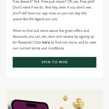
Free dessert? Tick. Free pub classic? Oh yes. Free pint?
Don’t mind if we do. And hey, even if you don’t win,
you’ll still have our app now, so you can skip the
queue like the legend you are.
Want to find out more about the great offers and
discounts you can win, earn and receive by signing up
for Rewards? Click
here
to find out more, and to view
our current terms and conditions.
SPIN TO WIN
We use cookies
We use cookies to run this website and for marketing,
statistics and to save your preferences. To accept these
cookies click 'Allow all cookies'. To accept only essential
cookies click 'Use necessary cookies only'. 'To
individually choose which cookies we can or can't use,