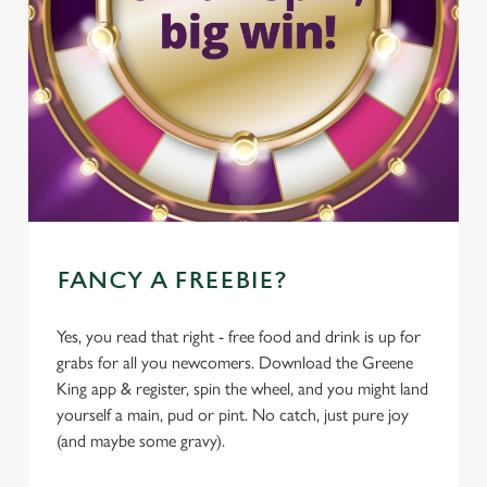
FANCY A FREEBIE?
Yes, you read that right - free food and drink is up for
grabs for all you newcomers. Download the Greene
King app & register, spin the wheel, and you might land
yourself a main, pud or pint. No catch, just pure joy
(and maybe some gravy).