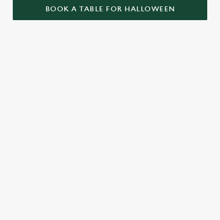
BOOK A TABLE FOR HALLOWEEN
GET THE
LOVE AT
CAME FOR
PARTY
FIRST BITE
THE BOOS,
STARTLED
STAYED FOR
Food so good, it’s
THE BOOZE
When it comes to
scary. Our menu is
Halloween, the
packed with pub
A spooky night out