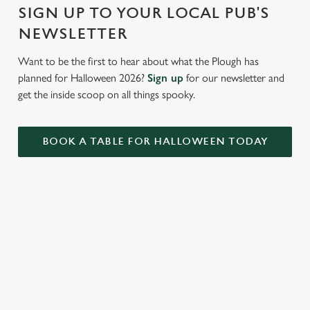
Settings
t
SIGN UP TO YOUR LOCAL PUB'S
i
NEWSLETTER
o
Allow all cookies
n
Want to be the first to hear about what the Plough has
planned for Halloween 2026?
Sign up
for our newsletter and
Use necessary cookies only
get the inside scoop on all things spooky.
BOOK A TABLE FOR HALLOWEEN TODAY
RELATED CONTENT
VE Day
Valentines Day
Summer