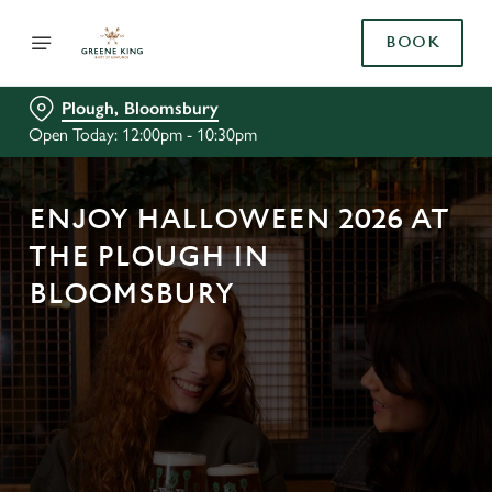
BOOK
Plough, Bloomsbury
Open Today: 12:00pm - 10:30pm
ENJOY HALLOWEEN 2026 AT
THE PLOUGH IN
BLOOMSBURY