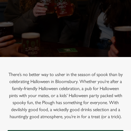
There’s no better way to usher in the season of spook than by
celebrating Halloween in Bloomsbury. Whether you’re after a
family-friendly Halloween celebration, a pub for Halloween
pints with your mates, or a kids' Halloween party packed with
spooky fun, the Plough has something for everyone. With
devilishly good food, a wickedly good drinks selection and a
hauntingly good atmosphere, you’re in for a treat (or a trick).