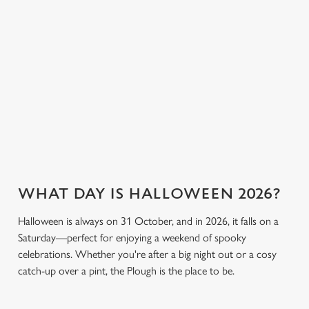
breaking the bank.
plenty of choices to
cookies click 'Use necessary cookies only'. 'To
keep spirits high (and
individually choose which cookies we can or can't use,
we don’t just mean
use the options along the bottom of the banner . You can
the ghostly kind).
change your settings at any time.
View our drinks
C
Book a table
View our menu
menu
Necessary
o
n
s
Preferences
e
WHAT DAY IS HALLOWEEN 2026?
n
t
Statistics
Halloween is always on 31 October, and in 2026, it falls on a
S
Saturday—perfect for enjoying a weekend of spooky
e
celebrations. Whether you're after a big night out or a cosy
Marketing
l
catch-up over a pint, the Plough is the place to be.
e
c