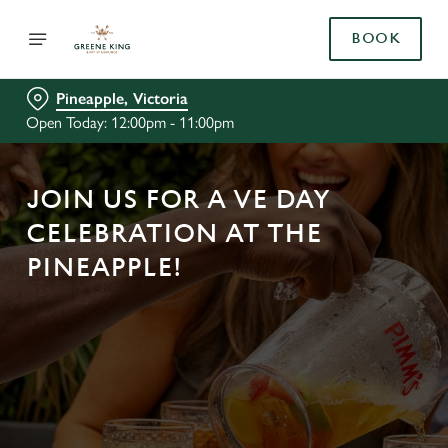
BOOK
Pineapple, Victoria
Open Today: 12:00pm - 11:00pm
JOIN US FOR A VE DAY
CELEBRATION AT THE
PINEAPPLE!