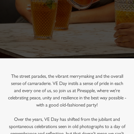
The street parades, the vibrant merrymaking and the overall
sense of camaraderie. VE Day instils a sense of pride in each
and every one of us, so join us at Pineapple, where we're
celebrating peace, unity and resilience in the best way possible -
with a good old-fashioned party!
Over the years, VE Day has shifted from the jubilant and
spontaneous celebrations seen in old photographs to a day of
remembrance and reflection, but that doesn't mean we can't