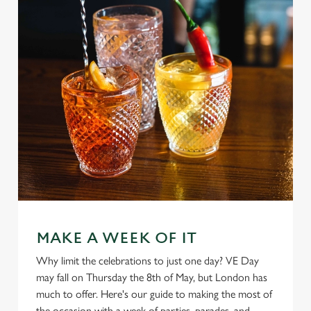
MAKE A WEEK OF IT
Why limit the celebrations to just one day? VE Day
may fall on Thursday the 8th of May, but London has
much to offer. Here's our guide to making the most of
We use cookies
the occasion with a week of parties, parades, and