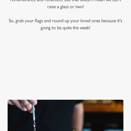
raise a glass or two!
So, grab your flags and round up your loved ones because it's
going to be quite the week!
A REFRESHING BRITISH CLASSIC
Sweet, delightfully fruity and synonymous with warm summer
days, nothing hits the spot quite like a tall glass of Pimm's.
Whether you like yours with orange, strawberry, cucumber or
mint, this classic cocktail is a quintessential VE Day tipple.