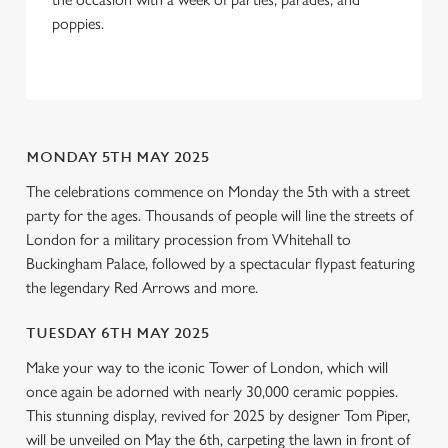
We use cookies to run this website and for marketing,
poppies.
statistics and to save your preferences. To accept these
cookies click 'Allow all cookies'. To accept only essential
cookies click 'Use necessary cookies only'. 'To
individually choose which cookies we can or can't use,
use the options along the bottom of the banner . You can
MONDAY 5TH MAY 2025
change your settings at any time.
The celebrations commence on Monday the 5th with a street
party for the ages. Thousands of people will line the streets of
C
London for a military procession from Whitehall to
Necessary
o
Buckingham Palace, followed by a spectacular flypast featuring
n
the legendary Red Arrows and more.
s
Preferences
e
TUESDAY 6TH MAY 2025
n
Make your way to the iconic Tower of London, which will
t
Statistics
once again be adorned with nearly 30,000 ceramic poppies.
S
This stunning display, revived for 2025 by designer Tom Piper,
e
will be unveiled on May the 6th, carpeting the lawn in front of
Marketing