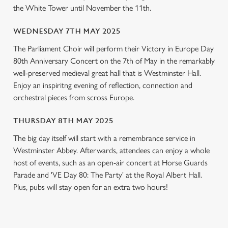
l
the White Tower until November the 11th.
e
c
WEDNESDAY 7TH MAY 2025
Settings
t
The Parliament Choir will perform their Victory in Europe Day
i
80th Anniversary Concert on the 7th of May in the remarkably
o
Allow all cookies
well-preserved medieval great hall that is Westminster Hall.
n
Enjoy an inspiritng evening of reflection, connection and
orchestral pieces from scross Europe.
Use necessary cookies only
THURSDAY 8TH MAY 2025
The big day itself will start with a remembrance service in
Westminster Abbey. Afterwards, attendees can enjoy a whole
host of events, such as an open-air concert at Horse Guards
Parade and 'VE Day 80: The Party' at the Royal Albert Hall.
Plus, pubs will stay open for an extra two hours!