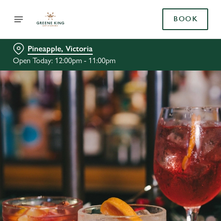
BOOK
Pineapple, Victoria
Open Today: 12:00pm - 11:00pm