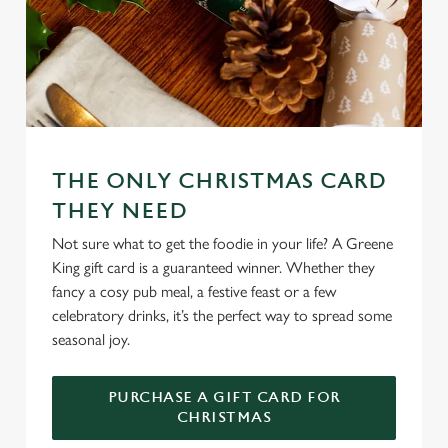
e
n
t
Statistics
S
e
Marketing
l
e
c
THE ONLY CHRISTMAS CARD
Settings
t
THEY NEED
i
Not sure what to get the foodie in your life? A Greene
o
Allow all cookies
King gift card is a guaranteed winner. Whether they
n
fancy a cosy pub meal, a festive feast or a few
celebratory drinks, it’s the perfect way to spread some
Use necessary cookies only
seasonal joy.
PURCHASE A GIFT CARD FOR
CHRISTMAS