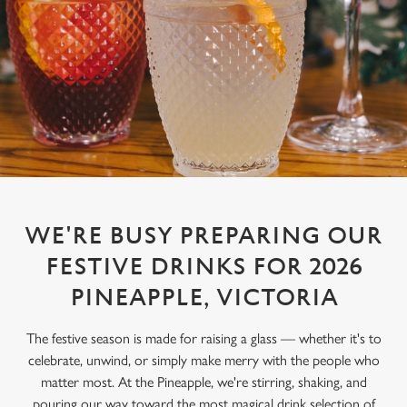
WE'RE BUSY PREPARING OUR
FESTIVE DRINKS FOR 2026
PINEAPPLE, VICTORIA
The festive season is made for raising a glass — whether it's to
celebrate, unwind, or simply make merry with the people who
matter most. At the Pineapple, we're stirring, shaking, and
pouring our way toward the most magical drink selection of