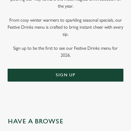
the year.
From cosy winter warmers to sparkling seasonal specials, our
Festive Drinks menu is crafted to bring instant cheer with every
sip.
Sign up to be the first to see our Festive Drinks menu for
2026.
SIGN UP
HAVE A BROWSE