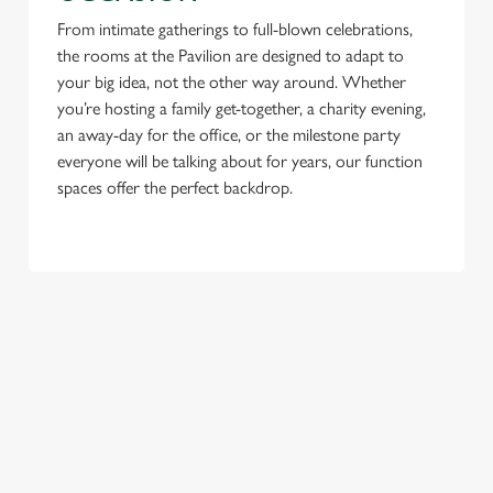
From intimate gatherings to full-blown celebrations,
the rooms at the Pavilion are designed to adapt to
your big idea, not the other way around. Whether
you’re hosting a family get-together, a charity evening,
an away-day for the office, or the milestone party
everyone will be talking about for years, our function
spaces offer the perfect backdrop.
TERMS & CONDITIONS
NEW YEAR'S EVE
GENERAL GIFT CARD