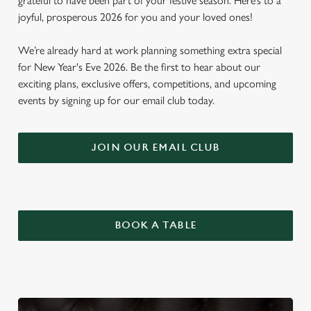
grateful to have been part of your festive season. Here’s to a
joyful, prosperous 2026 for you and your loved ones!
We’re already hard at work planning something extra special
for New Year's Eve 2026. Be the first to hear about our
exciting plans, exclusive offers, competitions, and upcoming
events by signing up for our email club today.
JOIN OUR EMAIL CLUB
BOOK A TABLE