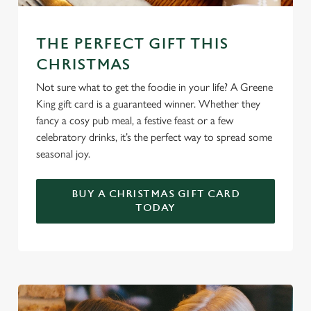
We use cookies
We use cookies to run this website and for marketing,
THE PERFECT GIFT THIS
statistics and to save your preferences. To accept these
cookies click 'Allow all cookies'. To accept only essential
CHRISTMAS
cookies click 'Use necessary cookies only'. 'To
Not sure what to get the foodie in your life? A Greene
individually choose which cookies we can or can't use,
King gift card is a guaranteed winner. Whether they
use the options along the bottom of the banner . You can
fancy a cosy pub meal, a festive feast or a few
change your settings at any time.
celebratory drinks, it’s the perfect way to spread some
seasonal joy.
C
Necessary
o
BUY A CHRISTMAS GIFT CARD
TODAY
n
s
Preferences
e
n
t
Statistics
S
e