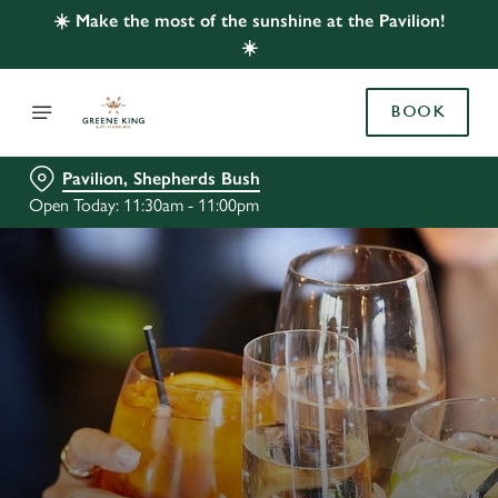
☀️ Make the most of the sunshine at the Pavilion!
☀️
BOOK
Pavilion, Shepherds Bush
Open Today: 11:30am - 11:00pm