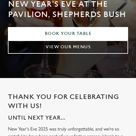
NEW YEAR'S EVE AT THE
PAVILION, SHEPHERDS BUSH
BOOK YOUR TABLE
VIEW OUR MENUS
THANK YOU FOR CELEBRATING
WITH US!
UNTIL NEXT YEAR...
New Year's Eve 2025 was truly unforgettable, and we’re so