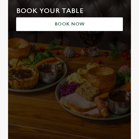
BOOK YOUR TABLE
BOOK NOW