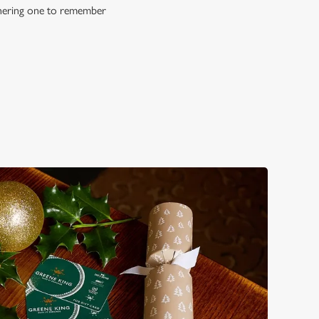
athering one to remember