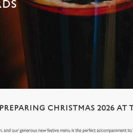
RDS
 PREPARING CHRISTMAS 2026 AT 
ion, and our generous new festive menu is the perfect accompaniment to e