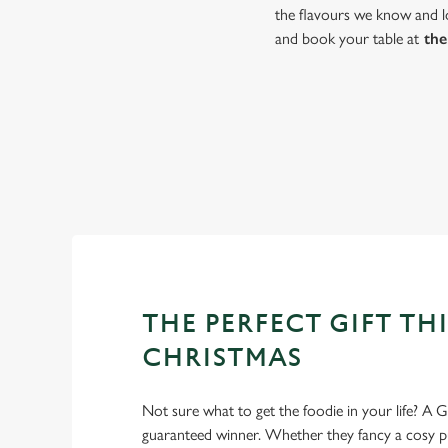
the flavours we know and lo
and book your table at
the
THE PERFECT GIFT THI
CHRISTMAS
Not sure what to get the foodie in your life? A Gr
guaranteed winner. Whether they fancy a cosy pub