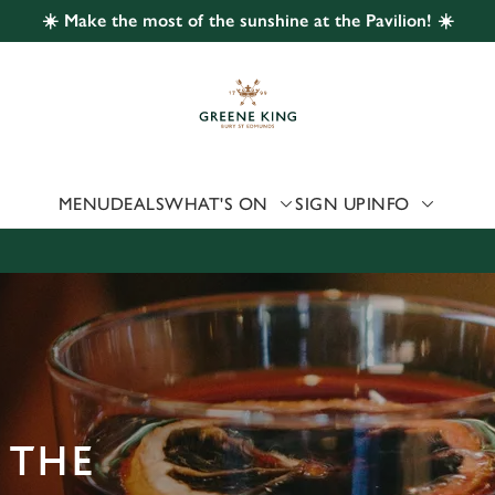
☀️ Make the most of the sunshine at the Pavilion! ☀️
 website and for marketing, statistics and to save your preferen
 'Allow all cookies'. To accept only essential cookies click 'Use
ually choose which cookies we can or can't use, use the options a
 can change your settings at any time.
MENU
DEALS
WHAT'S ON
SIGN UP
INFO
Preferences
Statistics
Marketing
 THE