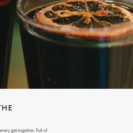
THE
very get-together. Full of