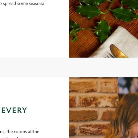
 to spread some seasonal
 EVERY
ons, the rooms at the