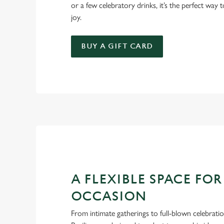
or a few celebratory drinks, it’s the perfect way
joy.
BUY A GIFT CARD
A FLEXIBLE SPACE FOR
OCCASION
From intimate gatherings to full-blown celebrati