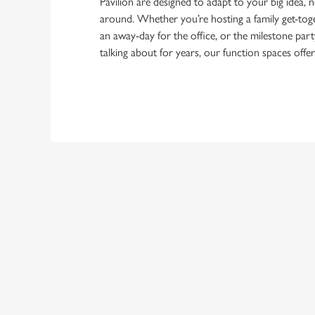
Pavilion are designed to adapt to your big idea, 
around. Whether you’re hosting a family get-toge
an away-day for the office, or the milestone part
talking about for years, our function spaces offe
TERMS & CO
FESTIVE MENU
GENERAL GIFT C