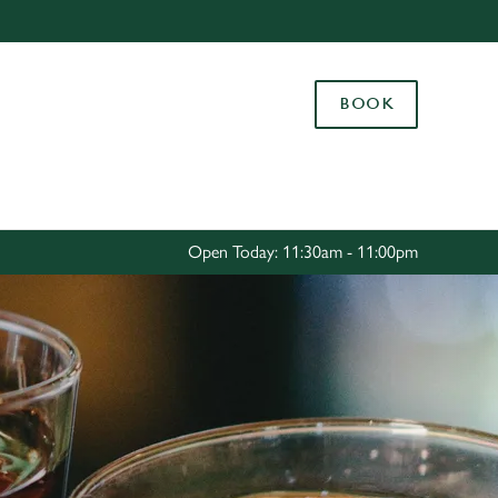
Allow all cookies
ces. To
BOOK
 necessary
Use necessary cookies only
long the
Settings
Open Today: 11:30am - 11:00pm