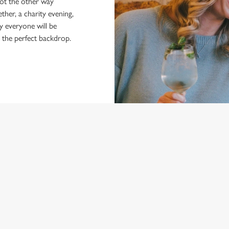
not the other way
ther, a charity evening,
y everyone will be
r the perfect backdrop.
NDITIONS
ARD