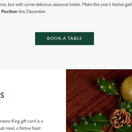
ve, but with some delicious seasonal twists. Make this year’s festive g
 Pavilion
this December.
BOOK A TABLE
S
eene King gift card is a
 meal, a festive feast