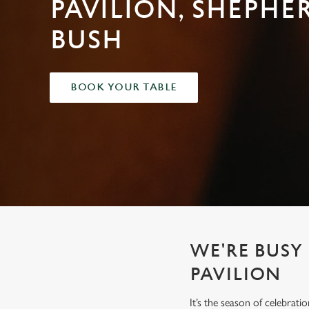
PAVILION, SHEPHE
e
c
BUSH
t
i
o
n
BOOK YOUR TABLE
WE'RE BUSY
PAVILION
It’s the season of celebrat