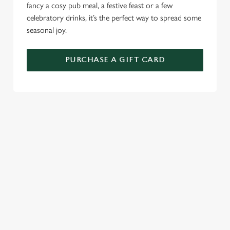
fancy a cosy pub meal, a festive feast or a few
celebratory drinks, it’s the perfect way to spread some
seasonal joy.
PURCHASE A GIFT CARD
TERMS AND CONDITIONS
GENERAL GIFT CARDS
RELATED CONTENT
New Years Eve
Festive Sport
Festive Menu
Festive Menu