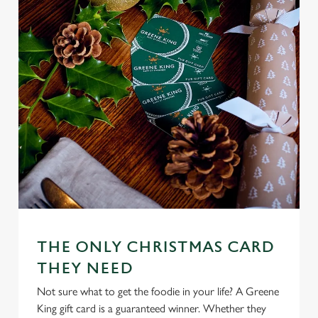
n
s
Preferences
e
n
t
Statistics
S
e
Marketing
l
e
c
Settings
t
i
o
Allow all cookies
n
THE ONLY CHRISTMAS CARD
THEY NEED
Use necessary cookies only
Not sure what to get the foodie in your life? A Greene
King gift card is a guaranteed winner. Whether they