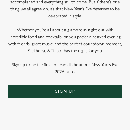
accomplished and everything still to come. But if there’s one
thing we all agree on, it’s that New Year’s Eve deserves to be
celebrated in style.
Whether you’re all about a glamorous night out with
incredible food and cocktails, or you prefer a relaxed evening
with friends, great music, and the perfect countdown moment,
Packhorse & Talbot has the night for you.
Sign up to be the first to hear all about our New Years Eve
2026 plans.
SIGN UP