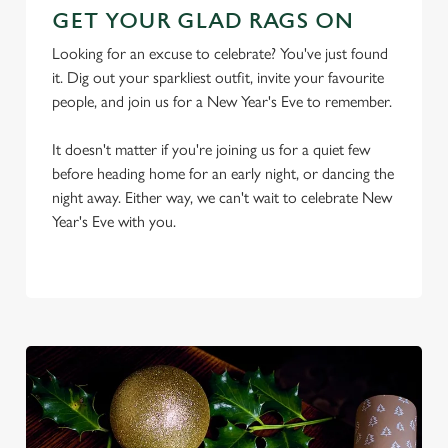
GET YOUR GLAD RAGS ON
Looking for an excuse to celebrate? You've just found
it. Dig out your sparkliest outfit, invite your favourite
people, and join us for a New Year's Eve to remember.
It doesn't matter if you're joining us for a quiet few
We use cookies
before heading home for an early night, or dancing the
We use cookies to run this website and for marketing,
night away. Either way, we can't wait to celebrate New
statistics and to save your preferences. To accept these
Year's Eve with you.
cookies click 'Allow all cookies'. To accept only essential
cookies click 'Use necessary cookies only'. 'To
individually choose which cookies we can or can't use,
use the options along the bottom of the banner . You can
change your settings at any time.
C
Necessary
o