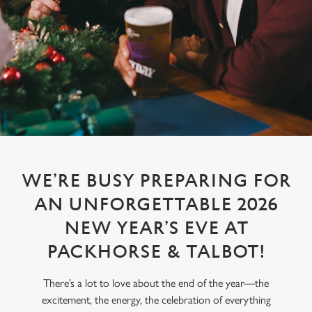
WE’RE BUSY PREPARING FOR
AN UNFORGETTABLE 2026
NEW YEAR’S EVE AT
PACKHORSE & TALBOT!
There’s a lot to love about the end of the year—the
excitement, the energy, the celebration of everything