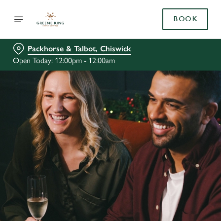
BOOK
Packhorse & Talbot, Chiswick
Open Today: 12:00pm - 12:00am