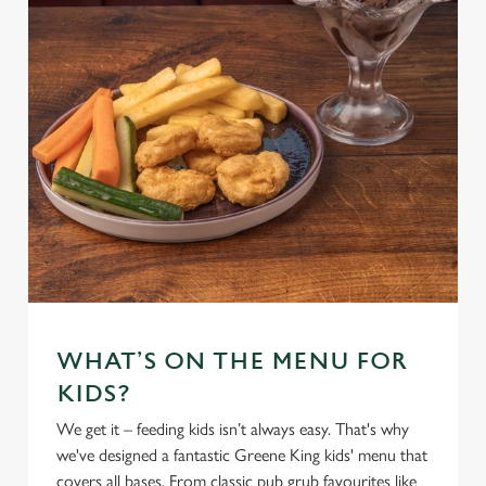
WHAT’S ON THE MENU FOR
KIDS?
We get it – feeding kids isn’t always easy. That's why
we've designed a fantastic Greene King kids' menu that
covers all bases. From classic pub grub favourites like