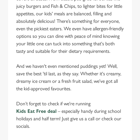
juicy burgers and Fish & Chips, to lighter bites for little
appetites, our kids' meals are balanced, filling and
absolutely delicious! There’s something for everyone,
even the pickiest eaters. We even have allergen-friendly
options so you can dine with peace of mind knowing
your little one can tuck into something that's both
tasty and suitable for their dietary requirements.
And we haven't even mentioned puddings yet! Well,
save the best 'til last, as they say. Whether it's creamy,
dreamy ice cream or a fresh fruit salad, we've got all
the kid-approved favourites.
Don’t forget to check if we're running
Kids Eat Free deal
– especially handy during school
holidays and half term! Just give us a call or check our
socials.