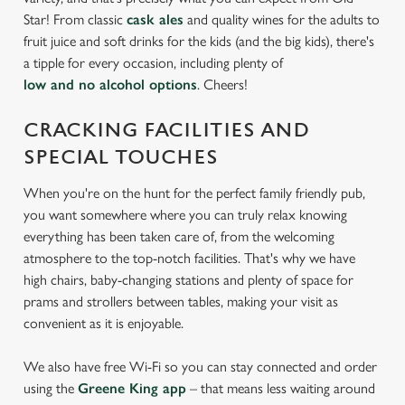
Star! From classic
cask ales
and quality wines for the adults to
fruit juice and soft drinks for the kids (and the big kids), there's
We use cookies
a tipple for every occasion, including plenty of
We use cookies to run this website and for marketing,
low and no alcohol options
. Cheers!
statistics and to save your preferences. To accept these
cookies click 'Allow all cookies'. To accept only essential
CRACKING FACILITIES AND
cookies click 'Use necessary cookies only'. 'To
SPECIAL TOUCHES
individually choose which cookies we can or can't use,
use the options along the bottom of the banner . You can
When you're on the hunt for the perfect family friendly pub,
change your settings at any time.
you want somewhere where you can truly relax knowing
everything has been taken care of, from the welcoming
atmosphere to the top-notch facilities. That's why we have
C
high chairs, baby-changing stations and plenty of space for
Necessary
o
prams and strollers between tables, making your visit as
n
convenient as it is enjoyable.
s
Preferences
e
We also have free Wi-Fi so you can stay connected and order
n
using the
Greene King app
– that means less waiting around
t
Statistics