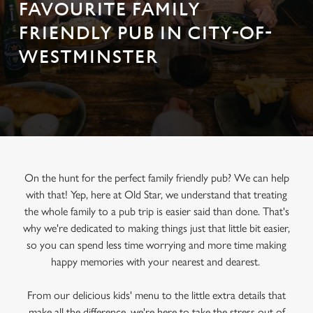
FAVOURITE FAMILY
FRIENDLY PUB IN CITY-OF-
WESTMINSTER
On the hunt for the perfect family friendly pub? We can help
with that! Yep, here at Old Star, we understand that treating
the whole family to a pub trip is easier said than done. That's
why we're dedicated to making things just that little bit easier,
so you can spend less time worrying and more time making
happy memories with your nearest and dearest.
From our delicious kids' menu to the little extra details that
make all the difference, we're here to take the stress out of