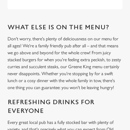
WHAT ELSE IS ON THE MENU?
Don't worry, there's plenty of deliciousness on our menu for
all ages! We're a family friendly pub after all – and that means
we go above and beyond for the whole crew! From juicy
stacked burgers for when you're feeling extra peckish, to zesty
curries and succulent steaks, our Greene King menu certainly
never disappoints. Whether you're stopping by for a swift
lunch or a cosy dinner with the whole family in tow, there's
one thing you can guarantee: you won't be leaving hungry!
REFRESHING DRINKS FOR
EVERYONE
Every great local pub has a fully stocked bar with plenty of
variety, and that's precisely what you can expect from Old