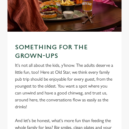
SOMETHING FOR THE
GROWN-UPS
It's not all about the kids, y'know. The adults deserve a
little fun, too! Here at Old Star, we think every family
pub trip should be enjoyable for every guest, from the
youngest to the oldest. You want a spot where you
can unwind and have a good chinwag, and trust us,
around here, the conversations flow as easily as the
drinks!
And let's be honest, what's more fun than feeding the
whole family for less? Big smiles, clean plates and your