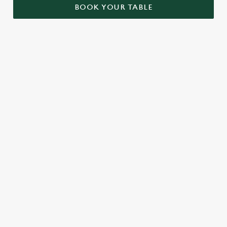
BOOK YOUR TABLE
RELATED CONTENT
London Marathon
Find Us
Venue Spaces
Venue Hire
Special Spaces
Private Dining
Local Attractions
Dog friendly
Cabaret
Beer Garden