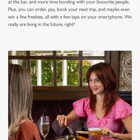
at the bar, and more time bonding with your favourite people.
S
Plus, you can order, pay, book your next trip, and maybe even
e
Marketing
win a few freebies, all with a few taps on your smartphone. We
l
really are living in the future, right?
e
c
Settings
t
i
o
Allow all cookies
n
Use necessary cookies only