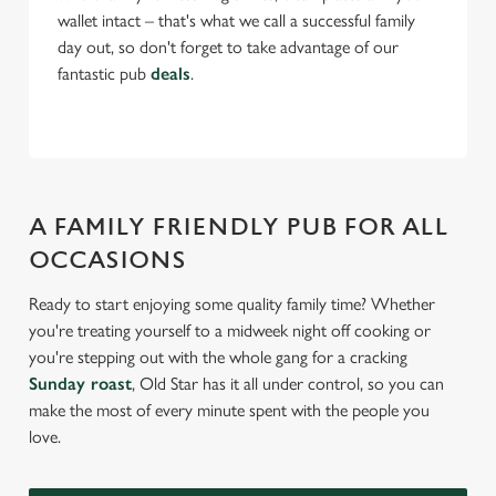
wallet intact – that's what we call a successful family
day out, so don't forget to take advantage of our
fantastic pub
deals
.
A FAMILY FRIENDLY PUB FOR ALL
OCCASIONS
Ready to start enjoying some quality family time? Whether
you're treating yourself to a midweek night off cooking or
you're stepping out with the whole gang for a cracking
Sunday roast
, Old Star has it all under control, so you can
make the most of every minute spent with the people you
love.