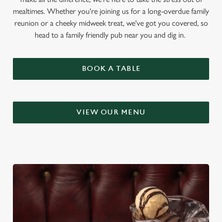
mealtimes. Whether you're joining us for a long-overdue family
reunion or a cheeky midweek treat, we've got you covered, so
head to a family friendly pub near you and dig in.
BOOK A TABLE
VIEW OUR MENU