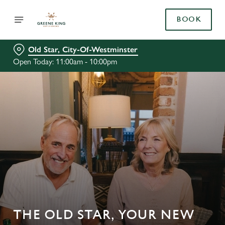
BOOK
Old Star, City-Of-Westminster
Open Today: 11:00am - 10:00pm
THE OLD STAR, YOUR NEW