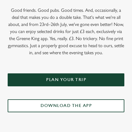
Good friends. Good pubs. Good times. And, occasionally, a
deal that makes you do a double take. That's what we're all
about, and from 23rd–26th July, we've gone even better! Now,
you can enjoy selected drinks for just £3 each, exclusively via
the Greene King app. Yes, really. £3. No trickery. No fine print
gymnastics. Just a properly good excuse to head to ours, settle
in, and see where the evening takes you.
PLAN YOUR TRIP
DOWNLOAD THE APP