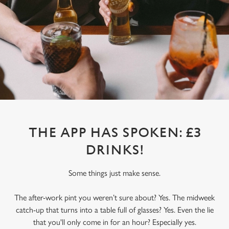
THE APP HAS SPOKEN: £3
DRINKS!
Some things just make sense.
The after-work pint you weren’t sure about? Yes. The midweek
catch-up that turns into a table full of glasses? Yes. Even the lie
that you'll only come in for an hour? Especially yes.