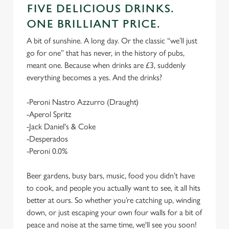
FIVE DELICIOUS DRINKS.
ONE BRILLIANT PRICE.
A bit of sunshine. A long day. Or the classic “we’ll just
go for one” that has never, in the history of pubs,
meant one. Because when drinks are £3, suddenly
everything becomes a yes. And the drinks?
-Peroni Nastro Azzurro (Draught)
-Aperol Spritz
-Jack Daniel's & Coke
-Desperados
-Peroni 0.0%
Beer gardens, busy bars, music, food you didn’t have
to cook, and people you actually want to see, it all hits
better at ours. So whether you’re catching up, winding
down, or just escaping your own four walls for a bit of
peace and noise at the same time, we'll see you soon!