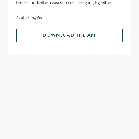
n
there's no better reason to get the gang together
(T&Cs apply)
Use necessary cookies only
DOWNLOAD THE APP
ALL THE
PAYDAY
SOMETHIN
LOUD
ACTION IN
ENERGY
G'S
CHEERS