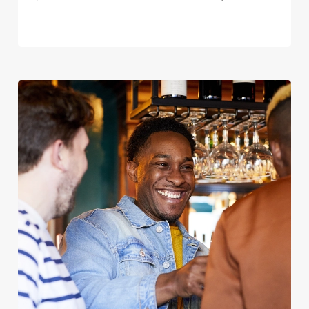
We use cookies
We use cookies to run this website and for marketing,
statistics and to save your preferences. To accept these
cookies click 'Allow all cookies'. To accept only essential
cookies click 'Use necessary cookies only'. 'To
individually choose which cookies we can or can't use,