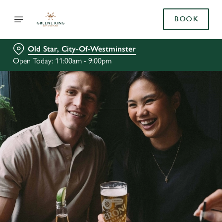
BOOK
Old Star, City-Of-Westminster
Open Today: 11:00am - 9:00pm