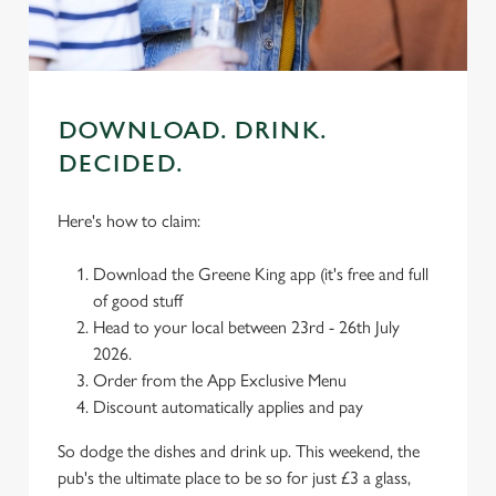
use the options along the bottom of the banner . You can
change your settings at any time.
C
Necessary
DOWNLOAD. DRINK.
o
n
DECIDED.
s
Preferences
e
Here's how to claim:
n
t
Statistics
Download the Greene King app (it's free and full
S
of good stuff
e
Head to your local between 23rd - 26th July
Marketing
l
2026.
e
Order from the App Exclusive Menu
c
Discount automatically applies and pay
Settings
t
i
So dodge the dishes and drink up. This weekend, the
o
pub's the ultimate place to be so for just £3 a glass,
Allow all cookies