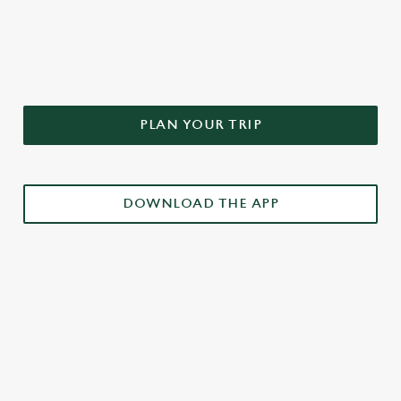
DON'T FORGET TO DOWNLOAD
OUR APP!
PLAN YOUR TRIP
DOWNLOAD THE APP
£3 DRINKS APP EXCLUSIVE PROMOTION
TERMS & CONDITIONS
RELATED CONTENT