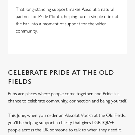
That long-standing support makes Absolut a natural
partner for Pride Month, helping turn a simple drink at
the bar into a moment of support for the wider
community.
CELEBRATE PRIDE AT THE OLD
FIELDS
Pubs are places where people come together, and Pride is a
chance to celebrate community, connection and being yourself.
This June, when you order an Absolut Vodka at the Old Fields,
you’ll be helping support a charity that gives LGBTQIA+
people across the UK someone to talk to when they need it.