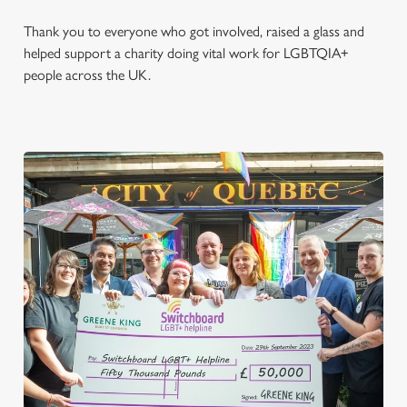
Thank you to everyone who got involved, raised a glass and
helped support a charity doing vital work for LGBTQIA+
people across the UK.