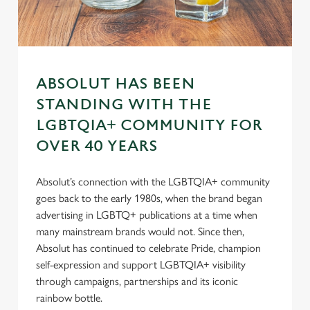
s
Preferences
e
n
t
Statistics
S
ABSOLUT HAS BEEN
e
Marketing
l
STANDING WITH THE
e
LGBTQIA+ COMMUNITY FOR
c
OVER 40 YEARS
Settings
t
i
Absolut’s connection with the LGBTQIA+ community
o
Allow all cookies
goes back to the early 1980s, when the brand began
n
advertising in LGBTQ+ publications at a time when
many mainstream brands would not. Since then,
Use necessary cookies only
Absolut has continued to celebrate Pride, champion
self-expression and support LGBTQIA+ visibility
through campaigns, partnerships and its iconic
rainbow bottle.