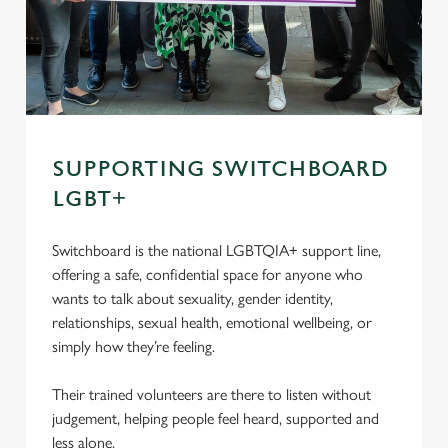
SUPPORTING SWITCHBOARD
LGBT+
Switchboard is the national LGBTQIA+ support line,
offering a safe, confidential space for anyone who
wants to talk about sexuality, gender identity,
relationships, sexual health, emotional wellbeing, or
simply how they’re feeling.
Their trained volunteers are there to listen without
judgement, helping people feel heard, supported and
less alone.