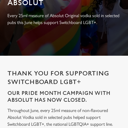
ABSOLUT
Every 25ml measure of Absolut Original vodka sold in selected
pubs this June helps support Switchboard LGBT+.
THANK YOU FOR SUPPORTING
SWITCHBOARD LGBT+
OUR PRIDE MONTH CAMPAIGN WITH
ABSOLUT HAS NOW CLOSED.
Throughout June, every 25ml measure of non-flavoured
Absolut Vodka sold in selected pubs helped support
Switchboard LGBT+, the national LGBTQIA+ support line.