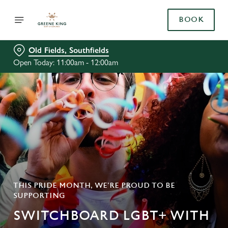
BOOK
Old Fields, Southfields
Open Today: 11:00am - 12:00am
THIS PRIDE MONTH, WE’RE PROUD TO BE
SUPPORTING
SWITCHBOARD LGBT+ WITH