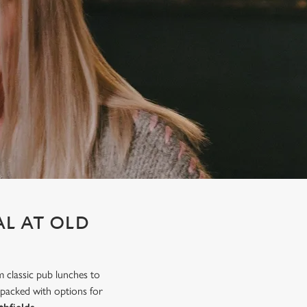
AL AT OLD
m classic pub lunches to
 packed with options for