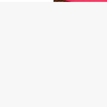
NDITIONS
ARD
US
THE OLD FIELDS
74 9370
Contact Us
ION
Food & Drink
Christmas
gham Road