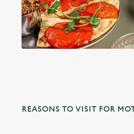
WHY CHOOSE THE OLD FIEL
REASONS TO VISIT FOR MO