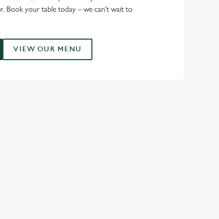
r. Book your table today – we can't wait to
VIEW OUR MENU