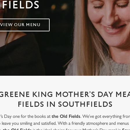
HFIELDS
VIEW OUR MENU
GREENE KING MOTHER’S DAY ME
FIELDS IN SOUTHFIELDS
r’s Day one for the books at
the Old Fields
. We’ve got everything fro
to leave you smiling and satisfied. With a friendly atmosphere and menus