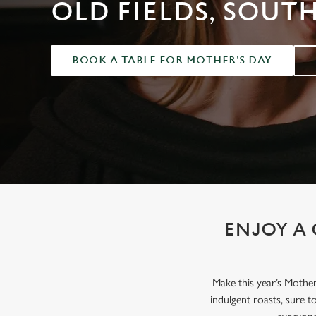
e
OLD FIELDS, SOUT
c
t
i
BOOK A TABLE FOR MOTHER'S DAY
o
n
ENJOY A 
Make this year’s Mothe
indulgent roasts, sure 