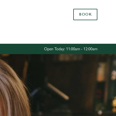
Allow all cookies
BOOK
ces. To
 necessary
Use necessary cookies only
long the
Open Today: 11:00am - 12:00am
Settings