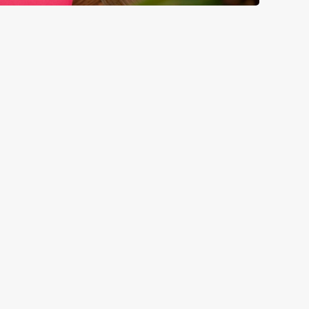
GREENE KING
Download the app
Our Pubs
Our Company