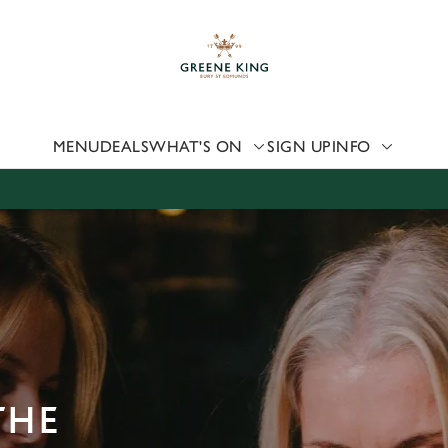
 website and for marketing, statistics and to save your preferen
 'Allow all cookies'. To accept only essential cookies click 'Use
ually choose which cookies we can or can't use, use the options a
 can change your settings at any time.
MENU
DEALS
WHAT'S ON
SIGN UP
INFO
Preferences
Statistics
Marketing
THE