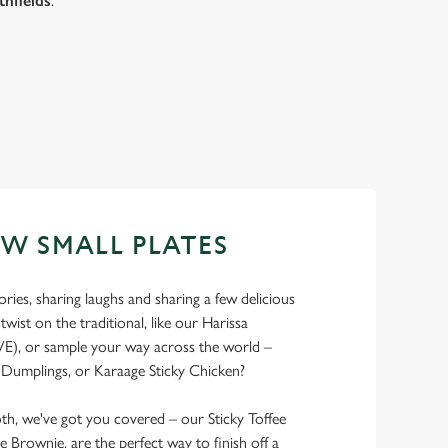
thfields
.
EW SMALL PLATES
ries, sharing laughs and sharing a few delicious
 twist on the traditional, like our Harissa
E), or sample your way across the world –
Dumplings, or Karaage Sticky Chicken?
th, we've got you covered – our Sticky Toffee
e Brownie, are the perfect way to finish off a