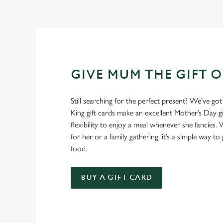
GIVE MUM THE GIFT 
Still searching for the perfect present? We’ve got
King gift cards make an excellent Mother’s Day gi
flexibility to enjoy a meal whenever she fancies. W
for her or a family gathering, it’s a simple way to 
food.
BUY A GIFT CARD