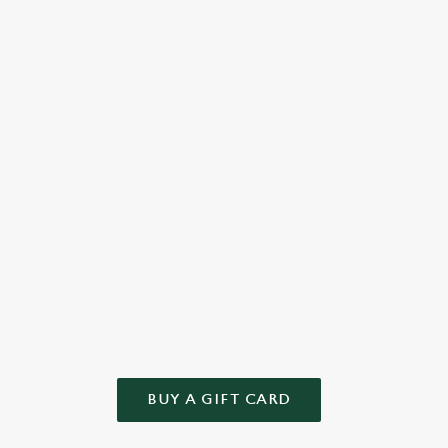
 to
cake or something else from our tempting menu, we bake
full-
love into every bite.
well-
Check out the dessert menu
See 
WN GIFT
 and we'll take care of the rest! Give the gift of choice this year – t
BUY A GIFT CARD