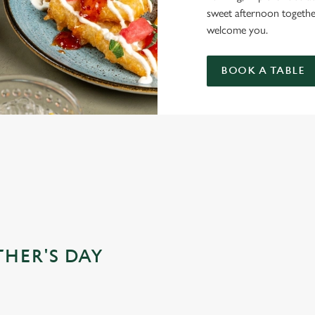
sweet afternoon togethe
welcome you.
BOOK A TABLE
DS FOR MOTHER’S DAY?
THER'S DAY