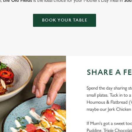
e,
the Old Fields
is the ideal choice for your Mother’s Day meal in
Sou
BOOK YOUR TABLE
SHARE A F
Spend the day sharing sto
small plates. Tuck in to a
Houmous & Flatbread (V
maybe our Jerk Chicken 
If Mum's got a sweet too
Pudding, Triple Chocolat