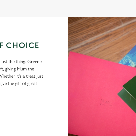
OF CHOICE
 just the thing. Greene
ft, giving Mum the
hether it's a treat just
give the gift of great