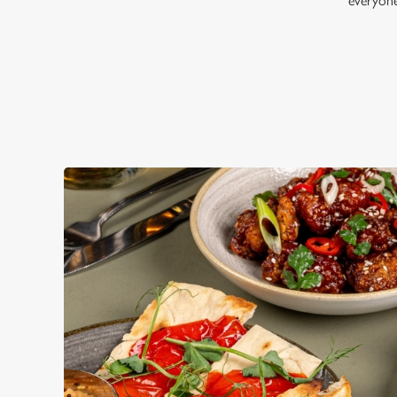
everyon