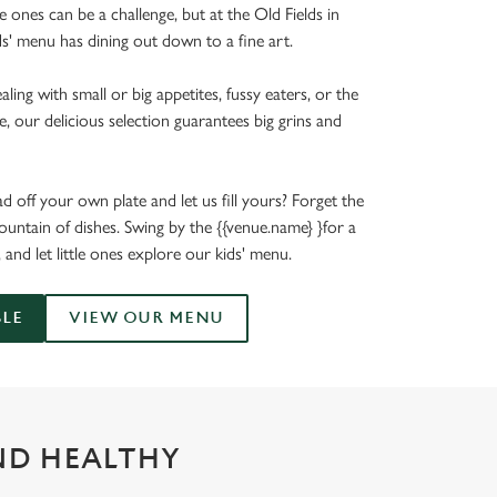
le ones can be a challenge, but at the Old Fields in
ds' menu has dining out down to a fine art.
ing with small or big appetites, fussy eaters, or the
e, our delicious selection guarantees big grins and
 off your own plate and let us fill yours? Forget the
untain of dishes. Swing by the {{venue.name} }for a
, and let little ones explore our kids' menu.
BLE
VIEW OUR MENU
ND HEALTHY