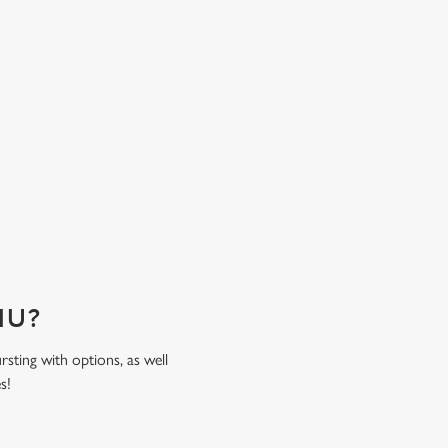
time spent together. Come hungry, leave happy
sweat the bill!
ENU?
rsting with options, as well
es!