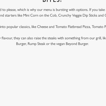
BITES!
to please, which is why our menu is bursting with options. If you take
l find starters like Mini Corn on the Cob, Crunchy Veggie Dip Sticks and 
 into popular classics, like Cheese and Tomato Flatbread Pizza, Tomato
ky flavour, they can also raise the steaks with something from our grill, l
Burger, Rump Steak or the vegan Beyond Burger.