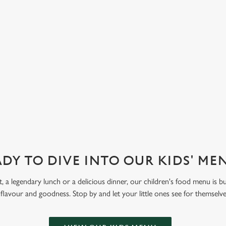
d strawberry. Let kids get creative
 Funday Sundae option, with one
 ice cream and one scoop of
eam covered in their choice of
ve also got sorbet on offer, as well
DY TO DIVE INTO OUR KIDS' M
t, a legendary lunch or a delicious dinner, our children's food menu is bu
 flavour and goodness. Stop by and let your little ones see for themselv