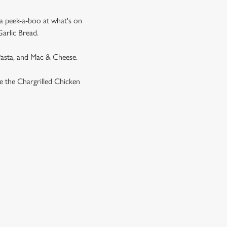
 a peek-a-boo at what's on
Garlic Bread.
 Pasta, and Mac & Cheese.
ike the Chargrilled Chicken