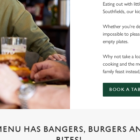
Eating out with litt
Southfields, our ki
Whether you're deal
impossible to pleas
empty plates.
Why not take a load
cooking and the mo
family feast instead
BOOK A TA
 MENU HAS BANGERS, BURGERS A