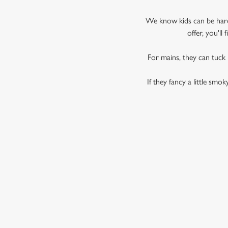
We know kids can be hard 
offer, you'l
For mains, they can tuck
If they fancy a little smo