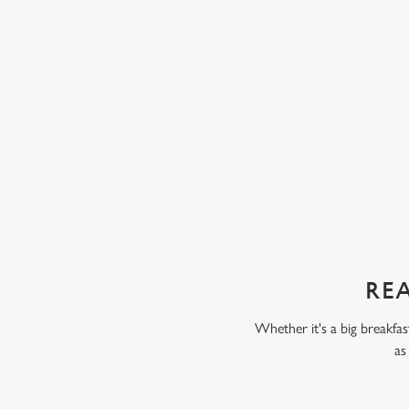
ta. Some kids love fruit and veg, while others
chunks of peach, pear, an
 But our servings are always packed full of
with our Build Your Own
 only thing your kids will taste is a perfect
scoop of vanilla flavour
chocolate flavour ice cr
sweet treat toppings. We'
as frozen yoghurt.
REA
Whether it's a big breakfas
as