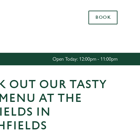
Allow all cookies
BOOK
ces. To
 necessary
Use necessary cookies only
long the
Open Today: 12:00pm - 11:00pm
Settings
K OUT OUR TASTY
 MENU AT THE
IELDS IN
HFIELDS