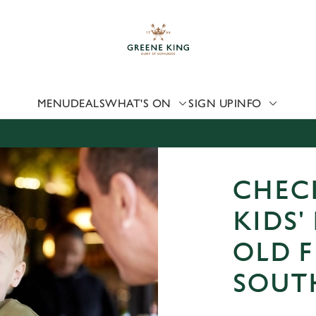
 website and for marketing, statistics and to save your preferen
 'Allow all cookies'. To accept only essential cookies click 'Use
ually choose which cookies we can or can't use, use the options a
 can change your settings at any time.
MENU
DEALS
WHAT'S ON
SIGN UP
INFO
Preferences
Statistics
Marketing
CHEC
KIDS'
OLD F
SOUT