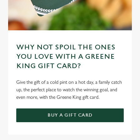
WHY NOT SPOIL THE ONES
YOU LOVE WITH A GREENE
KING GIFT CARD?
Give the gift of a cold pint on a hot day, a family catch
up, the perfect place to watch the winning goal, and
even more, with the Greene King gift card.
BUY A GIFT CARD