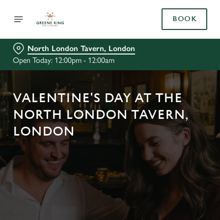
BOOK
North London Tavern, London
Open Today: 12:00pm - 12:00am
VALENTINE'S DAY AT THE
NORTH LONDON TAVERN,
LONDON