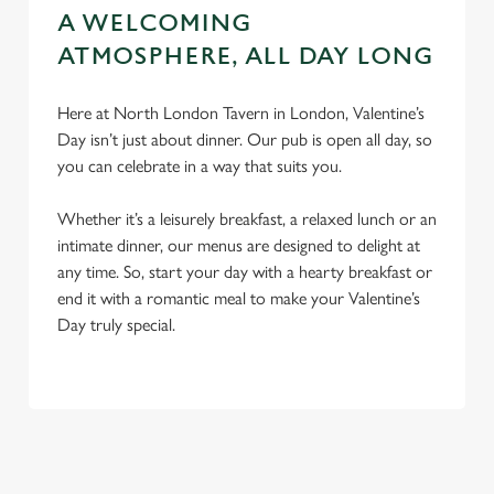
A WELCOMING
ATMOSPHERE, ALL DAY LONG
Here at North London Tavern in London, Valentine’s
Day isn’t just about dinner. Our pub is open all day, so
you can celebrate in a way that suits you.
Whether it’s a leisurely breakfast, a relaxed lunch or an
intimate dinner, our menus are designed to delight at
any time. So, start your day with a hearty breakfast or
end it with a romantic meal to make your Valentine’s
Day truly special.