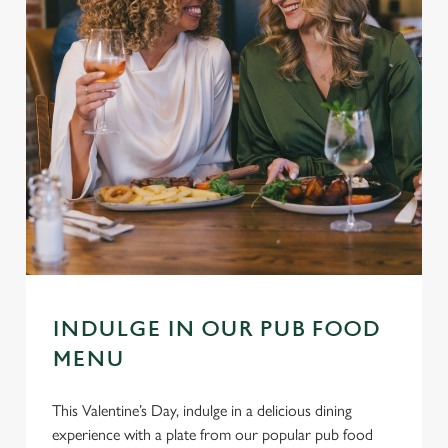
INDULGE IN OUR PUB FOOD
MENU
This Valentine’s Day, indulge in a delicious dining
experience with a plate from our popular pub food