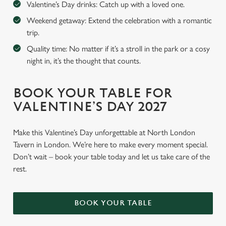
Valentine’s Day drinks: Catch up with a loved one.
Weekend getaway: Extend the celebration with a romantic
trip.
Quality time: No matter if it’s a stroll in the park or a cosy
night in, it’s the thought that counts.
BOOK YOUR TABLE FOR
VALENTINE’S DAY 2027
Make this Valentine’s Day unforgettable at North London
Tavern in London. We’re here to make every moment special.
Don’t wait – book your table today and let us take care of the
rest.
BOOK YOUR TABLE