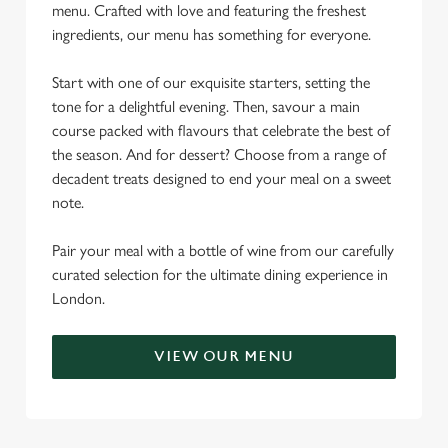
menu. Crafted with love and featuring the freshest
ingredients, our menu has something for everyone.
Start with one of our exquisite starters, setting the
tone for a delightful evening. Then, savour a main
course packed with flavours that celebrate the best of
the season. And for dessert? Choose from a range of
decadent treats designed to end your meal on a sweet
note.
Pair your meal with a bottle of wine from our carefully
curated selection for the ultimate dining experience in
London.
VIEW OUR MENU