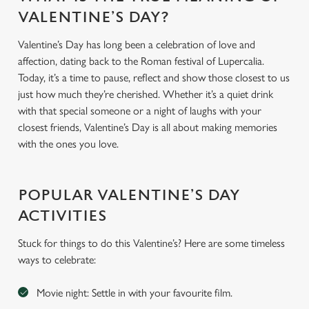
VALENTINE’S DAY?
Valentine’s Day has long been a celebration of love and
affection, dating back to the Roman festival of Lupercalia.
Today, it’s a time to pause, reflect and show those closest to us
just how much they’re cherished. Whether it’s a quiet drink
with that special someone or a night of laughs with your
closest friends, Valentine’s Day is all about making memories
with the ones you love.
POPULAR VALENTINE’S DAY
ACTIVITIES
Stuck for things to do this Valentine’s? Here are some timeless
ways to celebrate:
Movie night: Settle in with your favourite film.