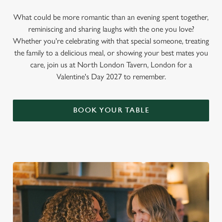
What could be more romantic than an evening spent together,
reminiscing and sharing laughs with the one you love?
Whether you're celebrating with that special someone, treating
the family to a delicious meal, or showing your best mates you
care, join us at North London Tavern, London for a
Valentine's Day 2027 to remember.
BOOK YOUR TABLE