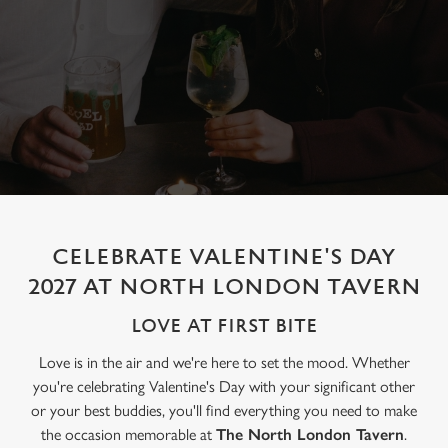
CELEBRATE VALENTINE'S DAY
2027 AT NORTH LONDON TAVERN
LOVE AT FIRST BITE
Love is in the air and we're here to set the mood. Whether
you're celebrating Valentine's Day with your significant other
or your best buddies, you'll find everything you need to make
the occasion memorable at
The North London Tavern
.