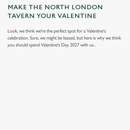
MAKE THE NORTH LONDON
TAVERN YOUR VALENTINE
Look, we think we're the perfect spot for a Valentine's
celebration. Sure, we might be biased, but here is why we think
you should spend Valentine's Day 2027 with us...
LESS
VALENTINE'S
IT'S ALL
PRESSURE,
VALUE
ABOUT THE
MORE TIME
ATMOSPHERE
A delicious three-
TOGETHER
course set menu
Whether it's your