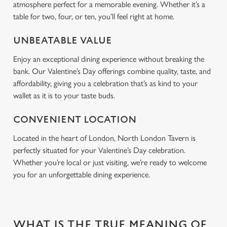
n
atmosphere perfect for a memorable evening. Whether it’s a
table for two, four, or ten, you’ll feel right at home.
Use necessary cookies only
UNBEATABLE VALUE
Enjoy an exceptional dining experience without breaking the
bank. Our Valentine’s Day offerings combine quality, taste, and
affordability, giving you a celebration that’s as kind to your
wallet as it is to your taste buds.
CONVENIENT LOCATION
Located in the heart of London, North London Tavern is
perfectly situated for your Valentine’s Day celebration.
Whether you’re local or just visiting, we’re ready to welcome
you for an unforgettable dining experience.
WHAT IS THE TRUE MEANING OF