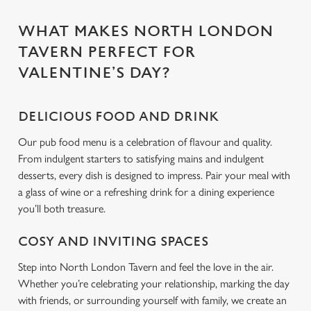
use the options along the bottom of the banner . You can
change your settings at any time.
WHAT MAKES NORTH LONDON
TAVERN PERFECT FOR
C
VALENTINE’S DAY?
Necessary
o
n
s
DELICIOUS FOOD AND DRINK
Preferences
e
Our pub food menu is a celebration of flavour and quality.
n
From indulgent starters to satisfying mains and indulgent
t
Statistics
desserts, every dish is designed to impress. Pair your meal with
S
a glass of wine or a refreshing drink for a dining experience
e
you’ll both treasure.
Marketing
l
e
COSY AND INVITING SPACES
c
Settings
t
Step into North London Tavern and feel the love in the air.
i
Whether you’re celebrating your relationship, marking the day
o
with friends, or surrounding yourself with family, we create an
Allow all cookies