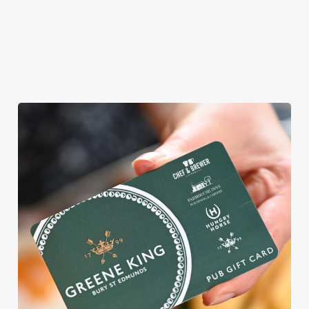
WHY BOOK WITH US?