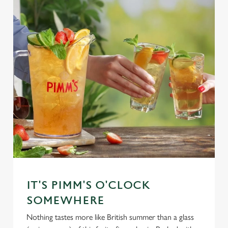
IT'S PIMM'S O'CLOCK
SOMEWHERE
Nothing tastes more like British summer than a glass