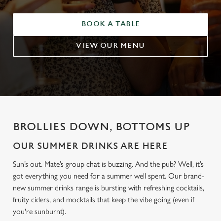
BOOK A TABLE
VIEW OUR MENU
BROLLIES DOWN, BOTTOMS UP
OUR SUMMER DRINKS ARE HERE
Sun’s out. Mate’s group chat is buzzing. And the pub? Well, it’s
got everything you need for a summer well spent. Our brand-
new summer drinks range is bursting with refreshing cocktails,
fruity ciders, and mocktails that keep the vibe going (even if
you're sunburnt).