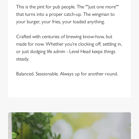
This is the pint for pub people. The ""just one more""
Use necessary cookies only
that turns into a proper catch-up. The wingman to
your burger, your fries, your loaded anything.
Crafted with centuries of brewing know-how, but
made for now. Whether you’re clocking off, settling in,
or just dodging life admin - Level Head keeps things
steady.
Balanced. Sessionable. Always up for another round.