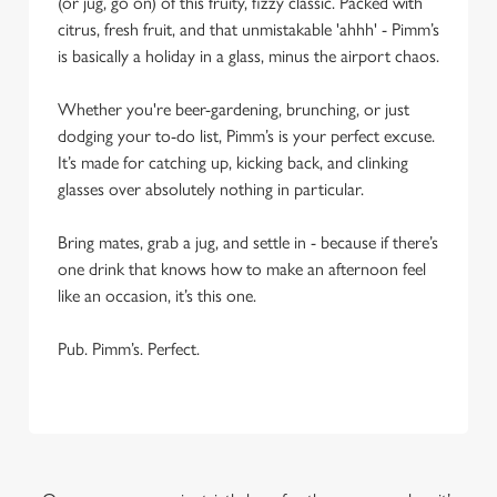
(or jug, go on) of this fruity, fizzy classic. Packed with
citrus, fresh fruit, and that unmistakable 'ahhh' - Pimm’s
is basically a holiday in a glass, minus the airport chaos.
Whether you're beer-gardening, brunching, or just
dodging your to-do list, Pimm’s is your perfect excuse.
It’s made for catching up, kicking back, and clinking
glasses over absolutely nothing in particular.
Bring mates, grab a jug, and settle in - because if there’s
one drink that knows how to make an afternoon feel
like an occasion, it’s this one.
Pub. Pimm’s. Perfect.