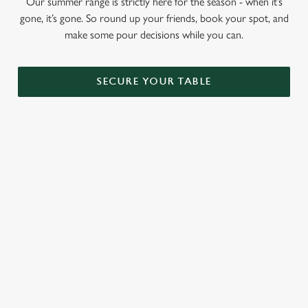
Our summer range is strictly here for the season - when it’s
gone, it’s gone. So round up your friends, book your spot, and
make some pour decisions while you can.
SECURE YOUR TABLE
RELATED CONTENT
Menu
Sunday roast
Our Food
Our beers
Kids Menu
Alcohol free