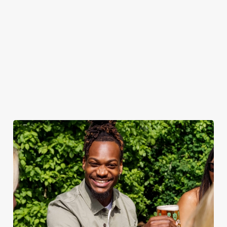
summertime pride. -
Aperol Spritz: The
sunset-coloured sip
that’s always in
season.
We use cookies
We use cookies to run this website and for marketing,
statistics and to save your preferences. To accept these
cookies click 'Allow all cookies'. To accept only essential
cookies click 'Use necessary cookies only'. 'To
individually choose which cookies we can or can't use,
use the options along the bottom of the banner . You can
change your settings at any time.