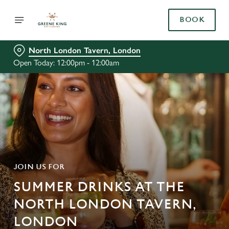
BOOK
North London Tavern, London
Open Today: 12:00pm - 12:00am
JOIN US FOR
SUMMER DRINKS AT THE
NORTH LONDON TAVERN,
LONDON