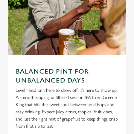
C
Necessary
o
n
s
Preferences
e
n
t
Statistics
S
BALANCED PINT FOR
e
UNBALANCED DAYS
Marketing
l
Level Head isn’t here to show off, it’s here to show up.
e
A smooth-sipping, unfiltered session IPA from Greene
c
King that hits the sweet spot between bold hops and
Settings
t
easy drinking. Expect juicy citrus, tropical fruit vibes,
i
and just the right hint of grapefruit to keep things crisp
o
Allow all cookies
from first sip to last.
n