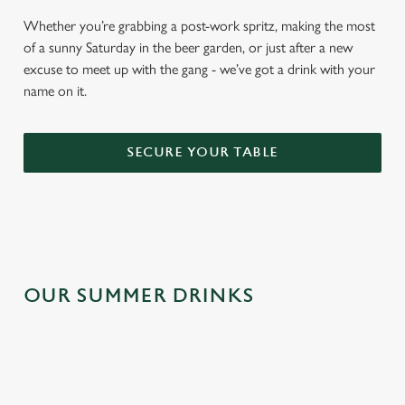
Whether you’re grabbing a post-work spritz, making the most
of a sunny Saturday in the beer garden, or just after a new
excuse to meet up with the gang - we’ve got a drink with your
name on it.
SECURE YOUR TABLE
OUR SUMMER DRINKS