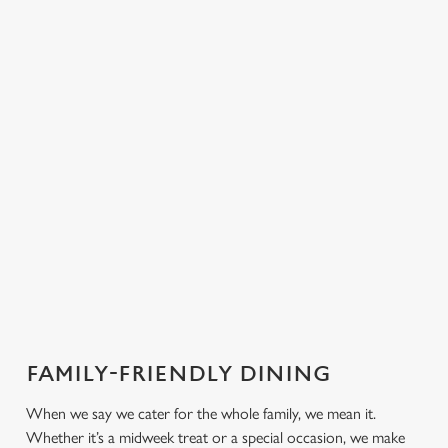
PUB
FISH &
DINNER
LUNCH
CLASSICS
CHIPS
Enjoy a
proper pub
Fuel your
Explore our
dinner any
afternoon
Discover our
delicious fish
night of the
with our lunch
pub classics
and chips
week
menu
FAMILY-FRIENDLY DINING
We use cookies
We use cookies to run this website and for marketing,
When we say we cater for the whole family, we mean it.
statistics and to save your preferences. To accept these
Whether it’s a midweek treat or a special occasion, we make