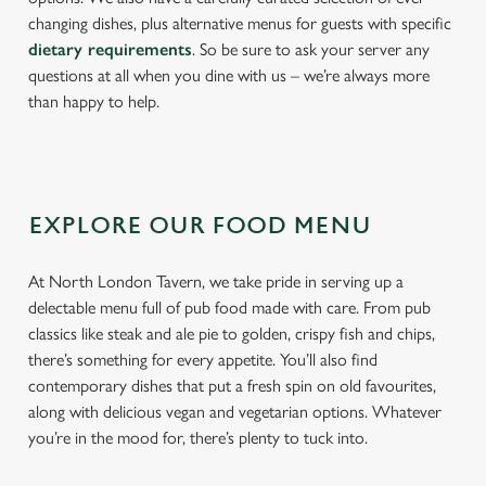
changing dishes, plus alternative menus for guests with specific
dietary requirements
. So be sure to ask your server any
questions at all when you dine with us – we’re always more
than happy to help.
EXPLORE OUR FOOD MENU
At North London Tavern, we take pride in serving up a
delectable menu full of pub food made with care. From pub
classics like steak and ale pie to golden, crispy fish and chips,
there’s something for every appetite. You’ll also find
contemporary dishes that put a fresh spin on old favourites,
along with delicious vegan and vegetarian options. Whatever
you’re in the mood for, there’s plenty to tuck into.