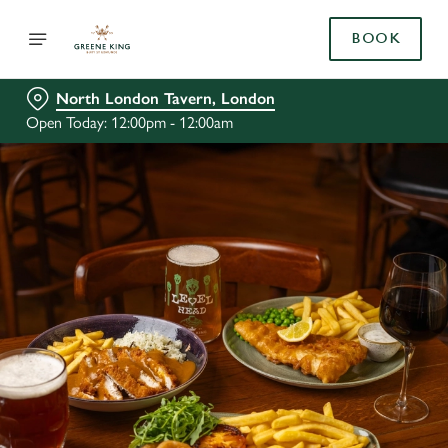
BOOK
North London Tavern, London
Open Today: 12:00pm - 12:00am