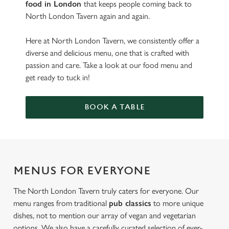
food in London
that keeps people coming back to
North London Tavern again and again.
Here at North London Tavern, we consistently offer a
diverse and delicious menu, one that is crafted with
passion and care. Take a look at our food menu and
get ready to tuck in!
BOOK A TABLE
MENUS FOR EVERYONE
The North London Tavern truly caters for everyone. Our
menu ranges from traditional
pub classics
to more unique
dishes, not to mention our array of vegan and vegetarian
options. We also have a carefully curated selection of ever-