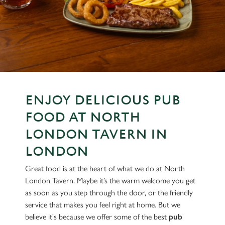
ENJOY DELICIOUS PUB
FOOD AT NORTH
LONDON TAVERN IN
LONDON
Great food is at the heart of what we do at North
London Tavern. Maybe it’s the warm welcome you get
as soon as you step through the door, or the friendly
service that makes you feel right at home. But we
believe it's because we offer some of the best
pub