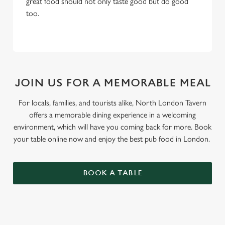
great food should not only taste good but do good
too.
JOIN US FOR A MEMORABLE MEAL
For locals, families, and tourists alike, North London Tavern
offers a memorable dining experience in a welcoming
environment, which will have you coming back for more. Book
your table online now and enjoy the best pub food in London.
BOOK A TABLE