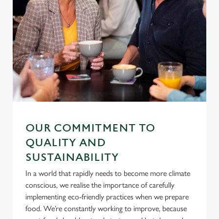
Settings
t
i
o
Allow all cookies
n
Use necessary cookies only
OUR COMMITMENT TO
QUALITY AND
SUSTAINABILITY
In a world that rapidly needs to become more climate
conscious, we realise the importance of carefully
implementing eco-friendly practices when we prepare
food. We’re constantly working to improve, because