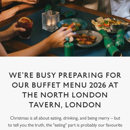
WE'RE BUSY PREPARING FOR
OUR BUFFET MENU 2026 AT
THE NORTH LONDON
TAVERN, LONDON
Christmas is all about eating, drinking, and being merry – but
to tell you the truth, the "eating" part is probably our favourite