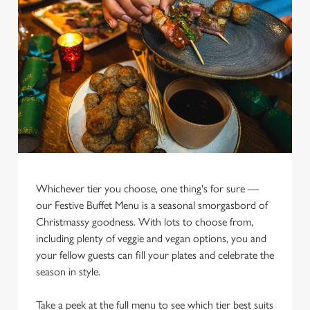
Whichever tier you choose, one thing's for sure —
our Festive Buffet Menu is a seasonal smorgasbord of
We use cookies
Christmassy goodness. With lots to choose from,
We use cookies to run this website and for marketing,
including plenty of veggie and vegan options, you and
statistics and to save your preferences. To accept these
your fellow guests can fill your plates and celebrate the
cookies click 'Allow all cookies'. To accept only essential
season in style.
cookies click 'Use necessary cookies only'. 'To
individually choose which cookies we can or can't use,
Take a peek at the full menu to see which tier best suits