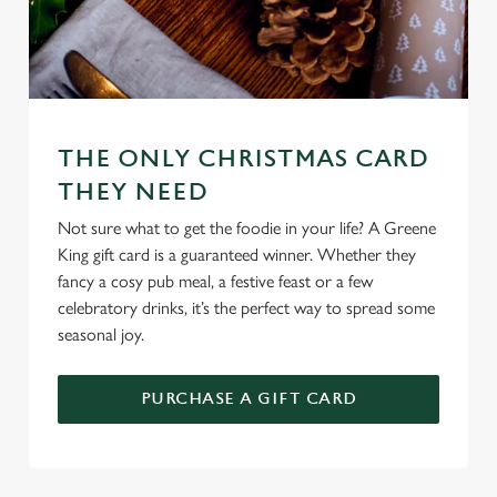
n
Use necessary cookies only
THE ONLY CHRISTMAS CARD
THEY NEED
Not sure what to get the foodie in your life? A Greene
King gift card is a guaranteed winner. Whether they
fancy a cosy pub meal, a festive feast or a few
celebratory drinks, it’s the perfect way to spread some
seasonal joy.
PURCHASE A GIFT CARD
TERMS & CONDITIONS