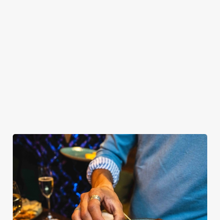
OUR SAMPLE BUFFET MENU
PLATINUM TIER
GOLD TIER
SILVER TIER