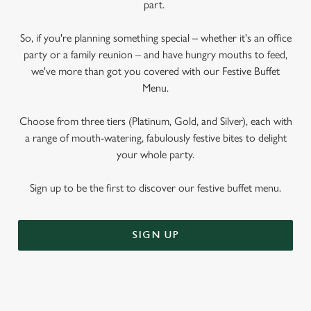
part.
So, if you're planning something special – whether it's an office
party or a family reunion – and have hungry mouths to feed,
we've more than got you covered with our Festive Buffet
Menu.
Choose from three tiers (Platinum, Gold, and Silver), each with
a range of mouth-watering, fabulously festive bites to delight
your whole party.
Sign up to be the first to discover our festive buffet menu.
SIGN UP