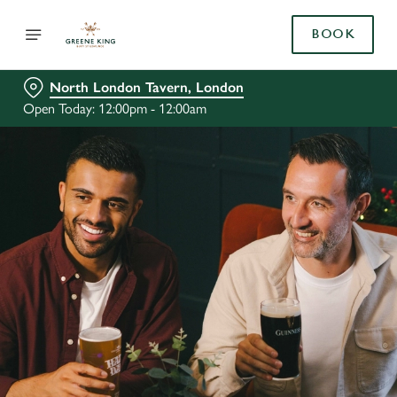
BOOK
North London Tavern, London
Open Today: 12:00pm - 12:00am