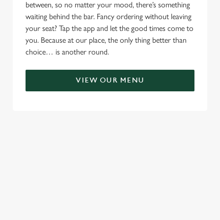
between, so no matter your mood, there’s something
waiting behind the bar. Fancy ordering without leaving
your seat? Tap the app and let the good times come to
you. Because at our place, the only thing better than
choice… is another round.
VIEW OUR MENU
RELATED CONTENT
Menu
Sunday roast
Summer Drinks
Our Food
Kids Menu