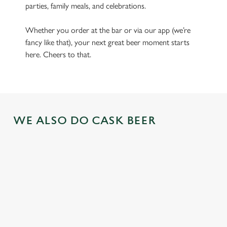
parties, family meals, and celebrations.
Whether you order at the bar or via our app (we’re
fancy like that), your next great beer moment starts
here. Cheers to that.
WE ALSO DO CASK BEER
GREENE
ABBOT ALE
GENEVIEVE