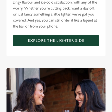
change your settings at any time.
zingy flavour and ice-cold satisfaction, with any of the
worry. Whether you're cutting back, want a day off,
or just fancy something a little lighter, we've got you
C
covered. And yes, you can still order it like a legend at
Necessary
o
the bar or from your phone.
n
s
Preferences
EXPLORE THE LIGHTER SIDE
e
n
t
Statistics
S
e
Marketing
l
e
c
Settings
t
i
o
Allow all cookies
n