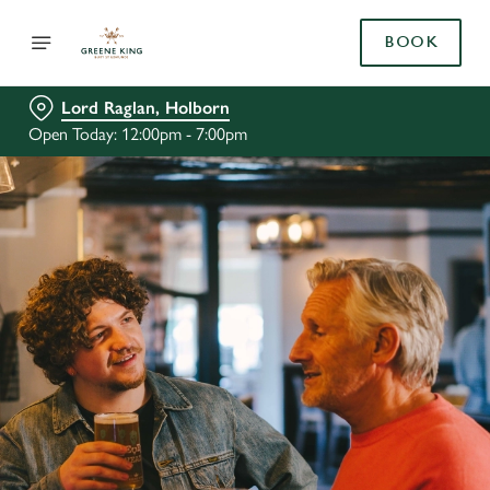
BOOK
Lord Raglan, Holborn
Open Today: 12:00pm - 7:00pm