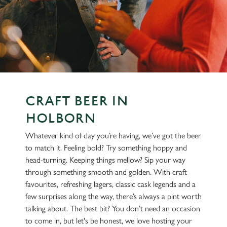
CRAFT BEER IN
HOLBORN
Whatever kind of day you’re having, we’ve got the beer
to match it. Feeling bold? Try something hoppy and
head-turning. Keeping things mellow? Sip your way
through something smooth and golden. With craft
favourites, refreshing lagers, classic cask legends and a
few surprises along the way, there’s always a pint worth
talking about. The best bit? You don’t need an occasion
to come in, but let's be honest, we love hosting your