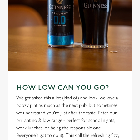
HOW LOW CAN YOU GO?
We use cookies
We use cookies to run this website and for marketing,
We get asked this a lot (kind of) and look, we love a
statistics and to save your preferences. To accept these
boozy pint as much as the next pub, but sometimes
cookies click 'Allow all cookies'. To accept only essential
we understand you're just after the taste. Enter our
cookies click 'Use necessary cookies only'. 'To
brilliant no & low range - perfect for school nights,
individually choose which cookies we can or can't use,
work lunches, or being the responsible one
use the options along the bottom of the banner . You can
(everyone's got to do it). Think all the refreshing fizz,