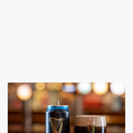
KING IPA
From Bury St
A collaboration with
Our heritage, our
Edmunds where
Thornbridge
passion, your IPA.
brewing can be
brewery - a hop-
traced back 1,000
forward cask beer
years.
with a clean, crisp
body