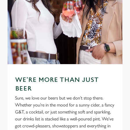
Use necessary cookies only
WE'RE MORE THAN JUST
BEER
Sure, we love our beers but we don’t stop there.
Whether you’re in the mood for a sunny cider, a fancy
G&T, a cocktail, or just something soft and sparkling,
our drinks list is stacked like a well-poured pint. We’ve
got crowd-pleasers, showstoppers and everything in