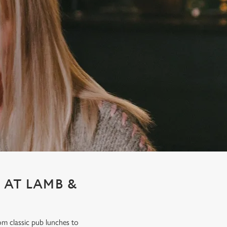
 AT LAMB &
om classic pub lunches to