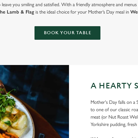
to leave you smiling and satisfied. With a friendly atmosphere and menus
the Lamb & Flag
is the ideal choice for your Mother’s Day meal in
We
BOOK YOUR TABLE
A HEARTY 
Mother's Day falls on a 
to one of our classic ro
meat (or Nut Roast Welli
Yorkshire pudding, fresh