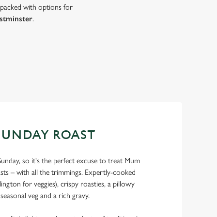
 packed with options for
stminster
.
SUNDAY ROAST
Sunday, so it's the perfect excuse to treat Mum
asts – with all the trimmings. Expertly-cooked
ngton for veggies), crispy roasties, a pillowy
 seasonal veg and a rich gravy.