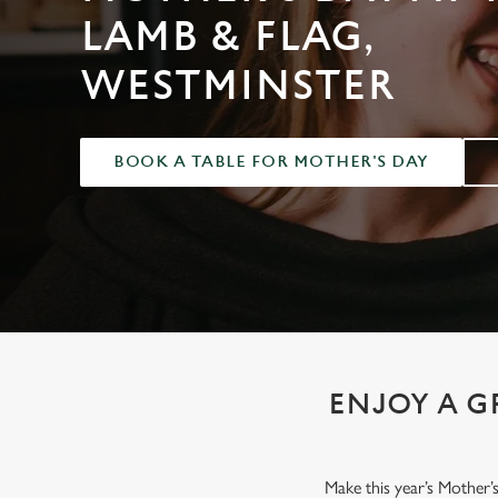
e
LAMB & FLAG,
c
t
WESTMINSTER
i
o
n
BOOK A TABLE FOR MOTHER'S DAY
ENJOY A G
Make this year’s Mother