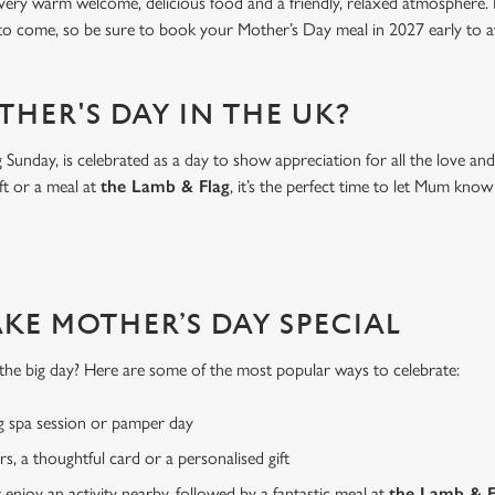
 very warm welcome, delicious food and a friendly, relaxed atmosphere. I
 to come, so be sure to book your Mother’s Day meal in 2027 early to a
THER'S DAY IN THE UK?
Sunday, is celebrated as a day to show appreciation for all the love a
ft or a meal at
the Lamb & Flag
, it’s the perfect time to let Mum k
AKE MOTHER’S DAY SPECIAL
or the big day? Here are some of the most popular ways to celebrate:
g spa session or pamper day
rs, a thoughtful card or a personalised gift
r enjoy an activity nearby, followed by a fantastic meal at
the Lamb & F