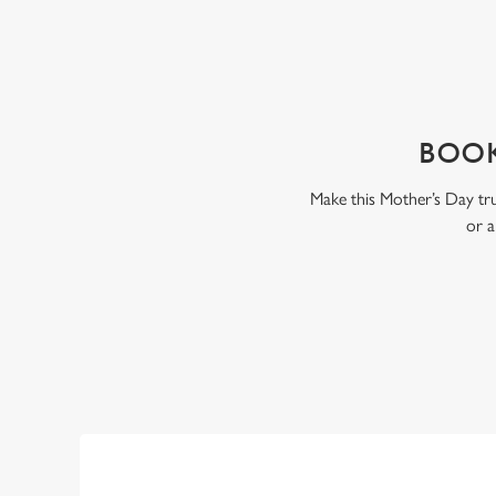
WHY BOOK WITH US?
BOOK
Make this Mother’s Day tru
or a