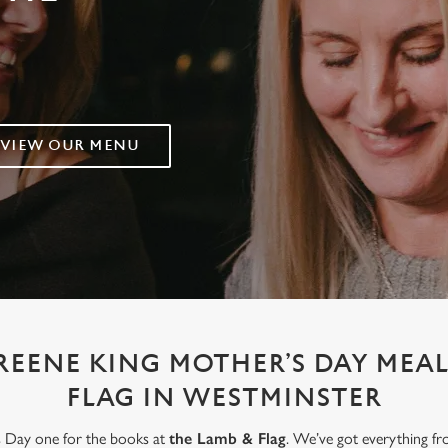
VIEW OUR MENU
REENE KING MOTHER’S DAY MEAL
FLAG IN WESTMINSTER
’s Day one for the books at
the Lamb & Flag
. We’ve got everything fr