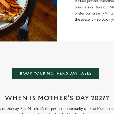
If Mum prefers something a
pub classics. Take our St
prefer our creamy Vinta
the present – so book yo
FLAG FOR MOTHER’S DAY?
BOOK YOUR MOTHER'S DAY TABLE
WHEN IS MOTHER'S DAY 2027?
s on Sunday, 7th March. It’s the perfect opportunity to treat Mum to an 