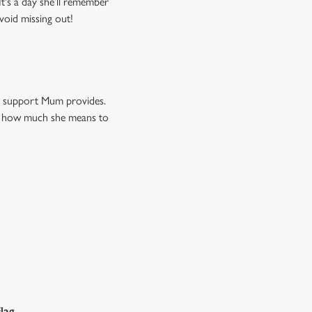
t's a day she’ll remember
void missing out!
nd support Mum provides.
now how much she means to
lag