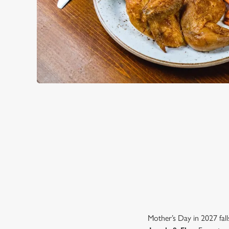
WHY CHOOSE THE LAMB & 
Mother’s Day in 2027 fall