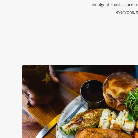
indulgent roasts, sure 
everyone,