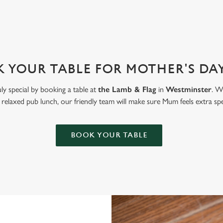
 YOUR TABLE FOR MOTHER'S DAY
ly special by booking a table at
the Lamb & Flag
in
Westminster
. W
 relaxed pub lunch, our friendly team will make sure Mum feels extra spe
BOOK YOUR TABLE