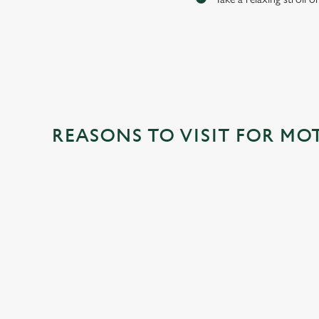
REASONS TO VISIT FOR MO