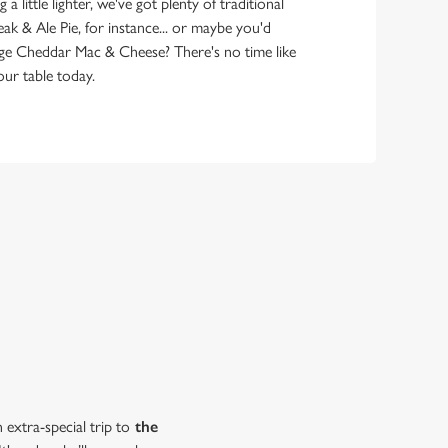
 little lighter, we've got plenty of traditional
eak & Ale Pie, for instance... or maybe you'd
ge Cheddar Mac & Cheese? There's no time like
ur table today.
extra-special trip to
the