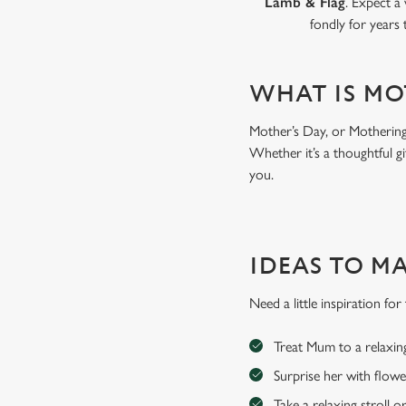
Lamb & Flag
. Expect a
fondly for years
WHAT IS MO
Mother’s Day, or Mothering 
Whether it’s a thoughtful gi
you.
IDEAS TO M
Need a little inspiration f
Treat Mum to a relaxin
Surprise her with flowe
Take a relaxing stroll o