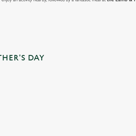
THER'S DAY