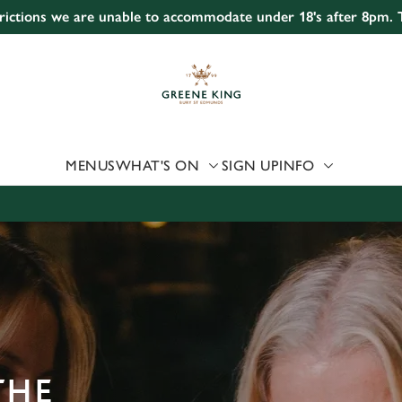
strictions we are unable to accommodate under 18's after 8pm.
 website and for marketing, statistics and to save your preferen
 'Allow all cookies'. To accept only essential cookies click 'Use
ually choose which cookies we can or can't use, use the options a
 can change your settings at any time.
MENUS
WHAT'S ON
SIGN UP
INFO
Preferences
Statistics
Marketing
THE