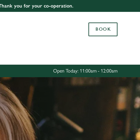
 Thank you for your co-operation.
Allow all cookies
ces. To
BOOK
 necessary
Use necessary cookies only
long the
Settings
Open Today: 11:00am - 12:00am