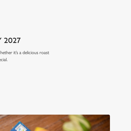
 2027
hether it’s a delicious roast
cial.