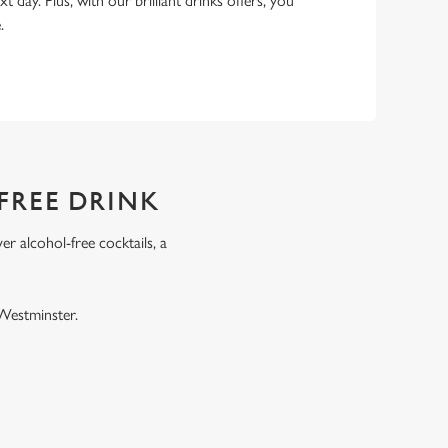
xt day. Plus, with our brilliant drinks offers, you
e.
FREE DRINK
r alcohol-free cocktails, a
.
 Westminster.