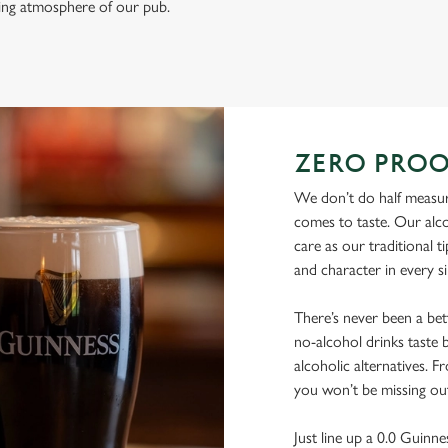
ming atmosphere of our pub.
ZERO PROO
We don’t do half measure
comes to taste. Our alco
care as our traditional t
and character in every s
There’s never been a be
no-alcohol drinks taste b
alcoholic alternatives. F
you won’t be missing ou
Just line up a 0.0 Guinne