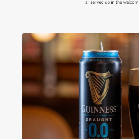
all served up in the welco