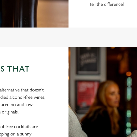
tell the difference!
S THAT
lternative that doesn’t
died alcohol-free wines,
poured no and low-
 originals.
hol-free cocktails are
ipping on a sunny