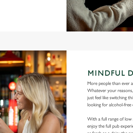
MINDFUL 
More people than ever are
Whatever your reasons, l
just feel like switching 
looking for alcohol-free
With a full range of lo
enjoy the full pub experi