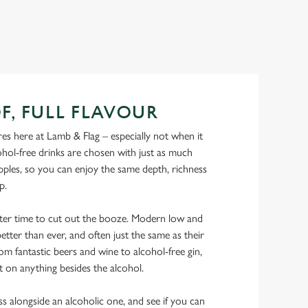
F, FULL FLAVOUR
s here at Lamb & Flag – especially not when it
hol-free drinks are chosen with just as much
ipples, so you can enjoy the same depth, richness
ip.
tter time to cut out the booze. Modern low and
etter than ever, and often just the same as their
rom fantastic beers and wine to alcohol-free gin,
t on anything besides the alcohol.
ss alongside an alcoholic one, and see if you can