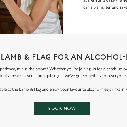
as fresh as a daisy the ne
can sip smarter and sav
T LAMB & FLAG FOR AN ALCOHOL-
erience, minus the booze? Whether you’re joining us for a catch-up ove
family meal or even a pub quiz night, we’ve got something for everyone
ble at the Lamb & Flag and enjoy your favourite alcohol-free drinks in
BOOK NOW