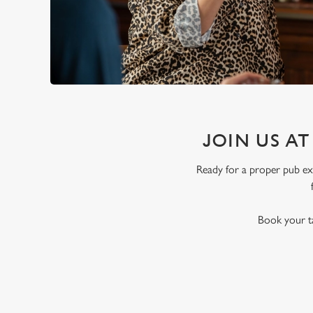
JOIN US A
Ready for a proper pub exp
Book your ta