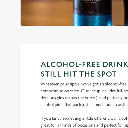
ALCOHOL-FREE DRINK
STILL HIT THE SPOT
Whatever your tipple, we’ve got an alcohol-free a
compromise on taste. Our lineup includes full-bo
delicious gins (minus the booze), and perfectly 
alcohol pints that pack just as much punch as the
If you fancy something a little different, our alco
great for all kinds of occasions and perfect for s