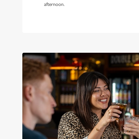
afternoon.