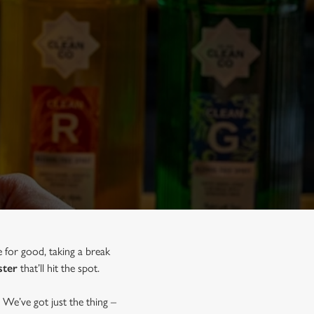
e for good, taking a break
ster
that’ll hit the spot.
 We’ve got just the thing –