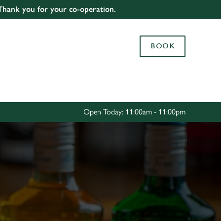
 Thank you for your co-operation.
Allow all cookies
ces. To
BOOK
 necessary
Use necessary cookies only
long the
Settings
Open Today: 11:00am - 11:00pm