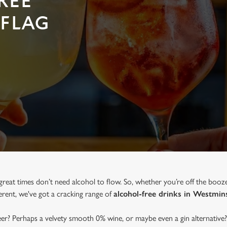
REE
 FLAG
great times don’t need alcohol to flow. So, whether you’re off the booz
ferent, we've got a cracking range of
alcohol-free drinks in Westmin
beer? Perhaps a velvety smooth 0% wine, or maybe even a gin alternative?