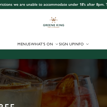
strictions we are unable to accommodate under 18's after 8pm.
 website and for marketing, statistics and to save your preferen
 'Allow all cookies'. To accept only essential cookies click 'Use
ually choose which cookies we can or can't use, use the options a
 can change your settings at any time.
MENUS
WHAT'S ON
SIGN UP
INFO
Preferences
Statistics
Marketing