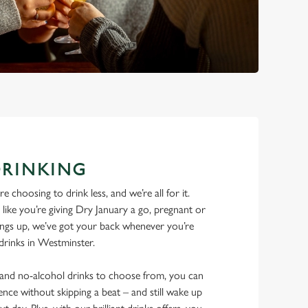
DRINKING
 choosing to drink less, and we’re all for it.
ike you’re giving Dry January a go, pregnant or
things up, we’ve got your back whenever you’re
 drinks in Westminster.
w and no-alcohol drinks to choose from, you can
ence without skipping a beat – and still wake up