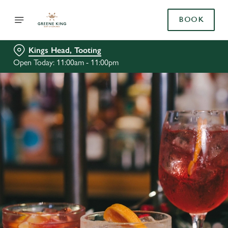
BOOK
Kings Head, Tooting
Open Today: 11:00am - 11:00pm