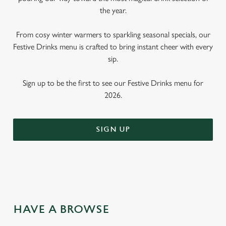
the year.
From cosy winter warmers to sparkling seasonal specials, our
Festive Drinks menu is crafted to bring instant cheer with every
sip.
Sign up to be the first to see our Festive Drinks menu for
2026.
SIGN UP
HAVE A BROWSE