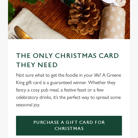
e
n
t
Statistics
S
e
Marketing
l
e
c
THE ONLY CHRISTMAS CARD
Settings
t
THEY NEED
i
Not sure what to get the foodie in your life? A Greene
o
Allow all cookies
King gift card is a guaranteed winner. Whether they
n
fancy a cosy pub meal, a festive feast or a few
celebratory drinks, it’s the perfect way to spread some
Use necessary cookies only
seasonal joy.
PURCHASE A GIFT CARD FOR
CHRISTMAS