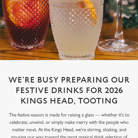
WE'RE BUSY PREPARING OUR
FESTIVE DRINKS FOR 2026
KINGS HEAD, TOOTING
The festive season is made for raising a glass — whether it's to
celebrate, unwind, or simply make merry with the people who
matter most. At the Kings Head, we're stirring, shaking, and
pouring our way toward the most magical drink selection of