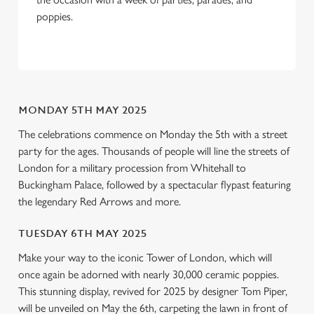
We use cookies to run this website and for marketing,
poppies.
statistics and to save your preferences. To accept these
cookies click 'Allow all cookies'. To accept only essential
cookies click 'Use necessary cookies only'. 'To
individually choose which cookies we can or can't use,
use the options along the bottom of the banner . You can
MONDAY 5TH MAY 2025
change your settings at any time.
The celebrations commence on Monday the 5th with a street
party for the ages. Thousands of people will line the streets of
C
London for a military procession from Whitehall to
Necessary
o
Buckingham Palace, followed by a spectacular flypast featuring
n
the legendary Red Arrows and more.
s
Preferences
e
TUESDAY 6TH MAY 2025
n
Make your way to the iconic Tower of London, which will
t
Statistics
once again be adorned with nearly 30,000 ceramic poppies.
S
This stunning display, revived for 2025 by designer Tom Piper,
e
will be unveiled on May the 6th, carpeting the lawn in front of
Marketing