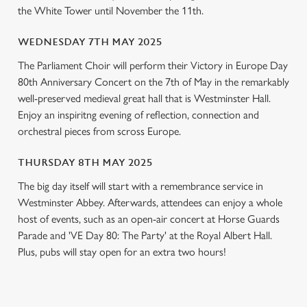
l
the White Tower until November the 11th.
e
c
WEDNESDAY 7TH MAY 2025
Settings
t
The Parliament Choir will perform their Victory in Europe Day
i
80th Anniversary Concert on the 7th of May in the remarkably
o
Allow all cookies
well-preserved medieval great hall that is Westminster Hall.
n
Enjoy an inspiritng evening of reflection, connection and
orchestral pieces from scross Europe.
Use necessary cookies only
THURSDAY 8TH MAY 2025
The big day itself will start with a remembrance service in
Westminster Abbey. Afterwards, attendees can enjoy a whole
host of events, such as an open-air concert at Horse Guards
Parade and 'VE Day 80: The Party' at the Royal Albert Hall.
Plus, pubs will stay open for an extra two hours!