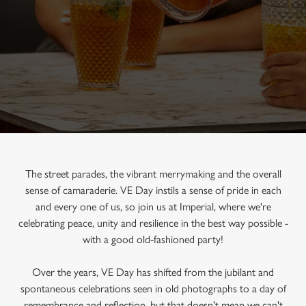
The street parades, the vibrant merrymaking and the overall
sense of camaraderie. VE Day instils a sense of pride in each
and every one of us, so join us at Imperial, where we're
celebrating peace, unity and resilience in the best way possible -
with a good old-fashioned party!
Over the years, VE Day has shifted from the jubilant and
spontaneous celebrations seen in old photographs to a day of
remembrance and reflection, but that doesn't mean we can't