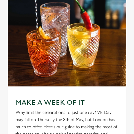
MAKE A WEEK OF IT
Why limit the celebrations to just one day? VE Day
may fall on Thursday the 8th of May, but London has
much to offer. Here's our guide to making the most of
We use cookies
the occasion with a week of parties, parades, and