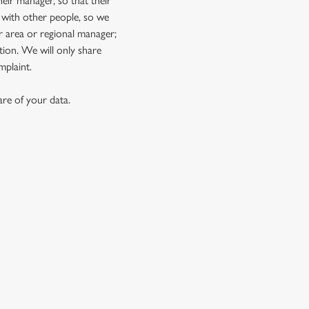
eir manager, so that their
 with other people, so we
r area or regional manager;
ion. We will only share
mplaint.
re of your data.