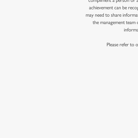
compliment a person or a 
e
achievement can be recog
c
may need to share informat
t
the management team of
i
informa
o
n
Please refer to 
First Name
*
Last Name
*