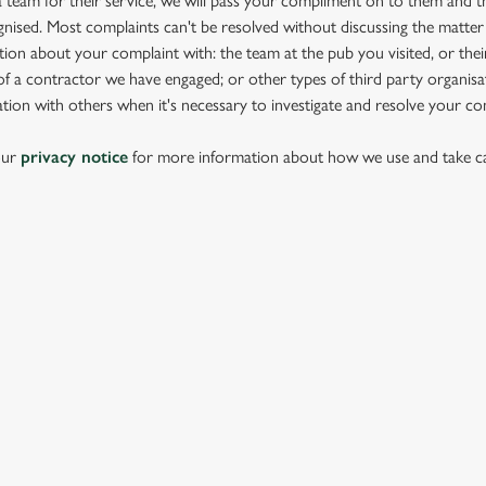
team for their service, we will pass your compliment on to them and th
nised. Most complaints can't be resolved without discussing the matter
ion about your complaint with: the team at the pub you visited, or thei
 a contractor we have engaged; or other types of third party organisat
tion with others when it's necessary to investigate and resolve your co
our
privacy notice
for more information about how we use and take ca