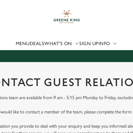
 website and for marketing, statistics and to save your preferen
 'Allow all cookies'. To accept only essential cookies click 'Use
ually choose which cookies we can or can't use, use the options a
 can change your settings at any time.
MENU
DEALS
WHAT'S ON
SIGN UP
INFO
Preferences
Statistics
Marketing
NTACT GUEST RELATI
ions team are available from 9 am - 5:15 pm Monday to Friday, excludin
 would like to contact a member of the team, please complete the form
mation you provide to deal with your enquiry and keep you informed abou