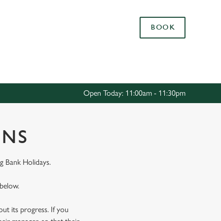
Allow all cookies
BOOK
ces. To
 necessary
Use necessary cookies only
long the
Open Today: 11:00am - 11:30pm
Settings
ONS
g Bank Holidays.
 below.
t its progress. If you