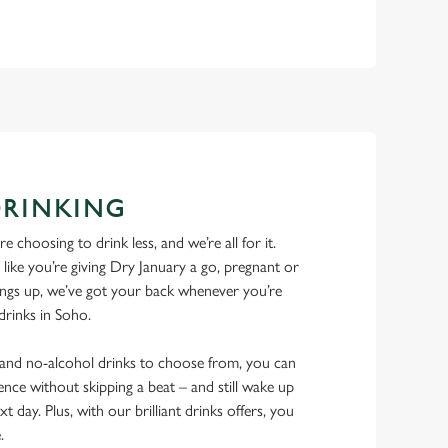
DRINKING
 choosing to drink less, and we’re all for it.
ike you’re giving Dry January a go, pregnant or
things up, we’ve got your back whenever you’re
 drinks in Soho.
w and no-alcohol drinks to choose from, you can
ence without skipping a beat – and still wake up
xt day. Plus, with our brilliant drinks offers, you
e.