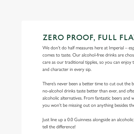
ZERO PROOF, FULL FL
We don’t do half measures here at Imperial – esp
comes to taste. Our alcohol-free drinks are cho
care as our traditional tipples, so you can enjoy
and character in every sip.
There’s never been a better time to cut out the
no-alcohol drinks taste better than ever, and ofte
alcoholic alternatives. From fantastic beers and w
you won’t be missing out on anything besides th
Just line up a 0.0 Guinness alongside an alcoholic
tell the difference!