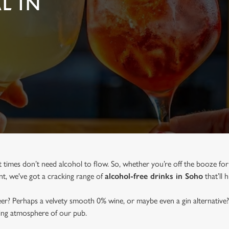
L IN
at times don’t need alcohol to flow. So, whether you’re off the booze fo
ent, we've got a cracking range of
alcohol-free drinks in Soho
that’ll 
beer? Perhaps a velvety smooth 0% wine, or maybe even a gin alternative?
ming atmosphere of our pub.