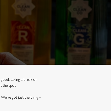
r good, taking a break or
hit the spot.
 We’ve got just the thing –