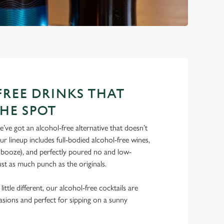
REE DRINKS THAT
THE SPOT
’ve got an alcohol-free alternative that doesn’t
 lineup includes full-bodied alcohol-free wines,
e booze), and perfectly poured no and low-
just as much punch as the originals.
ittle different, our alcohol-free cocktails are
casions and perfect for sipping on a sunny