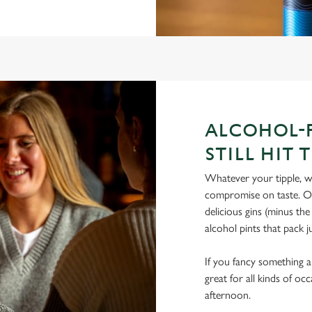
ALCOHOL-F
STILL HIT 
Whatever your tipple, we
compromise on taste. Our
delicious gins (minus th
alcohol pints that pack 
If you fancy something a l
great for all kinds of oc
afternoon.