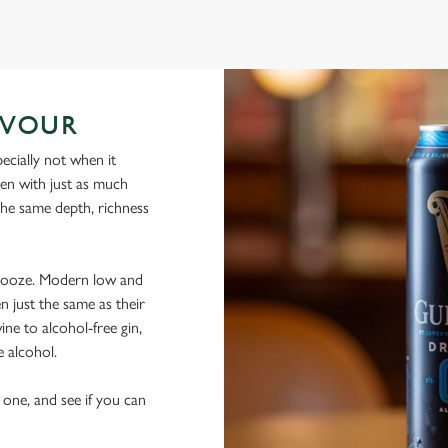
AVOUR
ecially not when it
sen with just as much
 the same depth, richness
 booze. Modern low and
n just the same as their
ine to alcohol-free gin,
e alcohol.
 one, and see if you can