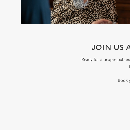
JOIN US 
Ready for a proper pub exp
Book y