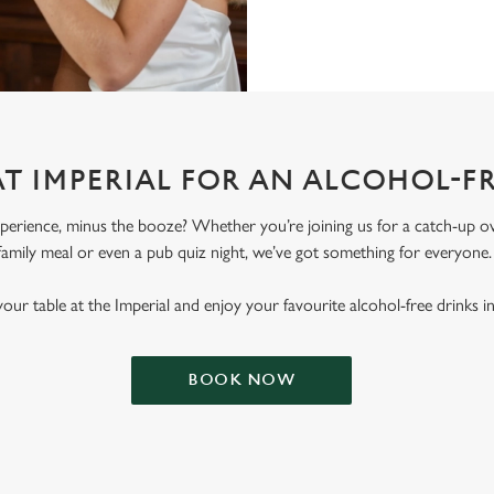
AT IMPERIAL FOR AN ALCOHOL-F
erience, minus the booze? Whether you’re joining us for a catch-up ove
family meal or even a pub quiz night, we’ve got something for everyone
our table at the Imperial and enjoy your favourite alcohol-free drinks i
BOOK NOW