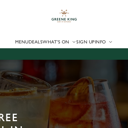
 website and for marketing, statistics and to save your preferen
 'Allow all cookies'. To accept only essential cookies click 'Use
ually choose which cookies we can or can't use, use the options a
 can change your settings at any time.
MENU
DEALS
WHAT'S ON
SIGN UP
INFO
Preferences
Statistics
Marketing
REE