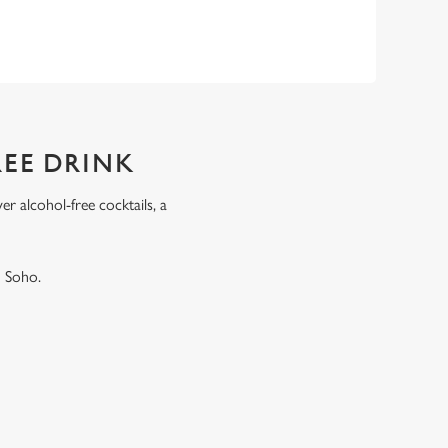
REE DRINK
r alcohol-free cocktails, a
.
n Soho.