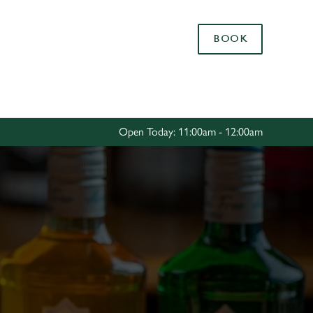
Allow all cookies
BOOK
ces. To
 necessary
Use necessary cookies only
long the
Open Today: 11:00am - 12:00am
Settings