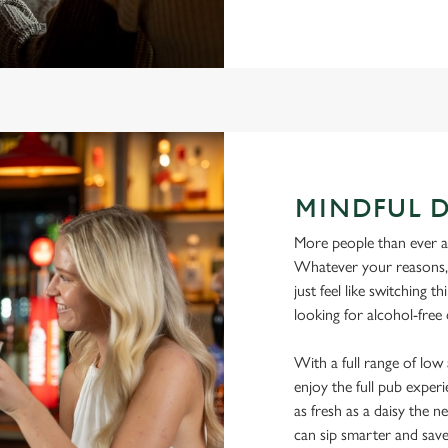
MINDFUL 
More people than ever are
Whatever your reasons, l
just feel like switching 
looking for alcohol-free
With a full range of lo
enjoy the full pub experi
as fresh as a daisy the ne
can sip smarter and sav