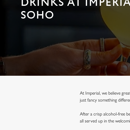
DRINKS AT IMPERIA
e
c
SOHO
t
i
o
n
At Imperial, we believe gre
just fancy something differ
After a crisp alcohol-free 
all served up in the welco