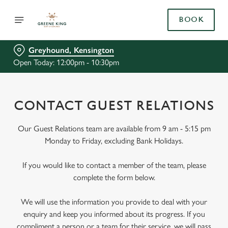
BOOK
Greyhound, Kensington
Open Today: 12:00pm - 10:30pm
CONTACT GUEST RELATIONS
Our Guest Relations team are available from 9 am - 5:15 pm
Monday to Friday, excluding Bank Holidays.
If you would like to contact a member of the team, please
complete the form below.
We will use the information you provide to deal with your
enquiry and keep you informed about its progress. If you
compliment a person or a team for their service, we will pass