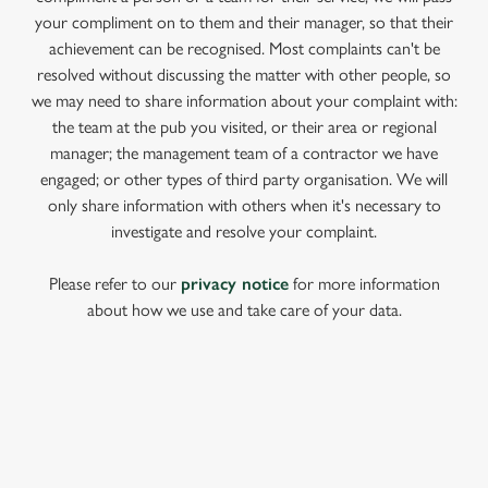
your compliment on to them and their manager, so that their
achievement can be recognised. Most complaints can't be
resolved without discussing the matter with other people, so
we may need to share information about your complaint with:
the team at the pub you visited, or their area or regional
manager; the management team of a contractor we have
engaged; or other types of third party organisation. We will
only share information with others when it's necessary to
investigate and resolve your complaint.
Please refer to our
privacy notice
for more information
about how we use and take care of your data.