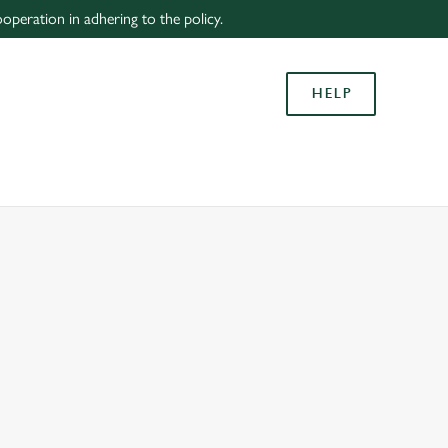
peration in adhering to the policy.
Allow all cookies
ces. To
HELP
 necessary
Use necessary cookies only
long the
Settings