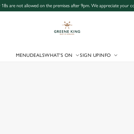
r 18s are not allowed on the premises after 9pm. We appreciate your coo
 website and for marketing, statistics and to save your preferen
 'Allow all cookies'. To accept only essential cookies click 'Use
ually choose which cookies we can or can't use, use the options a
 can change your settings at any time.
MENU
DEALS
WHAT'S ON
SIGN UP
INFO
 US
Preferences
Statistics
Marketing
ICTORIA