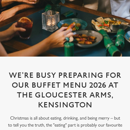
WE'RE BUSY PREPARING FOR
OUR BUFFET MENU 2026 AT
THE GLOUCESTER ARMS,
KENSINGTON
Christmas is all about eating, drinking, and being merry – but
to tell you the truth, the "eating" part is probably our favourite