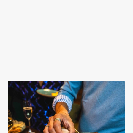
OUR SAMPLE BUFFET MENU
PLATINUM TIER
GOLD TIER
SILVER TIER