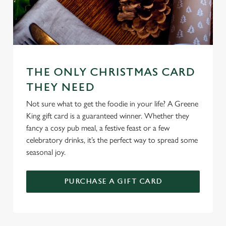
Use necessary cookies only
THE ONLY CHRISTMAS CARD
THEY NEED
Not sure what to get the foodie in your life? A Greene
King gift card is a guaranteed winner. Whether they
fancy a cosy pub meal, a festive feast or a few
celebratory drinks, it’s the perfect way to spread some
seasonal joy.
PURCHASE A GIFT CARD
TERMS & CONDITIONS