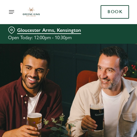
BOOK
Gloucester Arms, Kensington
Open Today: 12:00pm - 10:30pm