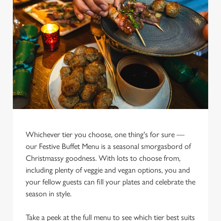
Whichever tier you choose, one thing's for sure —
We use cookies
our Festive Buffet Menu is a seasonal smorgasbord of
We use cookies to run this website and for marketing,
Christmassy goodness. With lots to choose from,
statistics and to save your preferences. To accept these
including plenty of veggie and vegan options, you and
cookies click 'Allow all cookies'. To accept only essential
your fellow guests can fill your plates and celebrate the
cookies click 'Use necessary cookies only'. 'To
season in style.
individually choose which cookies we can or can't use,
use the options along the bottom of the banner . You can
Take a peek at the full menu to see which tier best suits