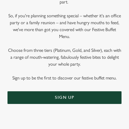
part.
So, if you're planning something special – whether it's an office
party or a family reunion – and have hungry mouths to feed,
we've more than got you covered with our Festive Buffet
Menu.
Choose from three tiers (Platinum, Gold, and Silver), each with
a range of mouth-watering, fabulously festive bites to delight
your whole party.
Sign up to be the first to discover our festive buffet menu.
SIGN UP