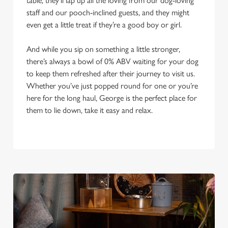
table, they’ll lap up all the loving from our dog-loving
staff and our pooch-inclined guests, and they might
even get a little treat if they’re a good boy or girl.
And while you sip on something a little stronger,
there’s always a bowl of 0% ABV waiting for your dog
to keep them refreshed after their journey to visit us.
Whether you’ve just popped round for one or you’re
here for the long haul, George is the perfect place for
them to lie down, take it easy and relax.