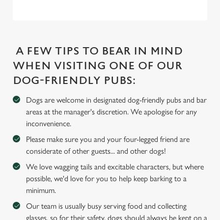
e
c
Settings
t
i
A FEW TIPS TO BEAR IN MIND
o
WHEN VISITING ONE OF OUR
Allow all cookies
n
DOG-FRIENDLY PUBS:
Use necessary cookies only
Dogs are welcome in designated dog-friendly pubs and bar
areas at the manager's discretion. We apologise for any
inconvenience.
Please make sure you and your four-legged friend are
considerate of other guests... and other dogs!
We love wagging tails and excitable characters, but where
possible, we'd love for you to help keep barking to a
minimum.
Our team is usually busy serving food and collecting
glasses, so for their safety, dogs should always be kept on a