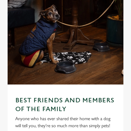
BEST FRIENDS AND MEMBERS
OF THE FAMILY
Anyone who has ever shared their home with a dog
will tell you, they're so much more than simply pets!
We use cookies