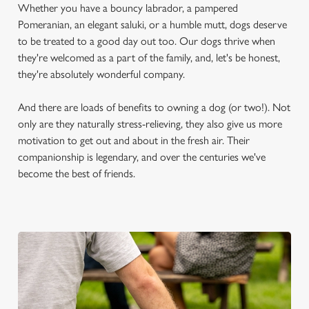
Whether you have a bouncy labrador, a pampered
Pomeranian, an elegant saluki, or a humble mutt, dogs deserve
to be treated to a good day out too. Our dogs thrive when
they're welcomed as a part of the family, and, let's be honest,
they're absolutely wonderful company.
And there are loads of benefits to owning a dog (or two!). Not
only are they naturally stress-relieving, they also give us more
motivation to get out and about in the fresh air. Their
companionship is legendary, and over the centuries we've
become the best of friends.