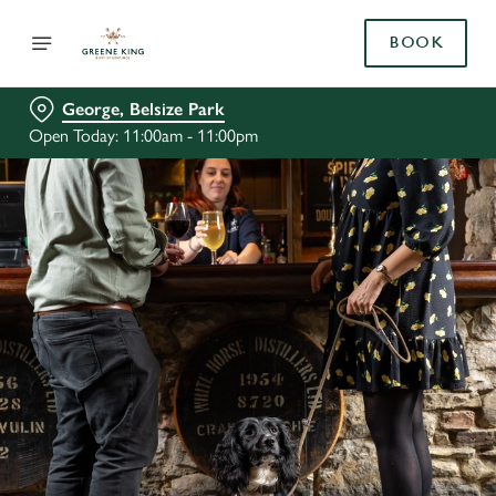
BOOK
George, Belsize Park
Open Today: 11:00am - 11:00pm