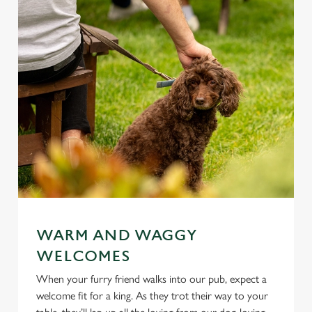
WARM AND WAGGY
WELCOMES
When your furry friend walks into our pub, expect a
welcome fit for a king. As they trot their way to your