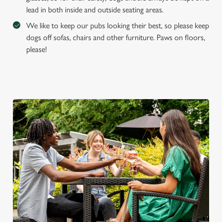
lead in both inside and outside seating areas.
We like to keep our pubs looking their best, so please keep
dogs off sofas, chairs and other furniture. Paws on floors,
please!