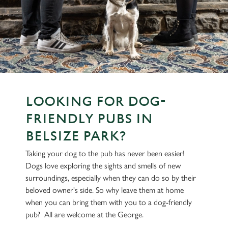
LOOKING FOR DOG-
FRIENDLY PUBS IN
BELSIZE PARK?
Taking your dog to the pub has never been easier!
Dogs love exploring the sights and smells of new
surroundings, especially when they can do so by their
beloved owner's side. So why leave them at home
when you can bring them with you to a dog-friendly
pub? All are welcome at the George.