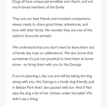
Dogs all have unique personalities and charm, and are
We use cookies to run this website and for marketing,
much-loved members of the family.
statistics and to save your preferences. To accept these
cookies click 'Allow all cookies'. To accept only essential
They are our best friends and constant companions,
cookies click 'Use necessary cookies only'. 'To
always ready to share good times, adventures, and
individually choose which cookies we can or can't use,
love with their family. No wonder they are one of the
use the options along the bottom of the banner . You can
nation's favourite animals!
change your settings at any time.
We understand that you don’t want to leave them out
of family day trips or celebrations. We also know that
C
sometimes it’s just not practical to have them at home
Necessary
o
alone - so bring them with you to the George.
n
s
Preferences
If you’re planning a day out and will be taking the dog
e
along with you, the George is a lovely dog-friendly pub
n
in Belsize Park that’s also packed with fun. And if Nan
t
Statistics
slips the dog a bit of her chicken under the table? We
S
didn’t see a thing.
e
Marketing
l