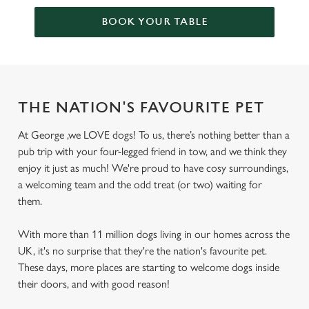
BOOK YOUR TABLE
THE NATION'S FAVOURITE PET
At George ,we LOVE dogs! To us, there’s nothing better than a
pub trip with your four-legged friend in tow, and we think they
enjoy it just as much! We're proud to have cosy surroundings,
a welcoming team and the odd treat (or two) waiting for
them.
With more than 11 million dogs living in our homes across the
UK, it's no surprise that they're the nation's favourite pet.
These days, more places are starting to welcome dogs inside
their doors, and with good reason!