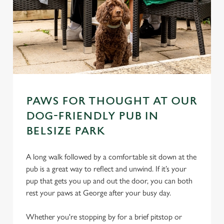
PAWS FOR THOUGHT AT OUR
DOG-FRIENDLY PUB IN
BELSIZE PARK
A long walk followed by a comfortable sit down at the
pub is a great way to reflect and unwind. If it’s your
pup that gets you up and out the door, you can both
rest your paws at George after your busy day.
Whether you're stopping by for a brief pitstop or