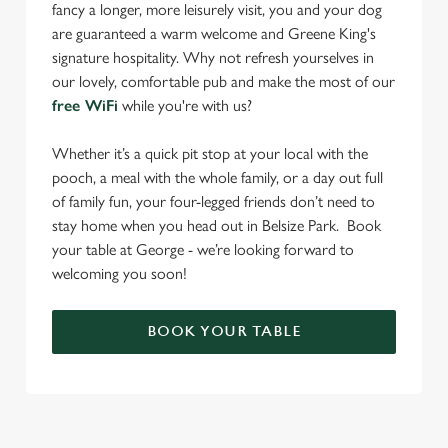
fancy a longer, more leisurely visit, you and your dog
are guaranteed a warm welcome and Greene King's
signature hospitality. Why not refresh yourselves in
our lovely, comfortable pub and make the most of our
free WiFi
while you're with us?
Whether it’s a quick pit stop at your local with the
pooch, a meal with the whole family, or a day out full
of family fun, your four-legged friends don’t need to
stay home when you head out in Belsize Park. Book
your table at George - we’re looking forward to
welcoming you soon!
BOOK YOUR TABLE