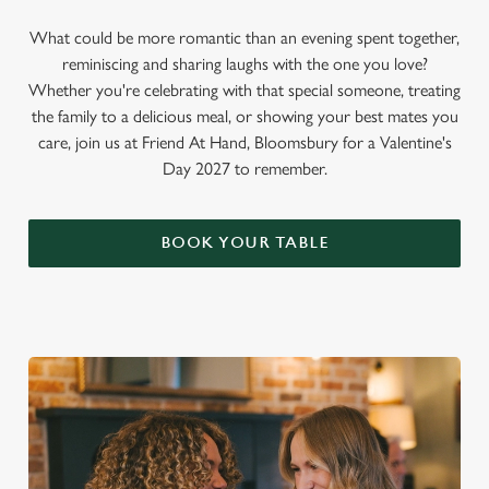
What could be more romantic than an evening spent together,
reminiscing and sharing laughs with the one you love?
Whether you're celebrating with that special someone, treating
the family to a delicious meal, or showing your best mates you
care, join us at Friend At Hand, Bloomsbury for a Valentine's
Day 2027 to remember.
BOOK YOUR TABLE