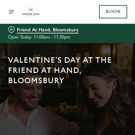
BOOK
Friend At Hand, Bloomsbury
Open Today: 11:00am - 11:30pm
VALENTINE'S DAY AT THE
FRIEND AT HAND,
BLOOMSBURY