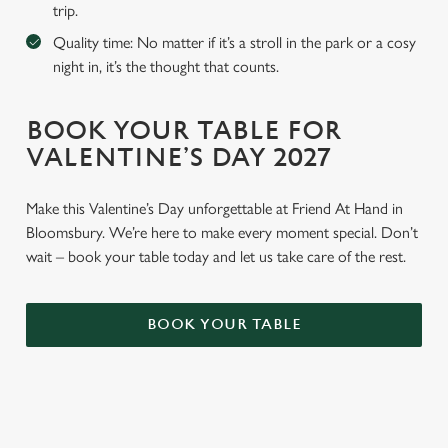
trip.
Quality time: No matter if it’s a stroll in the park or a cosy
night in, it’s the thought that counts.
BOOK YOUR TABLE FOR
VALENTINE’S DAY 2027
Make this Valentine’s Day unforgettable at Friend At Hand in
Bloomsbury. We’re here to make every moment special. Don’t
wait – book your table today and let us take care of the rest.
BOOK YOUR TABLE
WHY BOOK WITH US?