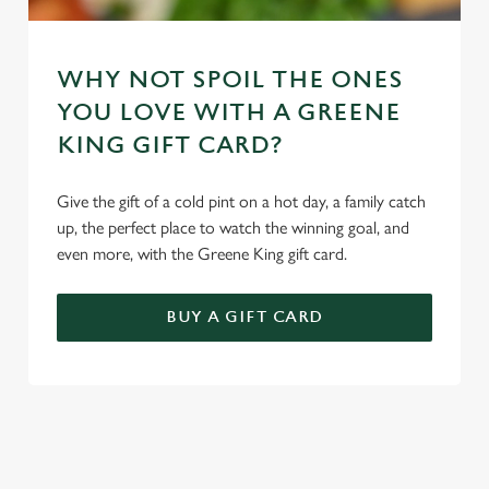
WHY NOT SPOIL THE ONES
YOU LOVE WITH A GREENE
KING GIFT CARD?
Give the gift of a cold pint on a hot day, a family catch
up, the perfect place to watch the winning goal, and
even more, with the Greene King gift card.
BUY A GIFT CARD
TERMS & CONDITIONS