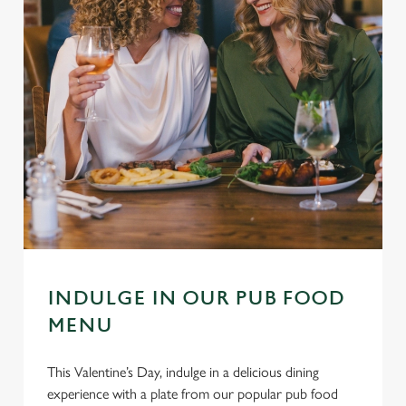
INDULGE IN OUR PUB FOOD
MENU
This Valentine’s Day, indulge in a delicious dining
experience with a plate from our popular pub food