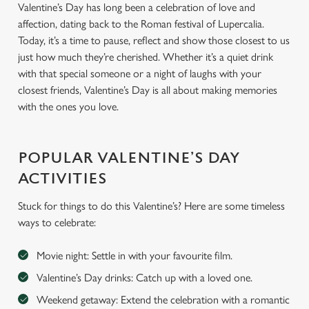
Valentine’s Day has long been a celebration of love and
affection, dating back to the Roman festival of Lupercalia.
Today, it’s a time to pause, reflect and show those closest to us
just how much they’re cherished. Whether it’s a quiet drink
with that special someone or a night of laughs with your
closest friends, Valentine’s Day is all about making memories
with the ones you love.
POPULAR VALENTINE’S DAY
ACTIVITIES
Stuck for things to do this Valentine’s? Here are some timeless
ways to celebrate:
Movie night: Settle in with your favourite film.
Valentine’s Day drinks: Catch up with a loved one.
Weekend getaway: Extend the celebration with a romantic