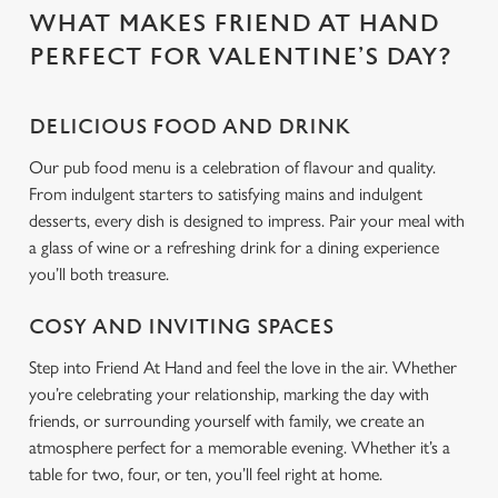
WHAT MAKES FRIEND AT HAND
C
PERFECT FOR VALENTINE’S DAY?
Necessary
o
n
DELICIOUS FOOD AND DRINK
s
Preferences
e
Our pub food menu is a celebration of flavour and quality.
n
From indulgent starters to satisfying mains and indulgent
t
Statistics
desserts, every dish is designed to impress. Pair your meal with
S
a glass of wine or a refreshing drink for a dining experience
e
you’ll both treasure.
Marketing
l
e
COSY AND INVITING SPACES
c
Step into Friend At Hand and feel the love in the air. Whether
Settings
t
you’re celebrating your relationship, marking the day with
i
friends, or surrounding yourself with family, we create an
o
Allow all cookies
atmosphere perfect for a memorable evening. Whether it’s a
n
table for two, four, or ten, you’ll feel right at home.