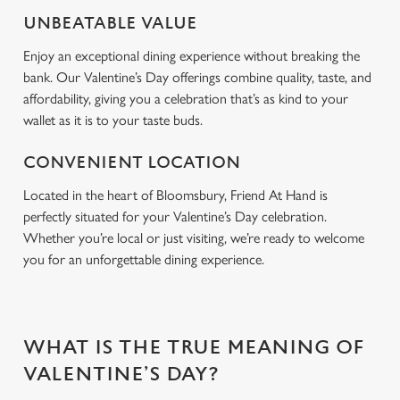
Use necessary cookies only
UNBEATABLE VALUE
Enjoy an exceptional dining experience without breaking the
bank. Our Valentine’s Day offerings combine quality, taste, and
affordability, giving you a celebration that’s as kind to your
wallet as it is to your taste buds.
CONVENIENT LOCATION
Located in the heart of Bloomsbury, Friend At Hand is
perfectly situated for your Valentine’s Day celebration.
Whether you’re local or just visiting, we’re ready to welcome
you for an unforgettable dining experience.
WHAT IS THE TRUE MEANING OF
VALENTINE’S DAY?