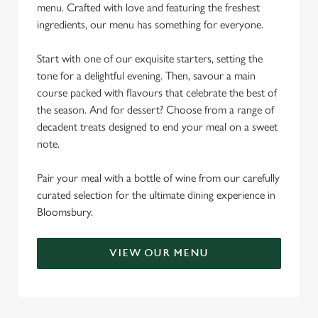
menu. Crafted with love and featuring the freshest
ingredients, our menu has something for everyone.
Start with one of our exquisite starters, setting the
tone for a delightful evening. Then, savour a main
course packed with flavours that celebrate the best of
the season. And for dessert? Choose from a range of
decadent treats designed to end your meal on a sweet
note.
Pair your meal with a bottle of wine from our carefully
curated selection for the ultimate dining experience in
Bloomsbury.
VIEW OUR MENU