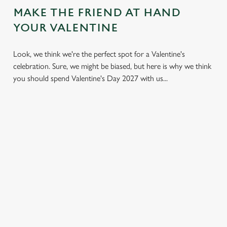
MAKE THE FRIEND AT HAND
YOUR VALENTINE
Look, we think we're the perfect spot for a Valentine's
celebration. Sure, we might be biased, but here is why we think
you should spend Valentine's Day 2027 with us...
LESS
VALENTINE'S
IT'S ALL
PRESSURE,
VALUE
ABOUT THE
MORE TIME
ATMOSPHERE
A delicious three-
TOGETHER
course set menu
Whether it's your