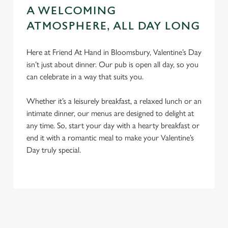
A WELCOMING
ATMOSPHERE, ALL DAY LONG
Here at Friend At Hand in Bloomsbury, Valentine’s Day
isn’t just about dinner. Our pub is open all day, so you
can celebrate in a way that suits you.
Whether it’s a leisurely breakfast, a relaxed lunch or an
intimate dinner, our menus are designed to delight at
any time. So, start your day with a hearty breakfast or
end it with a romantic meal to make your Valentine’s
Day truly special.