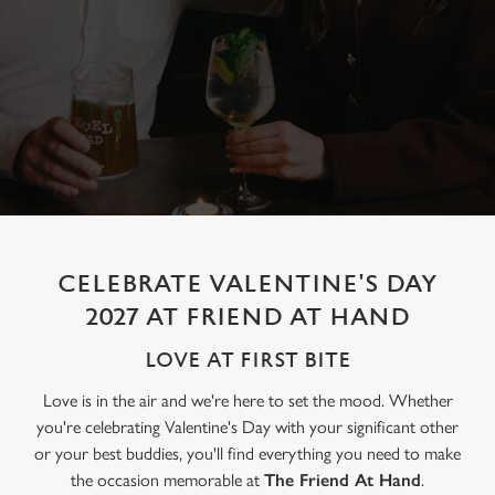
CELEBRATE VALENTINE'S DAY
2027 AT FRIEND AT HAND
LOVE AT FIRST BITE
Love is in the air and we're here to set the mood. Whether
you're celebrating Valentine's Day with your significant other
or your best buddies, you'll find everything you need to make
the occasion memorable at
The Friend At Hand
.