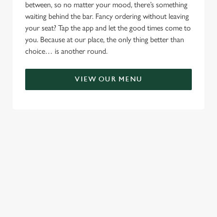
between, so no matter your mood, there’s something
waiting behind the bar. Fancy ordering without leaving
your seat? Tap the app and let the good times come to
you. Because at our place, the only thing better than
choice… is another round.
VIEW OUR MENU
RELATED CONTENT
Menu
Sunday roast
Summer Drinks
Our Food
Kids Menu