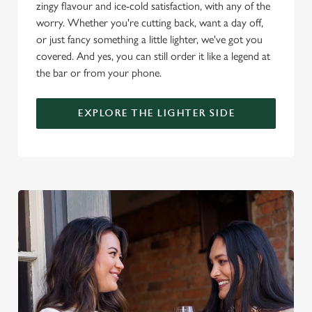
change your settings at any time.
zingy flavour and ice-cold satisfaction, with any of the
worry. Whether you're cutting back, want a day off,
or just fancy something a little lighter, we've got you
C
covered. And yes, you can still order it like a legend at
Necessary
o
the bar or from your phone.
n
s
Preferences
EXPLORE THE LIGHTER SIDE
e
n
t
Statistics
S
e
Marketing
l
e
c
Settings
t
i
o
Allow all cookies
n