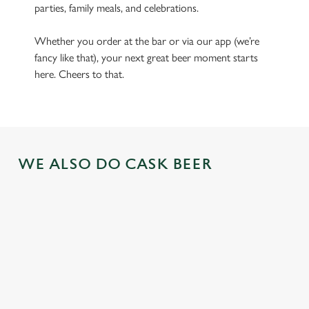
parties, family meals, and celebrations.
Whether you order at the bar or via our app (we’re
fancy like that), your next great beer moment starts
here. Cheers to that.
WE ALSO DO CASK BEER
GREENE
ABBOT ALE
GENEVIEVE