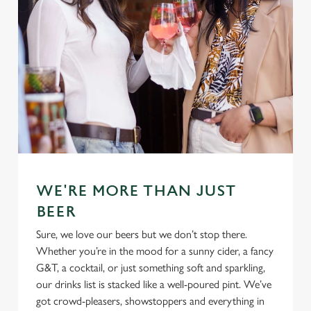
Use necessary cookies only
WE'RE MORE THAN JUST
BEER
Sure, we love our beers but we don’t stop there.
Whether you’re in the mood for a sunny cider, a fancy
G&T, a cocktail, or just something soft and sparkling,
our drinks list is stacked like a well-poured pint. We’ve
got crowd-pleasers, showstoppers and everything in