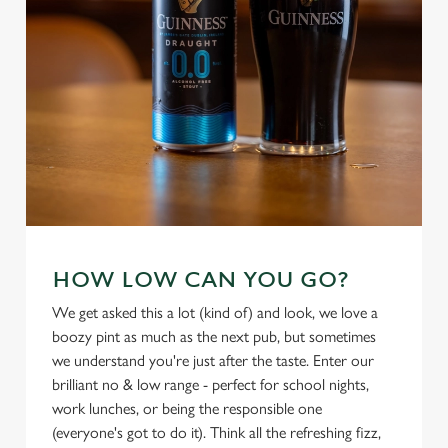
HOW LOW CAN YOU GO?
We use cookies
We use cookies to run this website and for marketing,
We get asked this a lot (kind of) and look, we love a
statistics and to save your preferences. To accept these
boozy pint as much as the next pub, but sometimes
cookies click 'Allow all cookies'. To accept only essential
we understand you're just after the taste. Enter our
cookies click 'Use necessary cookies only'. 'To
brilliant no & low range - perfect for school nights,
individually choose which cookies we can or can't use,
work lunches, or being the responsible one
use the options along the bottom of the banner . You can
(everyone's got to do it). Think all the refreshing fizz,