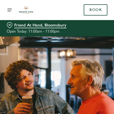
BOOK
Friend At Hand, Bloomsbury
Open Today: 11:00am - 11:00pm