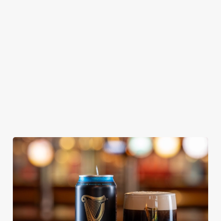
KING IPA
From Bury St
A collaboration with
Our heritage, our
Edmunds where
Thornbridge
passion, your IPA.
brewing can be
brewery - a hop-
traced back 1,000
forward cask beer
years.
with a clean, crisp
body