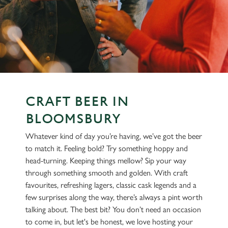
CRAFT BEER IN
BLOOMSBURY
Whatever kind of day you’re having, we’ve got the beer
to match it. Feeling bold? Try something hoppy and
head-turning. Keeping things mellow? Sip your way
through something smooth and golden. With craft
favourites, refreshing lagers, classic cask legends and a
few surprises along the way, there’s always a pint worth
talking about. The best bit? You don’t need an occasion
to come in, but let's be honest, we love hosting your