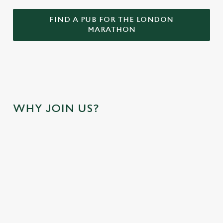
FIND A PUB FOR THE LONDON
MARATHON
WHY JOIN US?
RUNNING
OUR FINISH
YOU'VE RAN
SHOES OFF.
LINE IS AT
THE RACE