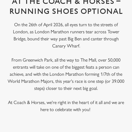
AT THE COACH & HORSES –
RUNNING SHOES OPTIONAL
On the 26th of April 2026, all eyes turn to the streets of
London, as London Marathon runners tear across Tower
Bridge, bound their way past Big Ben and canter through
Canary Wharf.
From Greenwich Park, all the way to The Mall, over 50,000
entrants will take on one of the biggest feats a person can
achieve, and with the London Marathon forming 1/7th of the
World Marathon Majors, this year's race is one step (or 39.000
steps) closer to their next big goal.
At Coach & Horses, we're right in the heart of it all and we are
here to celebrate with you!