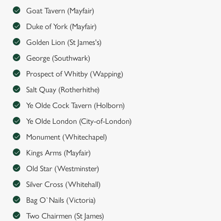
Goat Tavern (Mayfair)
n
s
Duke of York (Mayfair)
Preferences
e
Golden Lion (St James's)
n
George (Southwark)
t
Statistics
S
Prospect of Whitby (Wapping)
e
Marketing
Salt Quay (Rotherhithe)
l
Ye Olde Cock Tavern (Holborn)
e
c
Ye Olde London (City-of-London)
Settings
t
Monument (Whitechapel)
i
Kings Arms (Mayfair)
o
Allow all cookies
n
Old Star (Westminster)
Silver Cross (Whitehall)
Use necessary cookies only
Bag O`Nails (Victoria)
Two Chairmen (St James)