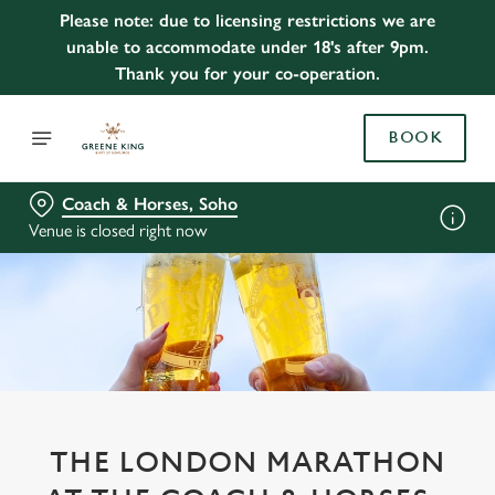
Please note: due to licensing restrictions we are
unable to accommodate under 18's after 9pm.
Thank you for your co-operation.
BOOK
Coach & Horses, Soho
Venue is closed right now
THE LONDON MARATHON