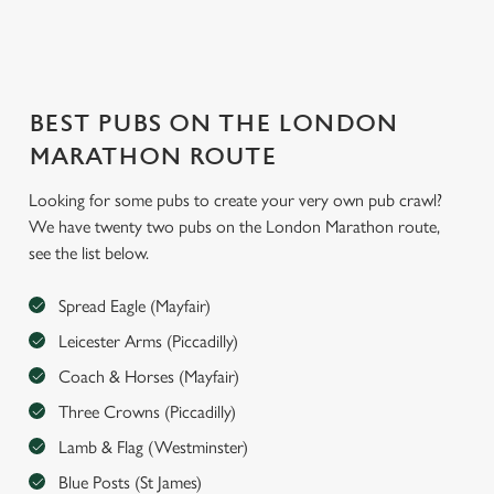
BEST PUBS ON THE LONDON
MARATHON ROUTE
We use cookies
Looking for some pubs to create your very own pub crawl?
We have twenty two pubs on the London Marathon route,
We use cookies to run this website and for marketing,
see the list below.
statistics and to save your preferences. To accept these
cookies click 'Allow all cookies'. To accept only essential
Spread Eagle (Mayfair)
cookies click 'Use necessary cookies only'. 'To
individually choose which cookies we can or can't use,
Leicester Arms (Piccadilly)
use the options along the bottom of the banner . You can
Coach & Horses (Mayfair)
change your settings at any time.
Three Crowns (Piccadilly)
Lamb & Flag (Westminster)
C
Blue Posts (St James)
Necessary
o