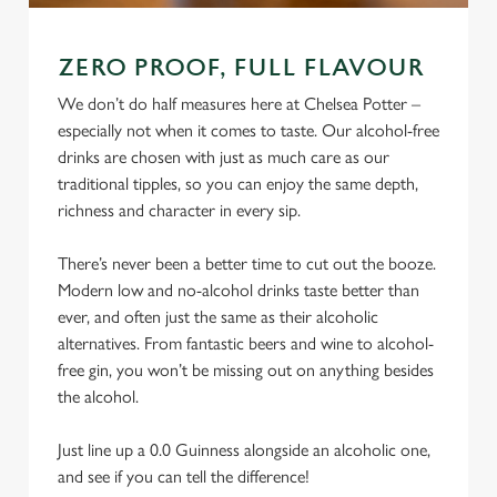
ZERO PROOF, FULL FLAVOUR
We don’t do half measures here at Chelsea Potter –
especially not when it comes to taste. Our alcohol-free
drinks are chosen with just as much care as our
traditional tipples, so you can enjoy the same depth,
richness and character in every sip.
There’s never been a better time to cut out the booze.
Modern low and no-alcohol drinks taste better than
ever, and often just the same as their alcoholic
alternatives. From fantastic beers and wine to alcohol-
free gin, you won’t be missing out on anything besides
the alcohol.
Just line up a 0.0 Guinness alongside an alcoholic one,
and see if you can tell the difference!