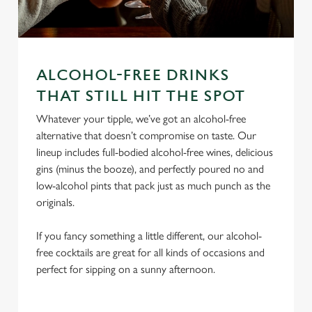
ALCOHOL-FREE DRINKS
We use cookies
THAT STILL HIT THE SPOT
We use cookies to run this website and for marketing,
Whatever your tipple, we’ve got an alcohol-free
statistics and to save your preferences. To accept these
alternative that doesn’t compromise on taste. Our
cookies click 'Allow all cookies'. To accept only essential
lineup includes full-bodied alcohol-free wines, delicious
cookies click 'Use necessary cookies only'. 'To
gins (minus the booze), and perfectly poured no and
individually choose which cookies we can or can't use,
low-alcohol pints that pack just as much punch as the
use the options along the bottom of the banner . You can
originals.
change your settings at any time.
If you fancy something a little different, our alcohol-
free cocktails are great for all kinds of occasions and
C
perfect for sipping on a sunny afternoon.
Necessary
o
n
s