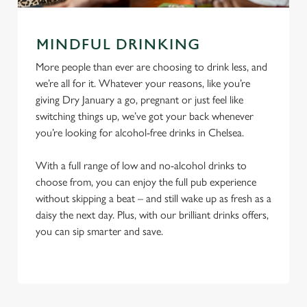
MINDFUL DRINKING
More people than ever are choosing to drink less, and
we’re all for it. Whatever your reasons, like you’re
giving Dry January a go, pregnant or just feel like
switching things up, we’ve got your back whenever
you’re looking for alcohol-free drinks in Chelsea.
With a full range of low and no-alcohol drinks to
choose from, you can enjoy the full pub experience
without skipping a beat – and still wake up as fresh as a
daisy the next day. Plus, with our brilliant drinks offers,
you can sip smarter and save.