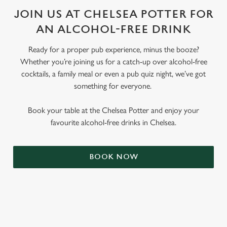
JOIN US AT CHELSEA POTTER FOR
AN ALCOHOL-FREE DRINK
Ready for a proper pub experience, minus the booze?
Whether you’re joining us for a catch-up over alcohol-free
cocktails, a family meal or even a pub quiz night, we’ve got
something for everyone.
Book your table at the Chelsea Potter and enjoy your
favourite alcohol-free drinks in Chelsea.
BOOK NOW
RELATED CONTENT