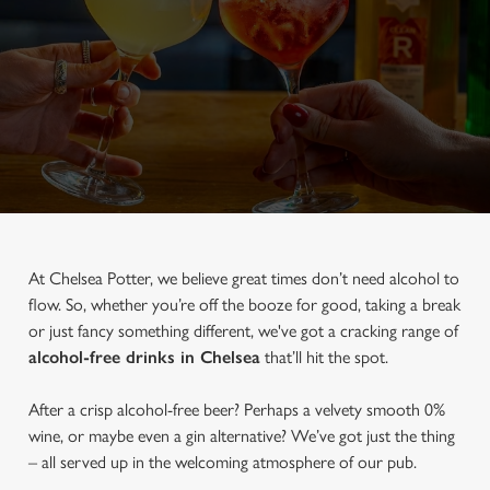
At Chelsea Potter, we believe great times don’t need alcohol to
flow. So, whether you’re off the booze for good, taking a break
or just fancy something different, we've got a cracking range of
alcohol-free drinks in Chelsea
that’ll hit the spot.
After a crisp alcohol-free beer? Perhaps a velvety smooth 0%
wine, or maybe even a gin alternative? We’ve got just the thing
– all served up in the welcoming atmosphere of our pub.