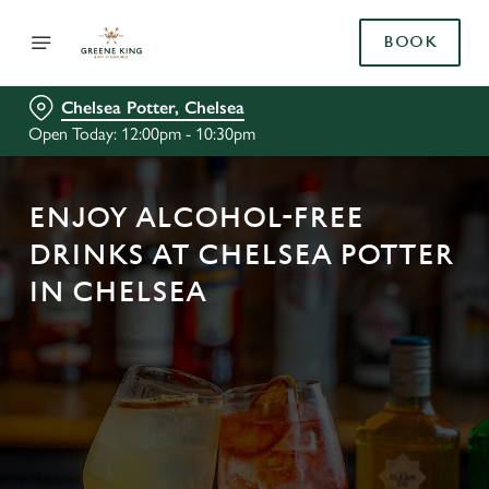
BOOK
Chelsea Potter, Chelsea
Open Today: 12:00pm - 10:30pm
ENJOY ALCOHOL-FREE
DRINKS AT CHELSEA POTTER
IN CHELSEA