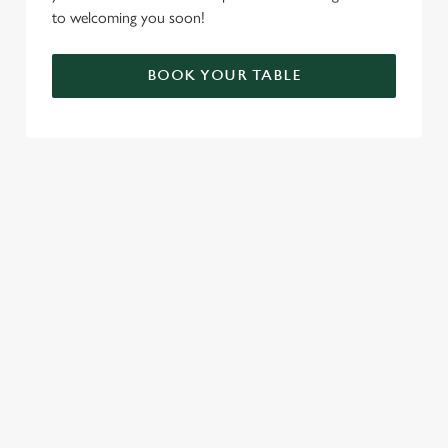
to welcoming you soon!
BOOK YOUR TABLE
RELATED CONTENT
London Marathon
Find Us
Venue Hire
Tabard theatre
Special Spaces
Our History
Private Dining
Meet The Team