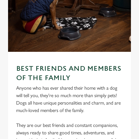
BEST FRIENDS AND MEMBERS
OF THE FAMILY
Anyone who has ever shared their home with a dog
will tell you, they're so much more than simply pets!
Dogs all have unique personalities and charm, and are
much-loved members of the family.
They are our best friends and constant companions,
always ready to share good times, adventures, and