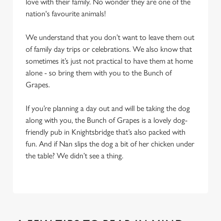
love with their family. No wonder they are one of the
nation's favourite animals!
We understand that you don’t want to leave them out
of family day trips or celebrations. We also know that
sometimes it’s just not practical to have them at home
alone - so bring them with you to the Bunch of
Grapes.
If you’re planning a day out and will be taking the dog
along with you, the Bunch of Grapes is a lovely dog-
friendly pub in Knightsbridge that’s also packed with
fun. And if Nan slips the dog a bit of her chicken under
the table? We didn’t see a thing.