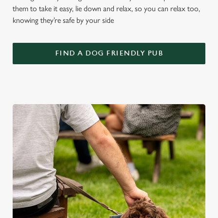
them to take it easy, lie down and relax, so you can relax too,
knowing they’re safe by your side
FIND A DOG FRIENDLY PUB