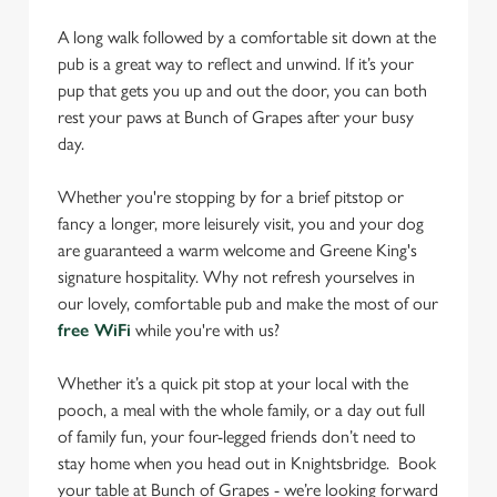
A long walk followed by a comfortable sit down at the
pub is a great way to reflect and unwind. If it’s your
pup that gets you up and out the door, you can both
rest your paws at Bunch of Grapes after your busy
day.
Whether you're stopping by for a brief pitstop or
fancy a longer, more leisurely visit, you and your dog
are guaranteed a warm welcome and Greene King's
signature hospitality. Why not refresh yourselves in
our lovely, comfortable pub and make the most of our
free WiFi
while you're with us?
Whether it’s a quick pit stop at your local with the
pooch, a meal with the whole family, or a day out full
of family fun, your four-legged friends don’t need to
stay home when you head out in Knightsbridge. Book
your table at Bunch of Grapes - we’re looking forward