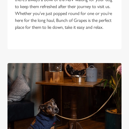
to keep them refreshed after their journey to visit us.
Whether you’ve just popped round for one or you’re
here for the long haul, Bunch of Grapes is the perfect
place for them to lie down, take it easy and relax.