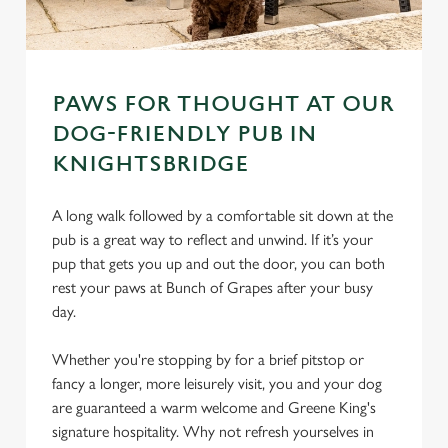
PAWS FOR THOUGHT AT OUR
DOG-FRIENDLY PUB IN
KNIGHTSBRIDGE
A long walk followed by a comfortable sit down at the
pub is a great way to reflect and unwind. If it’s your
pup that gets you up and out the door, you can both
rest your paws at Bunch of Grapes after your busy
day.
Whether you're stopping by for a brief pitstop or
fancy a longer, more leisurely visit, you and your dog
are guaranteed a warm welcome and Greene King's
signature hospitality. Why not refresh yourselves in