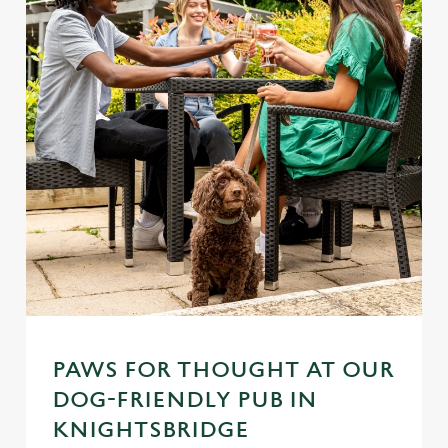
PAWS FOR THOUGHT AT OUR
DOG-FRIENDLY PUB IN
KNIGHTSBRIDGE