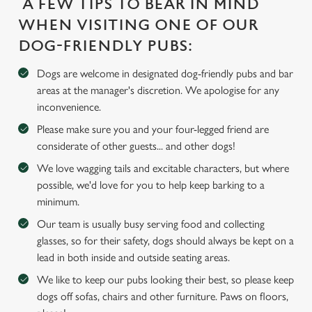
A FEW TIPS TO BEAR IN MIND
WHEN VISITING ONE OF OUR
DOG-FRIENDLY PUBS:
We use cookies
Dogs are welcome in designated dog-friendly pubs and bar
We use cookies to run this website and for marketing,
areas at the manager's discretion. We apologise for any
statistics and to save your preferences. To accept these
inconvenience.
cookies click 'Allow all cookies'. To accept only essential
cookies click 'Use necessary cookies only'. 'To
Please make sure you and your four-legged friend are
individually choose which cookies we can or can't use,
considerate of other guests... and other dogs!
use the options along the bottom of the banner . You can
We love wagging tails and excitable characters, but where
change your settings at any time.
possible, we'd love for you to help keep barking to a
minimum.
Our team is usually busy serving food and collecting
C
glasses, so for their safety, dogs should always be kept on a
Necessary
o
lead in both inside and outside seating areas.
n
s
We like to keep our pubs looking their best, so please keep
Preferences
e
dogs off sofas, chairs and other furniture. Paws on floors,
n