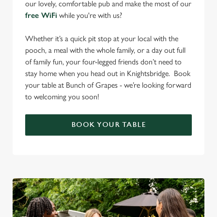
our lovely, comfortable pub and make the most of our
free WiFi
while you're with us?
Whether it’s a quick pit stop at your local with the
pooch, a meal with the whole family, or a day out full
of family fun, your four-legged friends don’t need to
stay home when you head out in Knightsbridge. Book
your table at Bunch of Grapes - we’re looking forward
to welcoming you soon!
BOOK YOUR TABLE