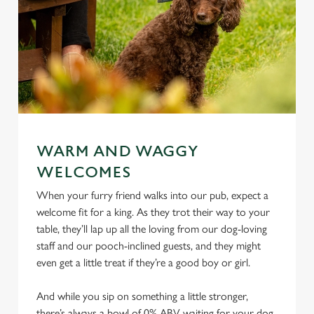
WARM AND WAGGY
WELCOMES
When your furry friend walks into our pub, expect a
welcome fit for a king. As they trot their way to your
table, they’ll lap up all the loving from our dog-loving
staff and our pooch-inclined guests, and they might
even get a little treat if they’re a good boy or girl.
And while you sip on something a little stronger,
there’s always a bowl of 0% ABV waiting for your dog