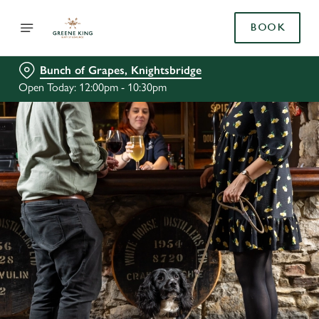
BOOK
Bunch of Grapes, Knightsbridge
Open Today: 12:00pm - 10:30pm