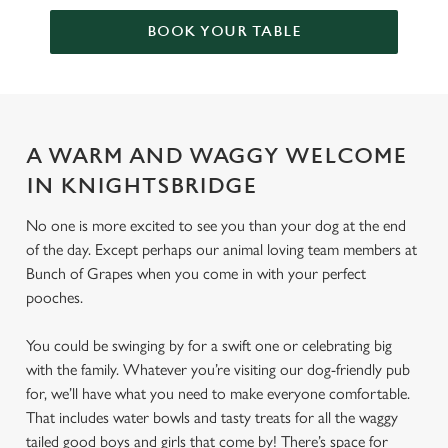
BOOK YOUR TABLE
A WARM AND WAGGY WELCOME
IN KNIGHTSBRIDGE
No one is more excited to see you than your dog at the end
of the day. Except perhaps our animal loving team members at
Bunch of Grapes when you come in with your perfect
pooches.
You could be swinging by for a swift one or celebrating big
with the family. Whatever you’re visiting our dog-friendly pub
for, we’ll have what you need to make everyone comfortable.
That includes water bowls and tasty treats for all the waggy
tailed good boys and girls that come by! There’s space for