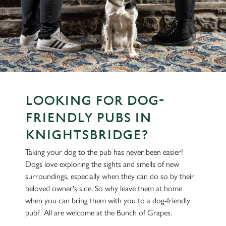
LOOKING FOR DOG-
FRIENDLY PUBS IN
KNIGHTSBRIDGE?
Taking your dog to the pub has never been easier!
Dogs love exploring the sights and smells of new
surroundings, especially when they can do so by their
beloved owner's side. So why leave them at home
when you can bring them with you to a dog-friendly
pub? All are welcome at the Bunch of Grapes.