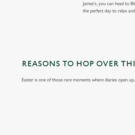
James's, you can head to Bl
the perfect day to relax an
REASONS TO HOP OVER THI
Easter is one of those rare moments where diaries open up,