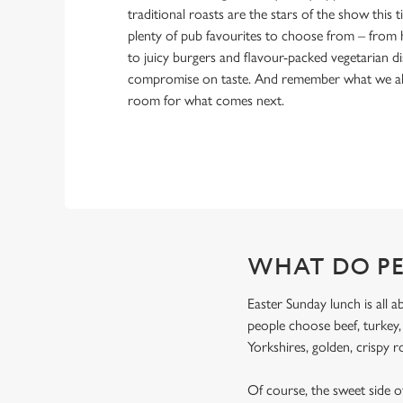
traditional roasts are the stars of the show this ti
plenty of pub favourites to choose from – from 
to juicy burgers and flavour-packed vegetarian di
compromise on taste. And remember what we alw
room for what comes next.
WHAT DO PE
Easter Sunday lunch is all a
people choose beef, turkey
Yorkshires, golden, crispy r
Of course, the sweet side of