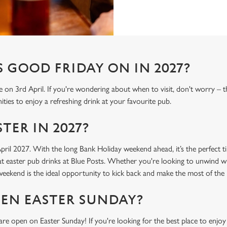
 GOOD FRIDAY ON IN 2027?
e on 3rd April. If you're wondering about when to visit, don't worry – 
ties to enjoy a refreshing drink at your favourite pub.
TER IN 2027?
April 2027. With the long Bank Holiday weekend ahead, it’s the perfect t
t easter pub drinks at Blue Posts. Whether you're looking to unwind wi
r weekend is the ideal opportunity to kick back and make the most of th
PEN EASTER SUNDAY?
re open on Easter Sunday! If you're looking for the best place to enjoy 