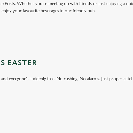
ue Posts. Whether you're meeting up with friends or just enjoying a quie
d enjoy your favourite beverages in our friendly pub.
S EASTER
 and everyone’s suddenly free. No rushing. No alarms. Just proper catc