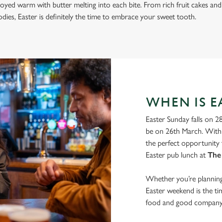
joyed warm with butter melting into each bite. From rich fruit cakes and
ies, Easter is definitely the time to embrace your sweet tooth.
WHEN IS EA
Easter Sunday falls on 2
be on 26th March. With 
the perfect opportunity 
Easter pub lunch at
The
Whether you’re planning 
Easter weekend is the t
food and good company