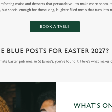
omforting mains and desserts that persuade you to make more room. It’
 but special enough for those long, laughter-filled meals that turn into
BOOK A TABLE
 BLUE POSTS FOR EASTER 2027?
timate Easter pub meal in St James's, you’ve found it. Here’s what makes 
WHAT'S O