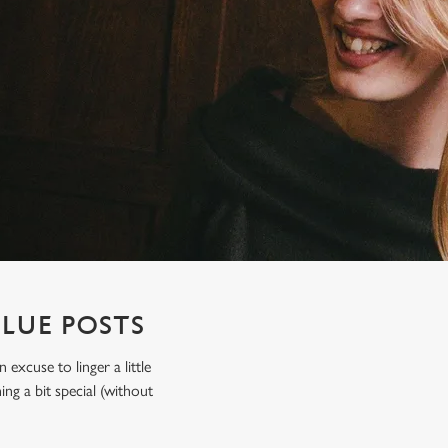
BLUE POSTS
xcuse to linger a little
ing a bit special (without