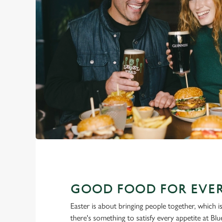
GOOD FOOD FOR EVER
Easter is about bringing people together, which 
there's something to satisfy every appetite at Bl