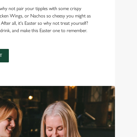
, why not pair your tipples with some crispy
hicken Wings, or Nachos so cheesy you might as
 After all, it's Easter so why not treat yourself?
drink, and make this Easter one to remember.
T