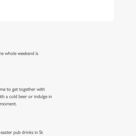
the whole weekend is
ime to get together with
th a cold beer or indulge in
e moment.
easter pub drinks in St