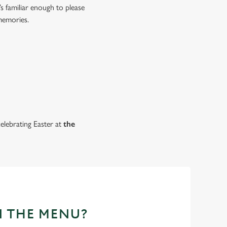
s familiar enough to please
 memories.
celebrating Easter at
the
N THE MENU?