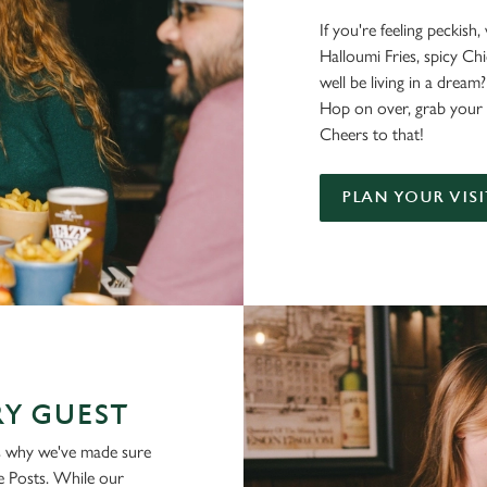
If you're feeling peckish
Halloumi Fries, spicy C
well be living in a dream?
Hop on over, grab your 
Cheers to that!
PLAN YOUR VISI
Y GUEST
is why we've made sure
ue Posts. While our