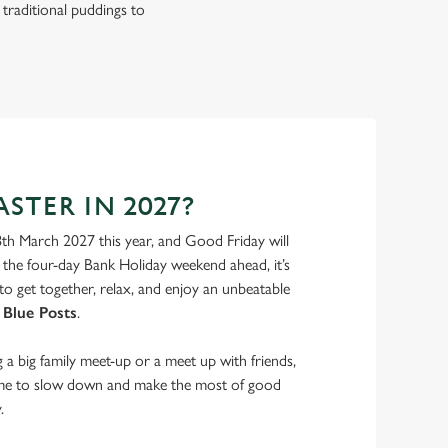
 traditional puddings to
STER IN 2027?
8th March 2027 this year, and Good Friday will
the four-day Bank Holiday weekend ahead, it’s
to get together, relax, and enjoy an unbeatable
 Blue Posts
.
a big family meet-up or a meet up with friends,
ime to slow down and make the most of good
.