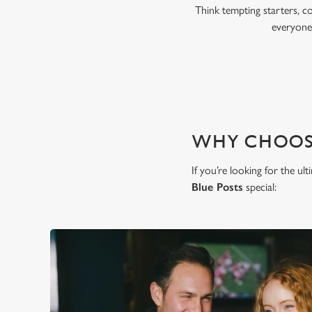
Think tempting starters, c
everyone,
WHY CHOOSE
If you’re looking for the ul
Blue Posts
special: