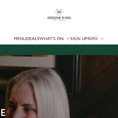
 website and for marketing, statistics and to save your preferen
 'Allow all cookies'. To accept only essential cookies click 'Use
ually choose which cookies we can or can't use, use the options a
 can change your settings at any time.
MENU
DEALS
WHAT'S ON
SIGN UP
INFO
Preferences
Statistics
Marketing
UE