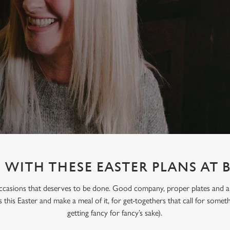
WITH THESE EASTER PLANS AT 
occasions that deserves to be done. Good company, proper plates and an e
s this Easter and make a meal of it, for get-togethers that call for someth
getting fancy for fancy’s sake).