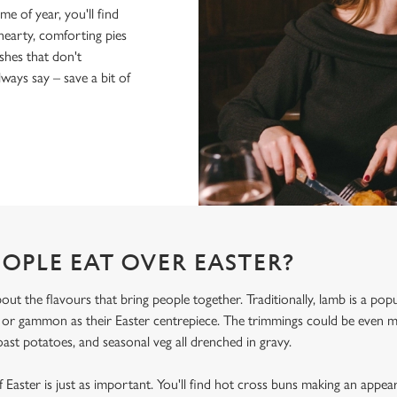
me of year, you'll find
hearty, comforting pies
shes that don't
ays say – save a bit of
OPLE EAT OVER EASTER?
bout the flavours that bring people together. Traditionally, lamb is a po
, or gammon as their Easter centrepiece. The trimmings could be even
oast potatoes, and seasonal veg all drenched in gravy.
 Easter is just as important. You'll find hot cross buns making an appea