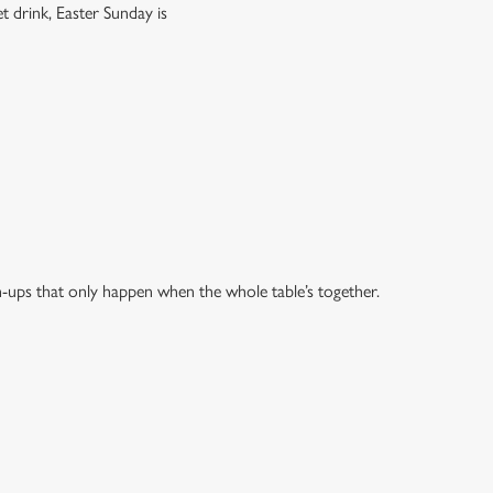
t drink, Easter Sunday is
h-ups that only happen when the whole table’s together.