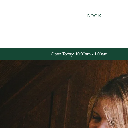
Allow all cookies
BOOK
ces. To
 necessary
Use necessary cookies only
long the
Open Today: 10:00am - 1:00am
Settings