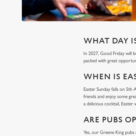
WHAT DAY IS
In 2027, Good Friday will b
packed with great opportuni
WHEN IS EAS
Easter Sunday falls on 5th 
friends and enjoy some grea
a delicious cocktail, Easte
ARE PUBS O
Yes, our Greene King pubs a