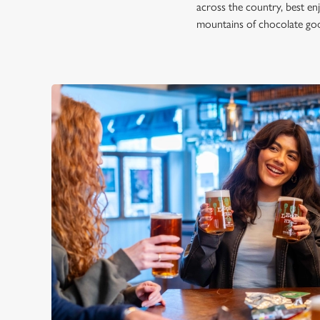
across the country, best en
mountains of chocolate good