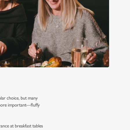
pular choice, but many
 more important—fluffy
rance at breakfast tables