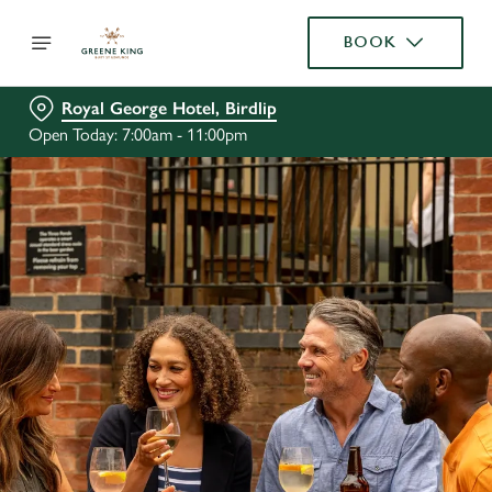
BOOK
Royal George Hotel, Birdlip
Open Today: 7:00am - 11:00pm