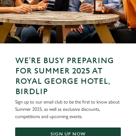
WE’RE BUSY PREPARING
FOR SUMMER 2025 AT
ROYAL GEORGE HOTEL,
BIRDLIP
Sign up to our email club to be the first to know about
Summer 2025, as well as exclusive discounts,
competitions and upcoming events.
SIGN UP NOW