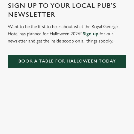
Settings
t
SIGN UP TO YOUR LOCAL PUB'S
i
NEWSLETTER
o
Allow all cookies
n
Want to be the first to hear about what the Royal George
Hotel has planned for Halloween 2026?
Sign up
for our
Use necessary cookies only
newsletter and get the inside scoop on all things spooky.
BOOK A TABLE FOR HALLOWEEN TODAY
RELATED CONTENT
Valentines Day
Summer
St Patricks Day