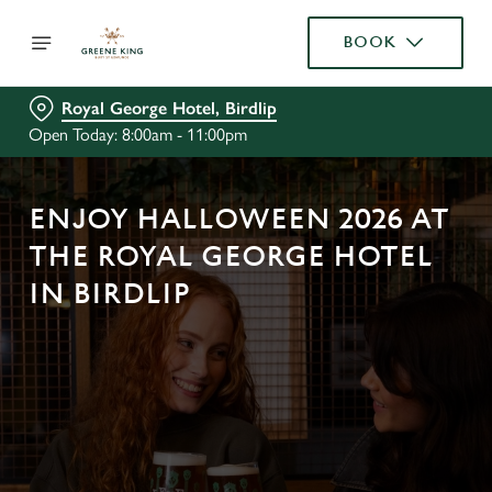
BOOK
Royal George Hotel, Birdlip
Open Today: 8:00am - 11:00pm
ENJOY HALLOWEEN 2026 AT
THE ROYAL GEORGE HOTEL
IN BIRDLIP