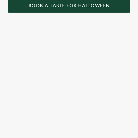
BOOK A TABLE FOR HALLOWEEN
GET THE
LOVE AT
CAME FOR
PARTY
FIRST BITE
THE BOOS,
STARTLED
STAYED FOR
Food so good, it’s
THE BOOZE
When it comes to
scary. Our menu is
Halloween, the Royal
packed with pub
A spooky night out