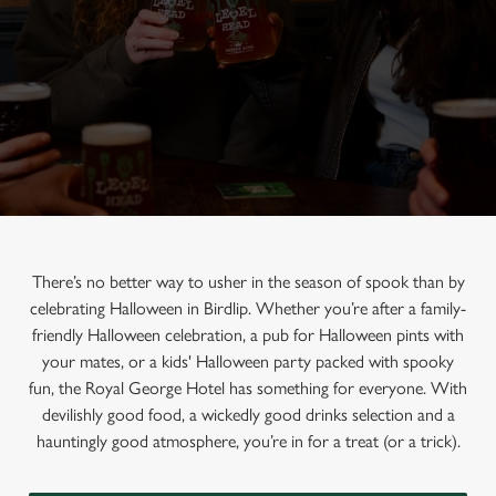
There’s no better way to usher in the season of spook than by
celebrating Halloween in Birdlip. Whether you’re after a family-
friendly Halloween celebration, a pub for Halloween pints with
your mates, or a kids' Halloween party packed with spooky
fun, the Royal George Hotel has something for everyone. With
devilishly good food, a wickedly good drinks selection and a
hauntingly good atmosphere, you’re in for a treat (or a trick).