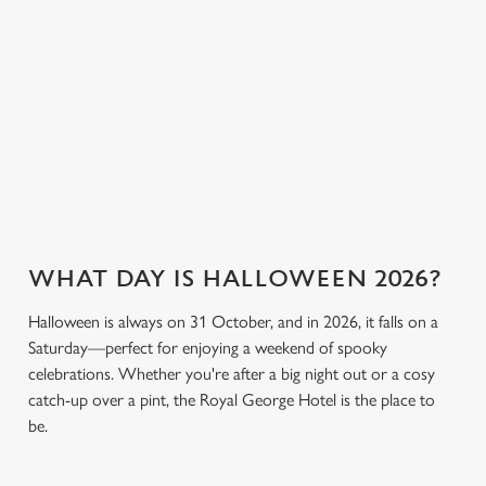
cookies click 'Use necessary cookies only'. 'To
breaking the bank.
keep spirits high (and
individually choose which cookies we can or can't use,
we don’t just mean
use the options along the bottom of the banner . You can
the ghostly kind).
change your settings at any time.
View our drinks
Book a table
View our menu
menu
C
Necessary
o
n
s
Preferences
WHAT DAY IS HALLOWEEN 2026?
e
n
Halloween is always on 31 October, and in 2026, it falls on a
t
Statistics
Saturday—perfect for enjoying a weekend of spooky
S
celebrations. Whether you're after a big night out or a cosy
e
Marketing
catch-up over a pint, the Royal George Hotel is the place to
l
be.
e
c