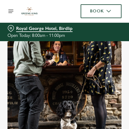
BOOK
Royal George Hotel, Birdlip
Open Today: 8:00am - 11:00pm