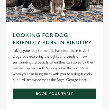
LOOKING FOR DOG-
FRIENDLY PUBS IN BIRDLIP?
Taking your dog to the pub has never been easier!
Dogs love exploring the sights and smells of new
surroundings, especially when they can do so by their
beloved owner's side. So why leave them at home
when you can bring them with you to a dog-friendly
pub? All are welcome at the Royal George Hotel.
BOOK YOUR TABLE