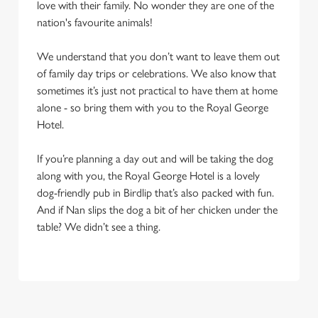
change your settings at any time.
love with their family. No wonder they are one of the
nation's favourite animals!
C
We understand that you don’t want to leave them out
Necessary
o
of family day trips or celebrations. We also know that
n
sometimes it’s just not practical to have them at home
s
alone - so bring them with you to the Royal George
Preferences
e
Hotel.
n
t
Statistics
If you’re planning a day out and will be taking the dog
S
along with you, the Royal George Hotel is a lovely
e
dog-friendly pub in Birdlip that’s also packed with fun.
Marketing
l
And if Nan slips the dog a bit of her chicken under the
e
table? We didn’t see a thing.
c
Settings
t
i
o
Allow all cookies
n