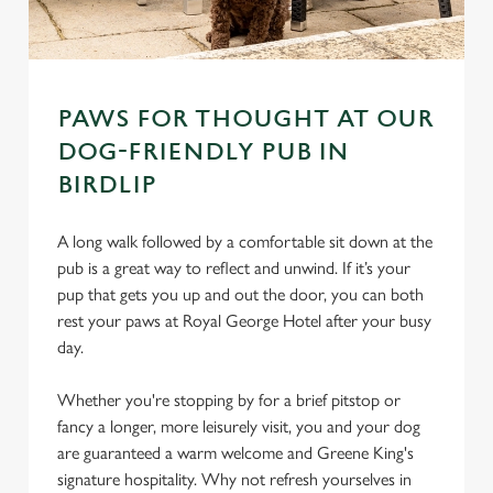
PAWS FOR THOUGHT AT OUR
DOG-FRIENDLY PUB IN
BIRDLIP
A long walk followed by a comfortable sit down at the
pub is a great way to reflect and unwind. If it’s your
pup that gets you up and out the door, you can both
rest your paws at Royal George Hotel after your busy
day.
Whether you're stopping by for a brief pitstop or
fancy a longer, more leisurely visit, you and your dog
are guaranteed a warm welcome and Greene King's
signature hospitality. Why not refresh yourselves in