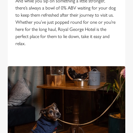
And while you sip on something a little stronger,
there’s always a bowl of 0% ABV waiting for your dog
to keep them refreshed after their journey to visit us.
Whether you’ve just popped round for one or you’re
here for the long haul, Royal George Hotel is the
perfect place for them to lie down, take it easy and
relax.