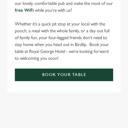
our lovely, comfortable pub and make the most of our
free WiFi
while you're with us?
Whether it’s a quick pit stop at your local with the
pooch, a meal with the whole family, or a day out full
of family fun, your four-legged friends don’t need to
stay home when you head out in Birdlip. Book your
table at Royal George Hotel - we’re looking forward
to welcoming you soon!
BOOK YOUR TABLE
RELATED CONTENT
Find Us
Venue Hire
Beer Garden