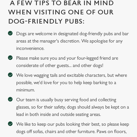
A FEW TIPS TO BEAR IN MIND
WHEN VISITING ONE OF OUR
Use necessary cookies only
DOG-FRIENDLY PUBS:
Dogs are welcome in designated dog-friendly pubs and bar
areas at the manager's discretion. We apologise for any
inconvenience.
Please make sure you and your four-legged friend are
considerate of other guests... and other dogs!
We love wagging tails and excitable characters, but where
possible, we'd love for you to help keep barking to a
minimum.
Our team is usually busy serving food and collecting
glasses, so for their safety, dogs should always be kept on a
lead in both inside and outside seating areas.
We like to keep our pubs looking their best, so please keep
dogs off sofas, chairs and other furniture. Paws on floors,