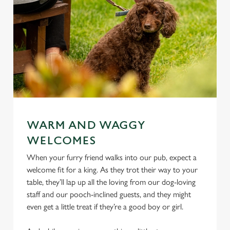
WARM AND WAGGY
WELCOMES
When your furry friend walks into our pub, expect a
welcome fit for a king. As they trot their way to your
table, they’ll lap up all the loving from our dog-loving
staff and our pooch-inclined guests, and they might
even get a little treat if they’re a good boy or girl.